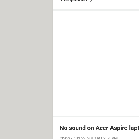
No sound on Acer Aspire lapt
Chevy
-
Aug 22, 2010 at 09:54 AM