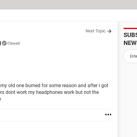
Next Topic
SUB
g
NEW
Closed
my old one burned for some reason and after i got
kers dont work my headphones work but not the
e