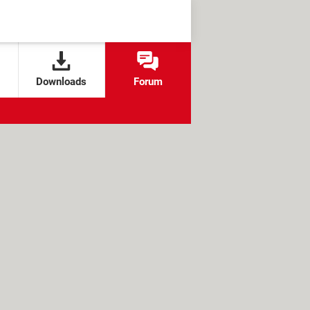
Downloads
Forum