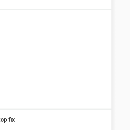
op fix