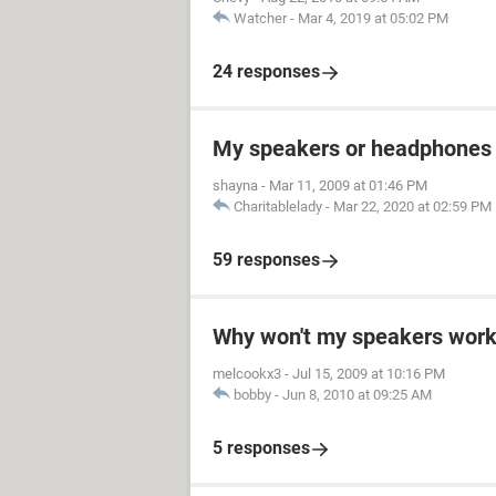
Watcher
-
Mar 4, 2019 at 05:02 PM
24 responses
My speakers or headphones 
shayna
-
Mar 11, 2009 at 01:46 PM
Charitablelady
-
Mar 22, 2020 at 02:59 PM
59 responses
Why won't my speakers work?
melcookx3
-
Jul 15, 2009 at 10:16 PM
bobby
-
Jun 8, 2010 at 09:25 AM
5 responses