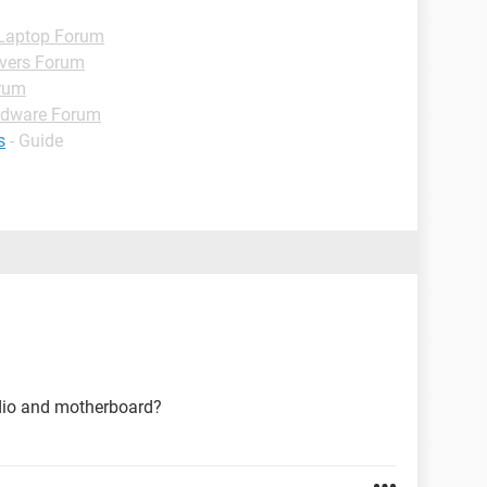
Laptop Forum
ivers Forum
rum
rdware Forum
s
- Guide
udio and motherboard?