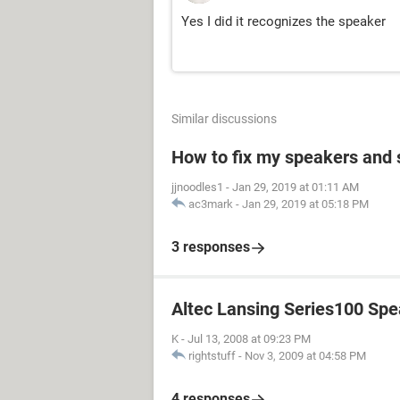
Yes I did it recognizes the speaker
Similar discussions
How to fix my speakers and
jjnoodles1
-
Jan 29, 2019 at 01:11 AM
ac3mark
-
Jan 29, 2019 at 05:18 PM
3 responses
Altec Lansing Series100 Sp
K
-
Jul 13, 2008 at 09:23 PM
rightstuff
-
Nov 3, 2009 at 04:58 PM
4 responses