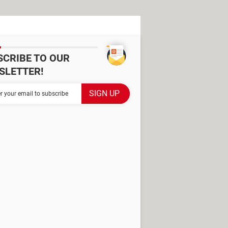
SCRIBE TO OUR
SLETTER!