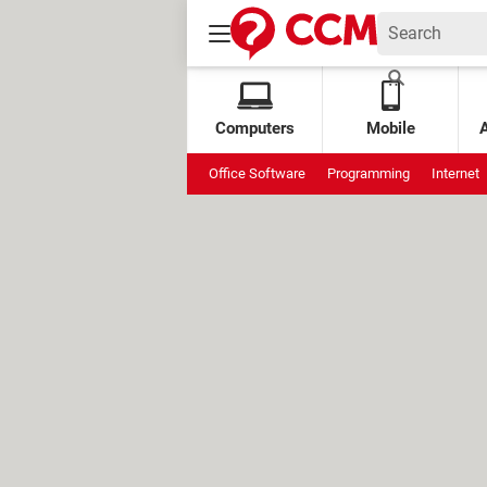
Computers
Mobile
Office Software
Programming
Internet