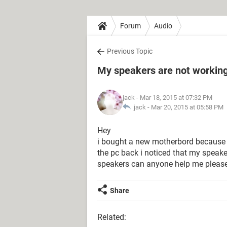
Forum
Audio
Previous Topic
My speakers are not workin
jack
- Mar 18, 2015 at 07:32 PM
jack -
Mar 20, 2015 at 05:58 PM
Hey
i bought a new motherbord because 
the pc back i noticed that my spea
speakers can anyone help me pleas
Share
Related: