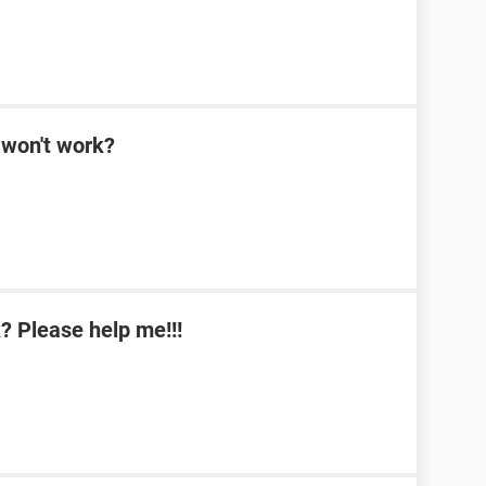
won't work?
 Please help me!!!