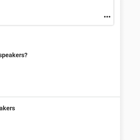
 speakers?
eakers