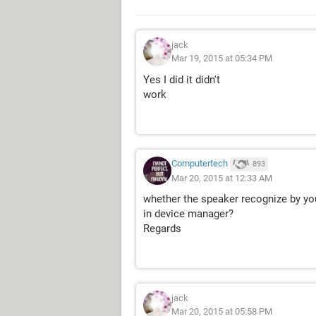
jack
Mar 19, 2015 at 05:34 PM
Yes I did it didn't
work
Computertech
893
Mar 20, 2015 at 12:33 AM
whether the speaker recognize by you
in device manager?
Regards
jack
Mar 20, 2015 at 05:58 PM