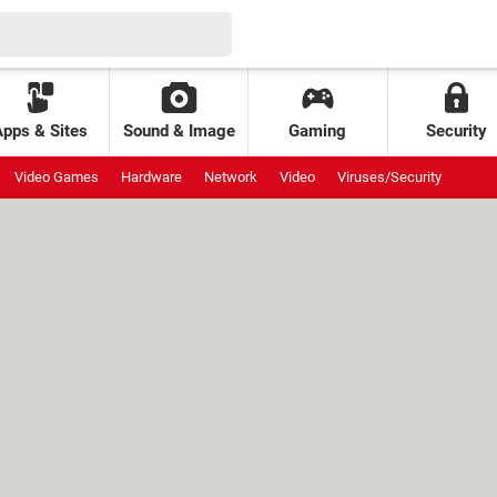
Apps & Sites
Sound & Image
Gaming
Security
Video Games
Hardware
Network
Video
Viruses/Security