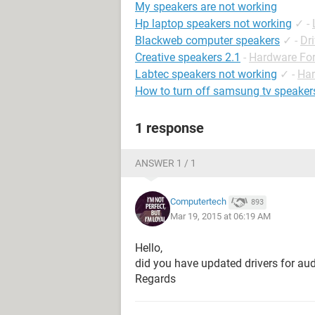
My speakers are not working
Hp laptop speakers not working
✓
-
Blackweb computer speakers
✓
-
Dr
Creative speakers 2.1
-
Hardware Fo
Labtec speakers not working
✓
-
Ha
How to turn off samsung tv speaker
1 response
ANSWER 1 / 1
Computertech
893
Mar 19, 2015 at 06:19 AM
Hello,
did you have updated drivers for a
Regards