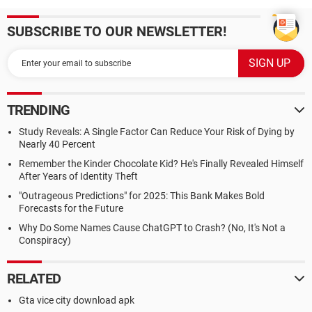
SUBSCRIBE TO OUR NEWSLETTER!
TRENDING
Study Reveals: A Single Factor Can Reduce Your Risk of Dying by
Nearly 40 Percent
Remember the Kinder Chocolate Kid? He's Finally Revealed Himself
After Years of Identity Theft
"Outrageous Predictions" for 2025: This Bank Makes Bold
Forecasts for the Future
Why Do Some Names Cause ChatGPT to Crash? (No, It's Not a
Conspiracy)
RELATED
Gta vice city download apk