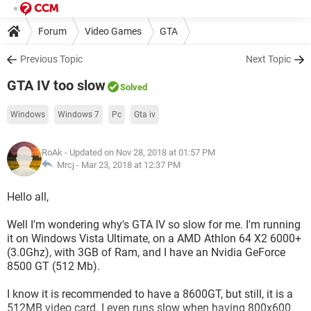
Forum
Video Games
GTA
Previous Topic
Next Topic
GTA IV too slow
Solved
Windows
Windows 7
Pc
Gta iv
RoAk
- Updated on Nov 28, 2018 at 01:57 PM
Mrcj -
Mar 23, 2018 at 12:37 PM
Hello all,
Well I'm wondering why's GTA IV so slow for me. I'm running
it on Windows Vista Ultimate, on a AMD Athlon 64 X2 6000+
(3.0Ghz), with 3GB of Ram, and I have an Nvidia GeForce
8500 GT (512 Mb).
I know it is recommended to have a 8600GT, but still, it is a
512MB video card. I even runs slow when having 800x600