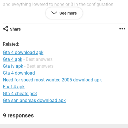
and eveything lowered to none or 0 in the configuration.
See more
Look forward to hear from your responses,
Thanks very much in advance.
Share
System Configuration:
Windows Vista
Related:
Gta 4 download apk
Gta 4 apk
- Best answers
Gta iv apk
- Best answers
Gta 4 download
Need for speed most wanted 2005 download apk
Fnaf 4 apk
Gta 4 cheats ps3
Gta san andreas download apk
9 responses