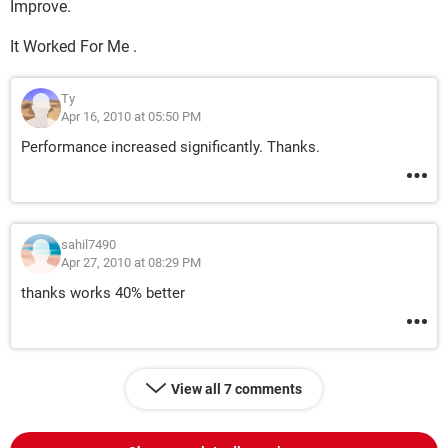
Improve.
It Worked For Me .
Ty
Apr 16, 2010 at 05:50 PM
Performance increased significantly. Thanks.
sahil7490
Apr 27, 2010 at 08:29 PM
thanks works 40% better
View all 7 comments