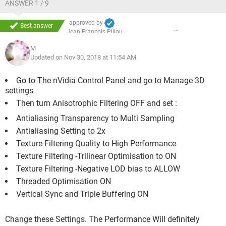
ANSWER 1 / 9
approved by
Best answer
Jean-François Pillou
M
Updated on Nov 30, 2018 at 11:54 AM
Go to The nVidia Control Panel and go to Manage 3D
settings
Then turn Anisotrophic Filtering OFF and set :
Antialiasing Transparency to Multi Sampling
Antialiasing Setting to 2x
Texture Filtering Quality to High Performance
Texture Filtering -Trilinear Optimisation to ON
Texture Filtering -Negative LOD bias to ALLOW
Threaded Optimisation ON
Vertical Sync and Triple Buffering ON
Change these Settings. The Performance Will definitely