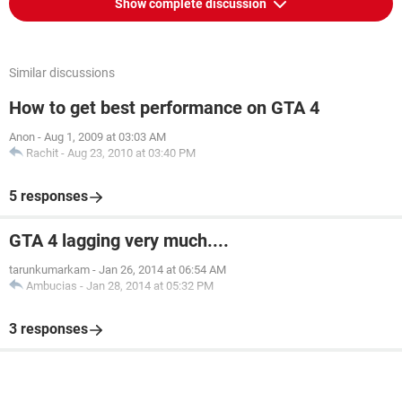
Show complete discussion
Similar discussions
How to get best performance on GTA 4
Anon
-
Aug 1, 2009 at 03:03 AM
Rachit
-
Aug 23, 2010 at 03:40 PM
5 responses
GTA 4 lagging very much....
tarunkumarkam
-
Jan 26, 2014 at 06:54 AM
Ambucias
-
Jan 28, 2014 at 05:32 PM
3 responses