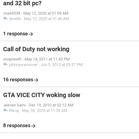
and 32 bit pc?
vna44338
-
May 12, 2020 at 01:09 AM
dwebb
-
May 12, 2020 at 01:46 AM
1 response
Call of Duty not working
sivapreeth
-
May 14, 2011 at 11:43 PM
johnnywarisover
-
Jun 5, 2013 at 03:37 PM
16 responses
GTA VICE CITY woking slow
Jeevan Saini
-
Dec 19, 2010 at 02:12 AM
Rikraj
-
May 28, 2020 at 11:28 AM
8 responses