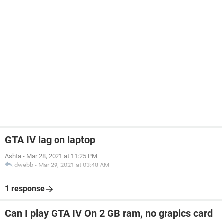
GTA IV lag on laptop
Ashta
-
Mar 28, 2021 at 11:25 PM
dwebb
-
Mar 29, 2021 at 03:48 AM
1 response
Can I play GTA IV On 2 GB ram, no grapics card