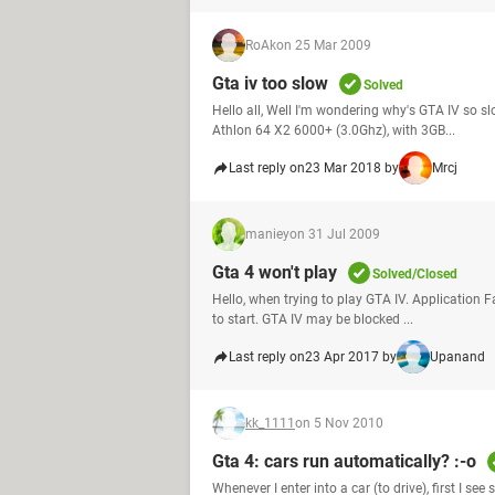
RoAk
on 25 Mar 2009
Gta iv too slow
Solved
Hello all, Well I'm wondering why's GTA IV so s
Athlon 64 X2 6000+ (3.0Ghz), with 3GB...
Last reply on
23 Mar 2018 by
Mrcj
maniey
on 31 Jul 2009
Gta 4 won't play
Solved/Closed
Hello, when trying to play GTA IV. Application 
to start. GTA IV may be blocked ...
Last reply on
23 Apr 2017 by
Upanand
kk_1111
on 5 Nov 2010
Gta 4: cars run automatically? :-o
Whenever I enter into a car (to drive), first I s