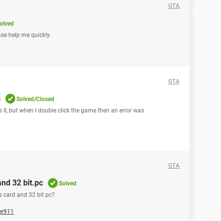
GTA
olved
se help me quickly.
GTA
s
Solved/Closed
 II, but when I double click the game then an error was
GTA
and 32 bit.pc
Solved
s card and 32 bit pc?
er911