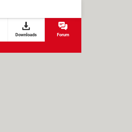
Downloads
Forum