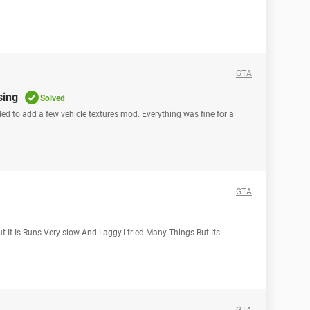
GTA
sing
Solved
ided to add a few vehicle textures mod. Everything was fine for a
GTA
 It Is Runs Very slow And Laggy.I tried Many Things But Its