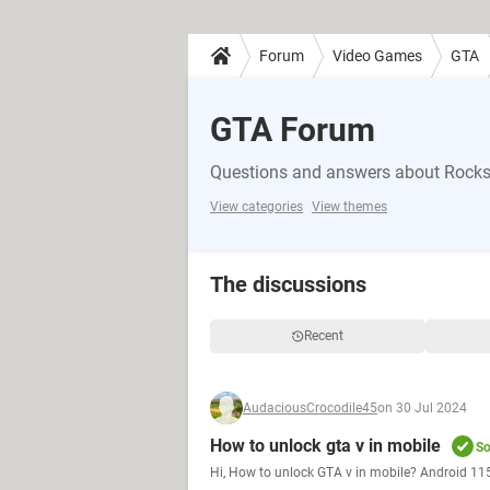
Forum
Video Games
GTA
GTA Forum
Questions and answers about Rocks
View categories
View themes
The discussions
Recent
AudaciousCrocodile45
on 30 Jul 2024
How to unlock gta v in mobile
So
Hi, How to unlock GTA v in mobile? Android 115