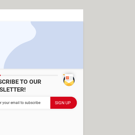
SCRIBE TO OUR
SLETTER!