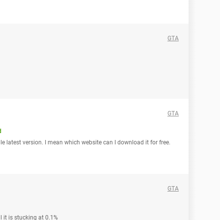
GTA
GTA
d
e latest version. I mean which website can I download it for free.
GTA
l it is stucking at 0.1%