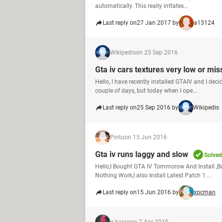
automatically. This really irritates...
Last reply on
27 Jan 2017 by
a13124
Wikipedis
on 25 Sep 2016
Gta iv cars textures very low or mis
Hello, I have recently installed GTAIV and I dec
couple of days, but today when I ope...
Last reply on
25 Sep 2016 by
Wikipedis
Pintu
on 15 Jun 2016
Gta iv runs laggy and slow
Solved
Hello,I Bought GTA IV Tommorow And Install ,But
Nothing Work,I also Install Latest Patch 1....
Last reply on
15 Jun 2016 by
xpcman