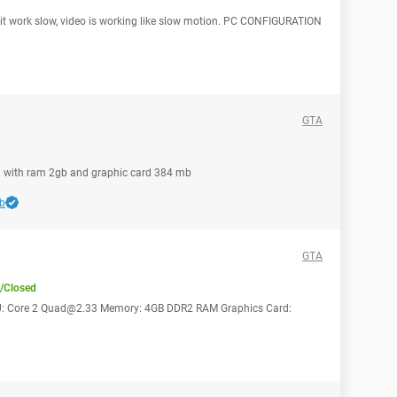
ty, it work slow, video is working like slow motion. PC CONFIGURATION
GTA
pu with ram 2gb and graphic card 384 mb
b
GTA
/Closed
s: CPU: Core 2 Quad@2.33 Memory: 4GB DDR2 RAM Graphics Card: