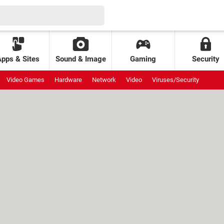
Apps & Sites
Sound & Image
Gaming
Security
Video Games
Hardware
Network
Video
Viruses/Security