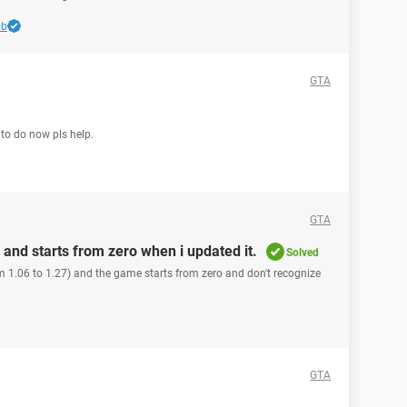
bb
GTA
t to do now pls help.
GTA
and starts from zero when i updated it.
Solved
 1.06 to 1.27) and the game starts from zero and don't recognize
GTA