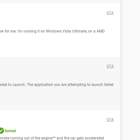
GTA
low for me. I'm running it on Windows Vista Ultimate, on a AMD
GTA
Failed to Launch. The application you are attempting to launch failed
GTA
Solved
ee smoke coming out of the engine** and the car gets accelerated