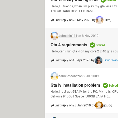
Solved
Hello, Hi friends, when I m play my gta vice ci
160 GB HARD DISK 1 GB RAM ...
Last reply on
28 May 2020 by
Rikraj
Johnshin111
on 8 Nov 2019
Gta 4 requirements
Solved
Hello, can i run gta 4 on my core 2 2.40 ghz c
Last reply on
15 Apr 2020 by
David Web
namelessonez
on 2 Jul 2009
Gta iv installation problem
Solved
Hello, I just got GTA IV for the PC. My rig i
GeForce 9400GT Space: 500GB SATA HD...
Last reply on
28 Jan 2019 by
ggugg