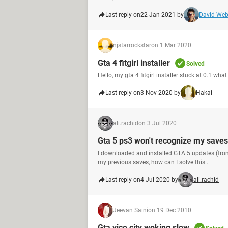
Last reply on
22 Jan 2021 by
David We
njstarrockstar
on 1 Mar 2020
Gta 4 fitgirl installer
Solved
Hello, my gta 4 fitgirl installer stuck at 0.1 wha
Last reply on
3 Nov 2020 by
Hakai
ali.rachid
on 3 Jul 2020
Gta 5 ps3 won't recognize my saves 
I downloaded and installed GTA 5 updates (from
my previous saves, how can I solve this...
Last reply on
4 Jul 2020 by
ali.rachid
Jeevan Saini
on 19 Dec 2010
Gta vice city woking slow