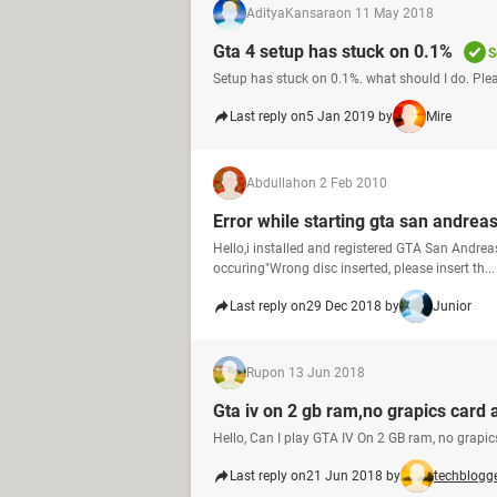
AdityaKansara
on 11 May 2018
Gta 4 setup has stuck on 0.1%
S
Setup has stuck on 0.1%. what should I do. Plea
Last reply on
5 Jan 2019 by
Mire
Abdullah
on 2 Feb 2010
Error while starting gta san andrea
Hello,i installed and registered GTA San Andreas
occuring"Wrong disc inserted, please insert th...
Last reply on
29 Dec 2018 by
Junior
Rup
on 13 Jun 2018
Gta iv on 2 gb ram,no grapics card 
Hello, Can I play GTA IV On 2 GB ram, no grapic
Last reply on
21 Jun 2018 by
techblogg