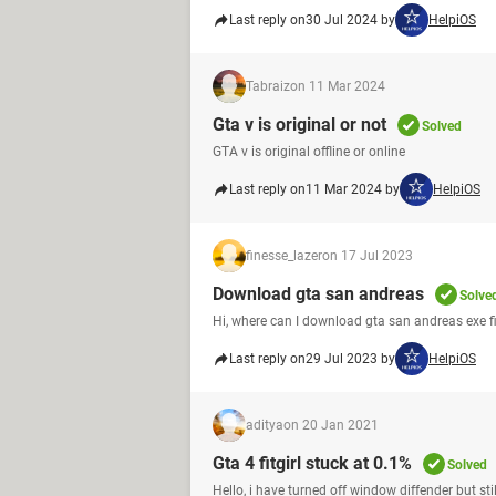
Last reply on
30 Jul 2024 by
HelpiOS
Tabraiz
on 11 Mar 2024
Gta v is original or not
Solved
GTA v is original offline or online
Last reply on
11 Mar 2024 by
HelpiOS
finesse_lazer
on 17 Jul 2023
Download gta san andreas
Solve
Hi, where can I download gta san andreas exe fil
Last reply on
29 Jul 2023 by
HelpiOS
aditya
on 20 Jan 2021
Gta 4 fitgirl stuck at 0.1%
Solved
Hello, i have turned off window diffender but stil