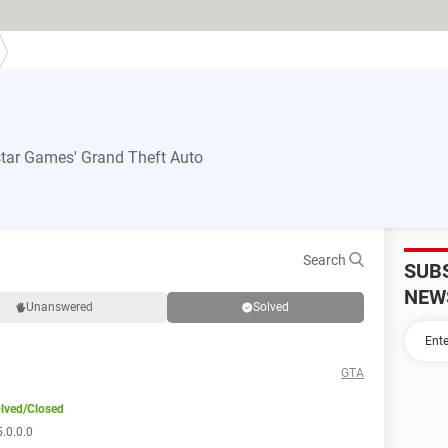
tar Games' Grand Theft Auto
Search
SUB
NEW
Unanswered
Solved
GTA
lved/Closed
.0.0.0