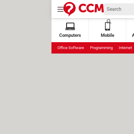
Computers
Mobile
Office Software
Programming
Internet