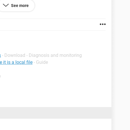
or something? I cannot access the disk at all. I see
See more
gh it says it has 100% free space...and I know this
ked I had like 800gb left. I tried on 3 different
e it, and I get the same formatting message.
s
- Download - Diagnosis and monitoring
t is a local file
- Guide
e