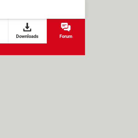
Downloads
Forum