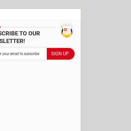
SCRIBE TO OUR
SLETTER!