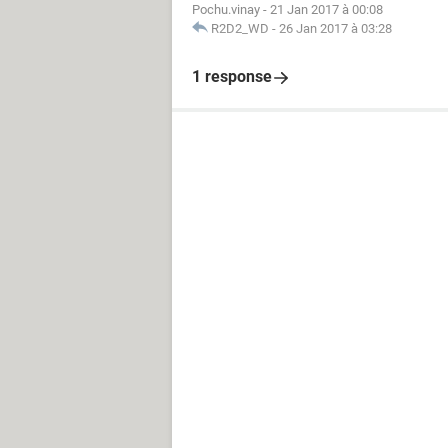
Pochu.vinay
-
21 Jan 2017 à 00:08
R2D2_WD
-
26 Jan 2017 à 03:28
1 response