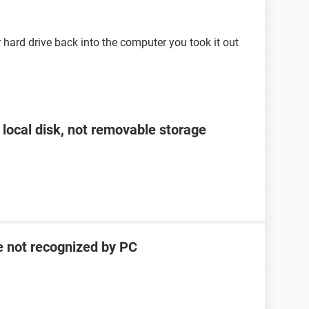
ard drive back into the computer you took it out
 local disk, not removable storage
e not recognized by PC