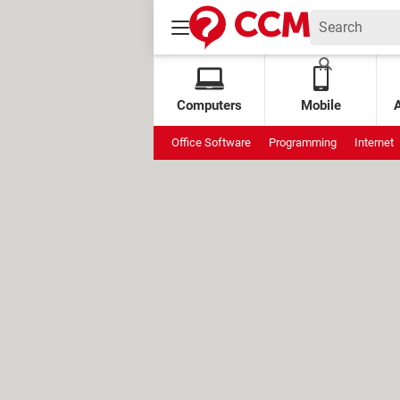
Computers
Mobile
Office Software
Programming
Internet