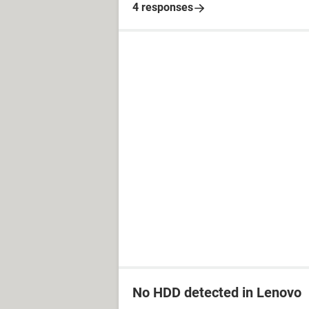
4 responses
No HDD detected in Lenovo