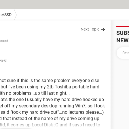
ve/SSD
Next Topic
SUB
NEW
losed
20:51
 not sure if this is the same problem everyone else
, but I've been using my 2tb Toshiba portable hard
 no problems...up till last night...
at's the one I usually have my hard drive hooked up
get off my secondary desktop running Win7, so I took
said "took my hard drive out"...no lectures please...)
ind that instead of the name of my drive coming up
s did, it comes up Local Disk :G and it says I need to