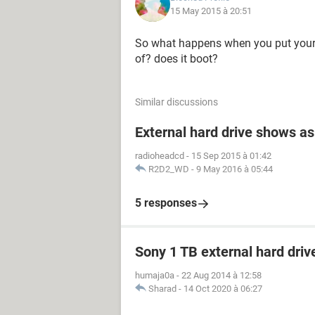
15 May 2015 à 20:51
So what happens when you put your h
of? does it boot?
Similar discussions
External hard drive shows as
radioheadcd
-
15 Sep 2015 à 01:42
R2D2_WD
-
9 May 2016 à 05:44
5 responses
Sony 1 TB external hard driv
humaja0a
-
22 Aug 2014 à 12:58
Sharad
-
14 Oct 2020 à 06:27