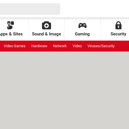
Apps & Sites
Sound & Image
Gaming
Security
Video Games
Hardware
Network
Video
Viruses/Security