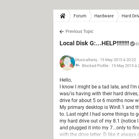
Forum
Hardware
Hard Dri
Previous Topic
Local Disk G:...HELP!!!!!!!!
C
Musicaltariq
- 15 May 2015 à 20:22
Blocked Profile -
15 May 2015 à 
Hello,
I know I might be a tad late, and I'm
was/is having with their hard drives
drive for about 5 or 6 months now with
My primary desktop is Win8.1 and th
to. Last night I had some things to 
my hard drive out of my 8.1 (notice I 
and plugged it into my 7...only to f
with the drive letter :D like it alway