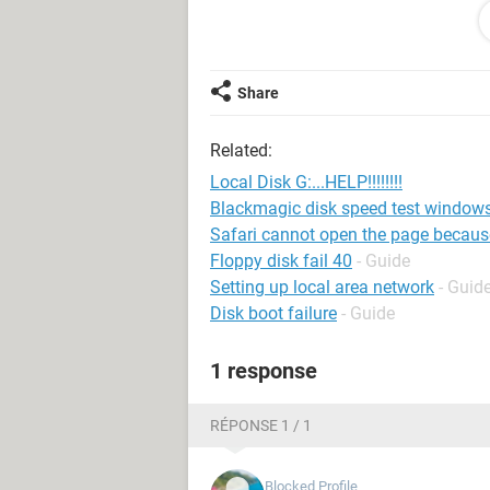
format it. Is this some kind of virus 
the name in the disk manager, althou
isn't true considering last time I chec
computer and NONE of them recogniz
Share
PLEASE HELP!!!!!!!!!!!!
Related:
Local Disk G:...HELP!!!!!!!!
Blackmagic disk speed test window
Safari cannot open the page because i
Floppy disk fail 40
- Guide
Setting up local area network
- Guid
Disk boot failure
- Guide
1 response
RÉPONSE 1 / 1
Blocked Profile