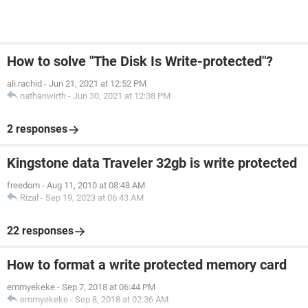
How to solve "The Disk Is Write-protected"?
ali.rachid
-
Jun 21, 2021 at 12:52 PM
nathanwirth
-
Jun 30, 2021 at 12:38 PM
2 responses
Kingstone data Traveler 32gb is write protected
freedom
-
Aug 11, 2010 at 08:48 AM
Rizal
-
Sep 19, 2023 at 06:43 AM
22 responses
How to format a write protected memory card
emmyekeke
-
Sep 7, 2018 at 06:44 PM
emmyekeke
-
Sep 8, 2018 at 02:36 AM