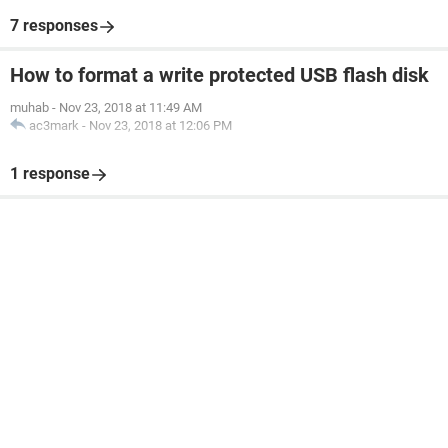
7 responses
How to format a write protected USB flash disk
muhab
-
Nov 23, 2018 at 11:49 AM
ac3mark
-
Nov 23, 2018 at 12:06 PM
1 response