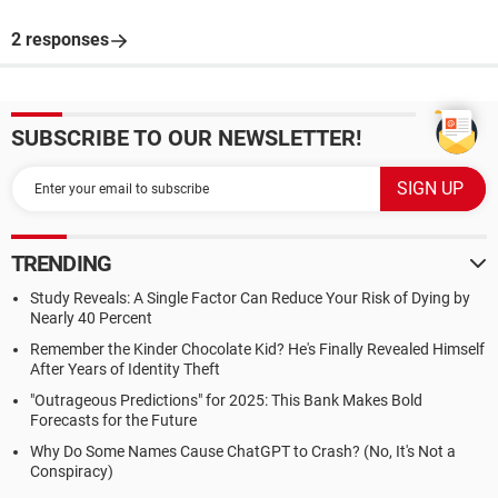
2 responses
SUBSCRIBE TO OUR NEWSLETTER!
TRENDING
Study Reveals: A Single Factor Can Reduce Your Risk of Dying by
Nearly 40 Percent
Remember the Kinder Chocolate Kid? He's Finally Revealed Himself
After Years of Identity Theft
"Outrageous Predictions" for 2025: This Bank Makes Bold
Forecasts for the Future
Why Do Some Names Cause ChatGPT to Crash? (No, It's Not a
Conspiracy)