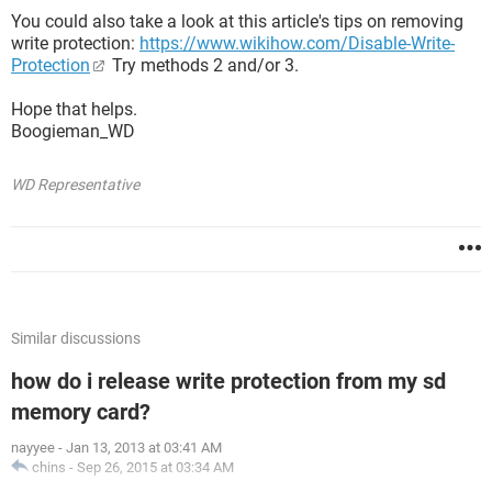
You could also take a look at this article's tips on removing
write protection:
https://www.wikihow.com/Disable-Write-
Protection
Try methods 2 and/or 3.
Hope that helps.
Boogieman_WD
WD Representative
Similar discussions
how do i release write protection from my sd
memory card?
nayyee
-
Jan 13, 2013 at 03:41 AM
chins
-
Sep 26, 2015 at 03:34 AM