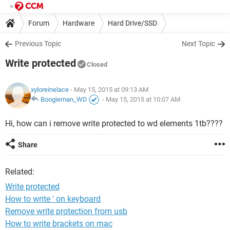
Forum
Hardware
Hard Drive/SSD
Previous Topic
Next Topic
Write protected
Closed
xyloreinelace
- May 15, 2015 at 09:13 AM
Boogieman_WD
-
May 15, 2015 at 10:07 AM
Hi, how can i remove write protected to wd elements 1tb????
Share
Related:
Write protected
How to write ' on keyboard
Remove write protection from usb
How to write brackets on mac