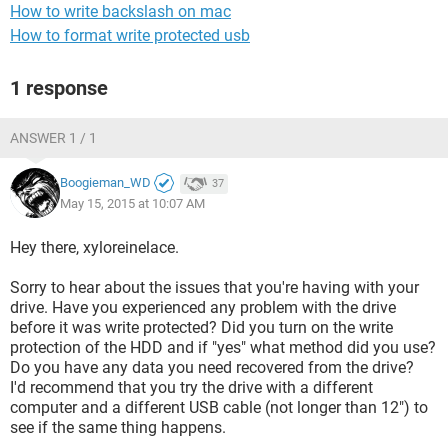
How to write backslash on mac
How to format write protected usb
1 response
ANSWER 1 / 1
Boogieman_WD
37
May 15, 2015 at 10:07 AM
Hey there, xyloreinelace.
Sorry to hear about the issues that you're having with your
drive. Have you experienced any problem with the drive
before it was write protected? Did you turn on the write
protection of the HDD and if "yes" what method did you use?
Do you have any data you need recovered from the drive?
I'd recommend that you try the drive with a different
computer and a different USB cable (not longer than 12") to
see if the same thing happens.