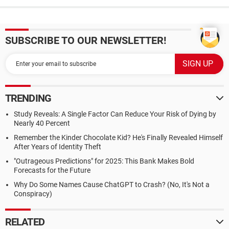
SUBSCRIBE TO OUR NEWSLETTER!
TRENDING
Study Reveals: A Single Factor Can Reduce Your Risk of Dying by
Nearly 40 Percent
Remember the Kinder Chocolate Kid? He's Finally Revealed Himself
After Years of Identity Theft
"Outrageous Predictions" for 2025: This Bank Makes Bold
Forecasts for the Future
Why Do Some Names Cause ChatGPT to Crash? (No, It's Not a
Conspiracy)
RELATED