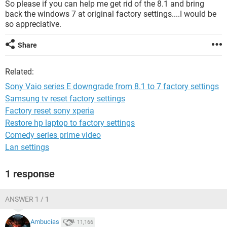
So please if you can help me get rid of the 8.1 and bring
back the windows 7 at original factory settings....I would be
so appreciative.
Share
Related:
Sony Vaio series E downgrade from 8.1 to 7 factory settings
Samsung tv reset factory settings
Factory reset sony xperia
Restore hp laptop to factory settings
Comedy series prime video
Lan settings
1 response
ANSWER 1 / 1
Ambucias
11,166