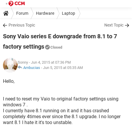
Forum
Hardware
Laptop
Previous Topic
Next Topic
Sony Vaio series E downgrade from 8.1 to 7
factory settings
Closed
Sonny
- Jun 4, 2015 at 07:36 PM
Ambucias
-
Jun 5, 2015 at 05:35 AM
Hello,
I need to reset my Vaio to original factory settings using
windows 7 .
I currently have 8.1 running on it and it has crashed
completely 4times ever since the 8.1 upgrade. I no longer
want 8.1 I hate it it's too unstable.