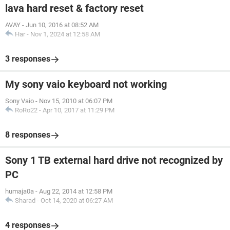
lava hard reset & factory reset
AVAY
-
Jun 10, 2016 at 08:52 AM
Har
-
Nov 1, 2024 at 12:58 AM
3 responses
My sony vaio keyboard not working
Sony Vaio
-
Nov 15, 2010 at 06:07 PM
RoRo22
-
Apr 10, 2017 at 11:29 PM
8 responses
Sony 1 TB external hard drive not recognized by
PC
humaja0a
-
Aug 22, 2014 at 12:58 PM
Sharad
-
Oct 14, 2020 at 06:27 AM
4 responses