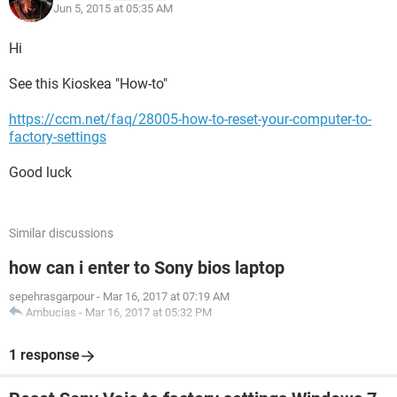
Jun 5, 2015 at 05:35 AM
Hi
See this Kioskea "How-to"
https://ccm.net/faq/28005-how-to-reset-your-computer-to-
factory-settings
Good luck
Similar discussions
how can i enter to Sony bios laptop
sepehrasgarpour
-
Mar 16, 2017 at 07:19 AM
Ambucias
-
Mar 16, 2017 at 05:32 PM
1 response