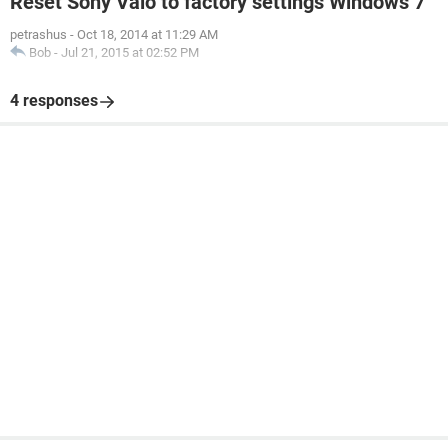
Reset Sony Vaio to factory settings Windows 7
petrashus
-
Oct 18, 2014 at 11:29 AM
Bob
-
Jul 21, 2015 at 02:52 PM
4 responses