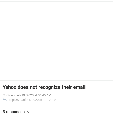
Yahoo does not recognize their email
ChrSou
-
Feb 19, 2020 at 04:45 AM
HelpiOS
-
Jul 21, 2020 at 12:12 PM
3 responses