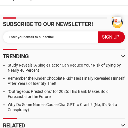
SUBSCRIBE TO OUR NEWSLETTER!
TRENDING
Study Reveals: A Single Factor Can Reduce Your Risk of Dying by
Nearly 40 Percent
Remember the Kinder Chocolate Kid? He's Finally Revealed Himself
After Years of Identity Theft
"Outrageous Predictions" for 2025: This Bank Makes Bold
Forecasts for the Future
Why Do Some Names Cause ChatGPT to Crash? (No, It's Not a
Conspiracy)
RELATED