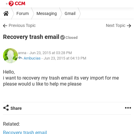
Forum
Messaging
Gmail
Previous Topic
Next Topic
Recovery trash email
Closed
anna
- Jun 23, 2015 at 03:28 PM
Ambucias
-
Jun 23, 2015 at 04:13 PM
Hello,
i want to recovery my trash email its very import for me
please would u like to help me please
Share
Related:
Recovery trash email