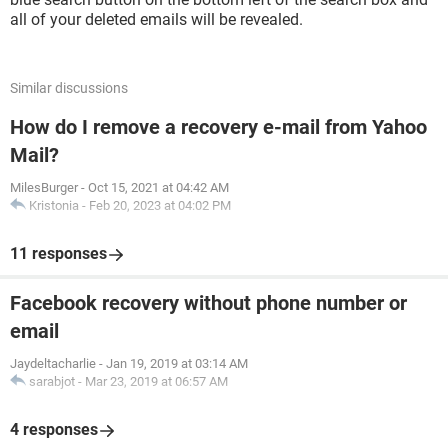
all of your deleted emails will be revealed.
Similar discussions
How do I remove a recovery e-mail from Yahoo
Mail?
MilesBurger
-
Oct 15, 2021 at 04:42 AM
Kristonia
-
Feb 20, 2023 at 04:02 PM
11 responses
Facebook recovery without phone number or
email
Jaydeltacharlie
-
Jan 19, 2019 at 03:14 AM
sarabjot
-
Mar 23, 2019 at 06:57 AM
4 responses