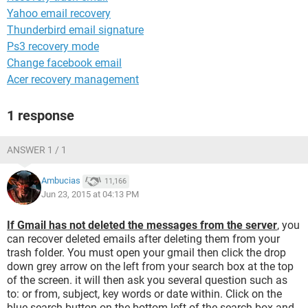
Yahoo email recovery
Thunderbird email signature
Ps3 recovery mode
Change facebook email
Acer recovery management
1 response
ANSWER 1 / 1
Ambucias
11,166
Jun 23, 2015 at 04:13 PM
If Gmail has not deleted the messages from the server
, you
can recover deleted emails after deleting them from your
trash folder. You must open your gmail then click the drop
down grey arrow on the left from your search box at the top
of the screen. it will then ask you several question such as
to: or from, subject, key words or date within. Click on the
blue search button on the bottom left of the search box and