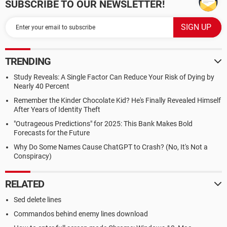
SUBSCRIBE TO OUR NEWSLETTER!
TRENDING
Study Reveals: A Single Factor Can Reduce Your Risk of Dying by
Nearly 40 Percent
Remember the Kinder Chocolate Kid? He's Finally Revealed Himself
After Years of Identity Theft
"Outrageous Predictions" for 2025: This Bank Makes Bold
Forecasts for the Future
Why Do Some Names Cause ChatGPT to Crash? (No, It's Not a
Conspiracy)
RELATED
Sed delete lines
Commandos behind enemy lines download