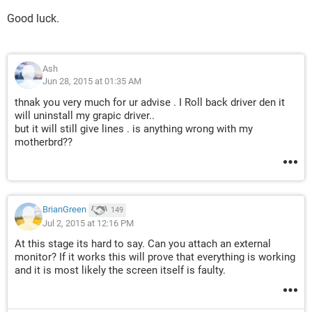
Good luck.
Ash
Jun 28, 2015 at 01:35 AM
thnak you very much for ur advise . I Roll back driver den it
will uninstall my grapic driver..
but it will still give lines . is anything wrong with my
motherbrd??
BrianGreen
149
Jul 2, 2015 at 12:16 PM
At this stage its hard to say. Can you attach an external
monitor? If it works this will prove that everything is working
and it is most likely the screen itself is faulty.