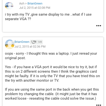
Ash
>
BrianGreen
Jul 2, 2015 at 02:08 PM
i try with my TV ,give same display to me ..what if I use
separate VGA ??
BrianGreen
149
Jul 2, 2015 at 02:36 PM
oops - sorry - I thought this was a laptop. I just reread your
original post.
Yes - if you have a VGA port it would be nice to try it, but if
this is on 2 different screens then I think the graphics card
might be faulty. If it is only the TV that you have tried this on
the try with another monitor or TV.
If you are using the same port in the back when you get this
problem try changing the cable. (it might just be that it has
worked loose - reseating the cable could solve the issue.)