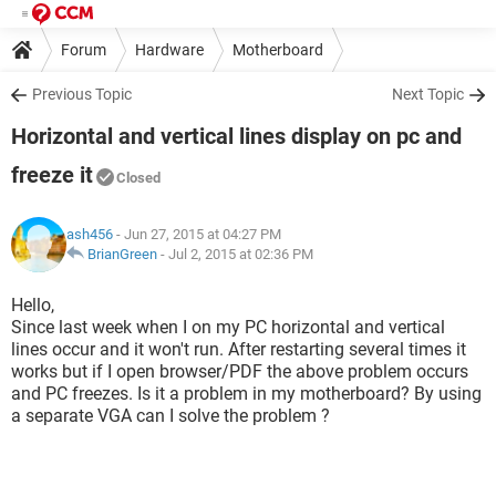
Forum
Hardware
Motherboard
Previous Topic
Next Topic
Horizontal and vertical lines display on pc and
freeze it
Closed
ash456
- Jun 27, 2015 at 04:27 PM
BrianGreen
-
Jul 2, 2015 at 02:36 PM
Hello,
Since last week when I on my PC horizontal and vertical
lines occur and it won't run. After restarting several times it
works but if I open browser/PDF the above problem occurs
and PC freezes. Is it a problem in my motherboard? By using
a separate VGA can I solve the problem ?