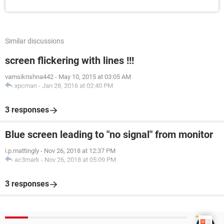
Similar discussions
screen flickering with lines !!!
vamsikrishna442
-
May 10, 2015 at 03:05 AM
xpcman
-
Jan 28, 2016 at 02:40 PM
3 responses
Blue screen leading to "no signal" from monitor
i.p.mattingly
-
Nov 26, 2018 at 12:37 PM
ac3mark
-
Nov 26, 2018 at 05:09 PM
3 responses