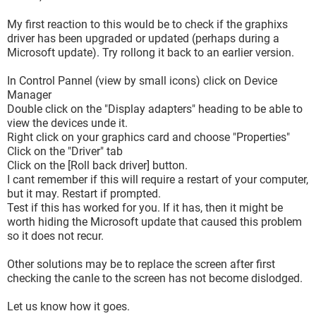
My first reaction to this would be to check if the graphixs
driver has been upgraded or updated (perhaps during a
Microsoft update). Try rollong it back to an earlier version.
In Control Pannel (view by small icons) click on Device
Manager
Double click on the "Display adapters" heading to be able to
view the devices unde it.
Right click on your graphics card and choose "Properties"
Click on the "Driver" tab
Click on the [Roll back driver] button.
I cant remember if this will require a restart of your computer,
but it may. Restart if prompted.
Test if this has worked for you. If it has, then it might be
worth hiding the Microsoft update that caused this problem
so it does not recur.
Other solutions may be to replace the screen after first
checking the canle to the screen has not become dislodged.
Let us know how it goes.