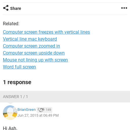
Share
Related:
Computer screen freezes with vertical lines
Vertical line mac keyboard
Computer screen zoomed in
Computer screen upside down
Mouse not lining up with screen
Word full screen
1 response
ANSWER 1 / 1
BrianGreen
149
Jun 27, 2015 at 06:49 PM
Hi Ash,