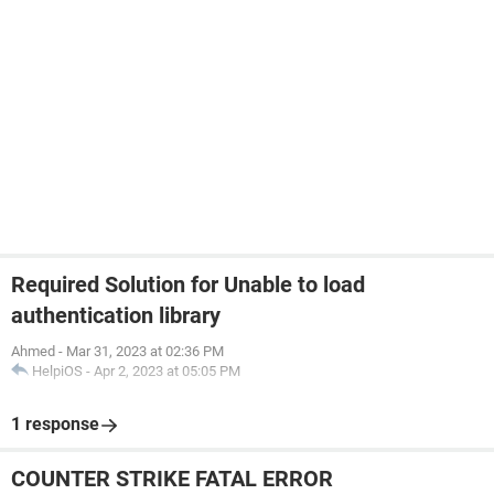
Required Solution for Unable to load
authentication library
Ahmed
-
Mar 31, 2023 at 02:36 PM
HelpiOS
-
Apr 2, 2023 at 05:05 PM
1 response
COUNTER STRIKE FATAL ERROR