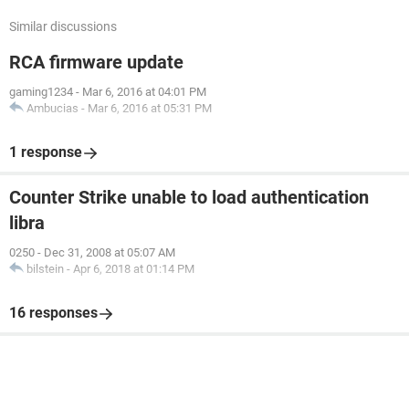
Similar discussions
RCA firmware update
gaming1234
-
Mar 6, 2016 at 04:01 PM
Ambucias
-
Mar 6, 2016 at 05:31 PM
1 response
Counter Strike unable to load authentication
libra
0250
-
Dec 31, 2008 at 05:07 AM
bilstein
-
Apr 6, 2018 at 01:14 PM
16 responses