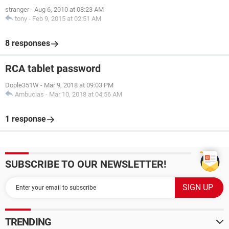
stranger
-
Aug 6, 2010 at 08:23 AM
tony
-
Feb 9, 2015 at 02:51 AM
8 responses
RCA tablet password
Dople351W
-
Mar 9, 2018 at 09:03 PM
Ambucias
-
Mar 10, 2018 at 04:56 AM
1 response
SUBSCRIBE TO OUR NEWSLETTER!
TRENDING