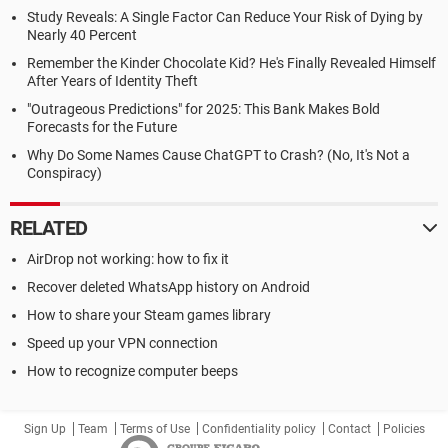
Study Reveals: A Single Factor Can Reduce Your Risk of Dying by
Nearly 40 Percent
Remember the Kinder Chocolate Kid? He's Finally Revealed Himself
After Years of Identity Theft
"Outrageous Predictions" for 2025: This Bank Makes Bold
Forecasts for the Future
Why Do Some Names Cause ChatGPT to Crash? (No, It's Not a
Conspiracy)
RELATED
AirDrop not working: how to fix it
Recover deleted WhatsApp history on Android
How to share your Steam games library
Speed up your VPN connection
How to recognize computer beeps
Sign Up
Team
Terms of Use
Confidentiality policy
Contact
Policies