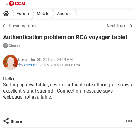
Forum
Mobile
Android
Previous Topic
Next Topic
Authentication problem on RCA voyager tablet
Closed
Dave
- Jun 30, 2015 at 04:19 PM
xpcman
-
Jul 5, 2015 at 05:08 PM
Hello,
Setting up new tablet, it won't authenticate although it shows
excellent signal strength. Connection message says
webpage not available.
Share