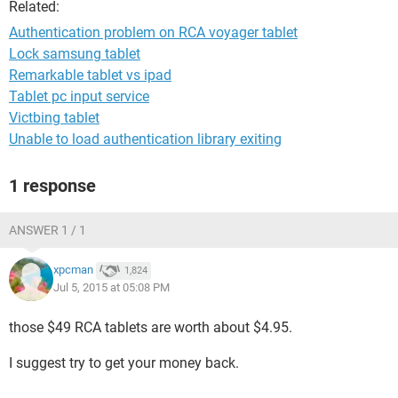
Related:
Authentication problem on RCA voyager tablet
Lock samsung tablet
Remarkable tablet vs ipad
Tablet pc input service
Victbing tablet
Unable to load authentication library exiting
1 response
ANSWER 1 / 1
xpcman
1,824
Jul 5, 2015 at 05:08 PM
those $49 RCA tablets are worth about $4.95.
I suggest try to get your money back.