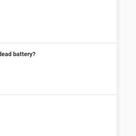
dead battery?