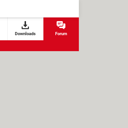
Downloads
Forum