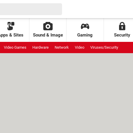
Apps & Sites
Sound & Image
Gaming
Security
Video Games
Hardware
Network
Video
Viruses/Security