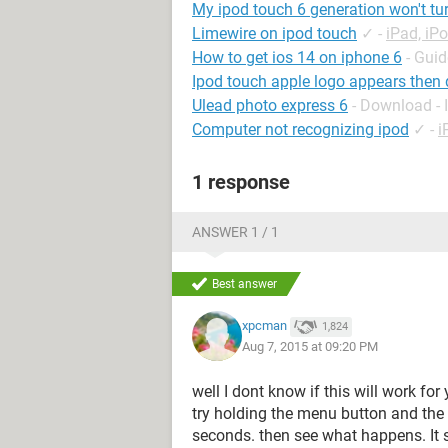
My ipod touch 6 generation won't tu
Limewire on ipod touch
✓
-
iPad, iP
How to get ios 14 on iphone 6
- Guid
Ipod touch apple logo appears then
Ulead photo express 6
- Download - 
Computer not recognizing ipod
✓
-
i
1 response
ANSWER 1 / 1
Best answer
xpcman
1,824
Aug 7, 2015 at 09:20 PM
well I dont know if this will work for 
try holding the menu button and the
seconds. then see what happens. It 