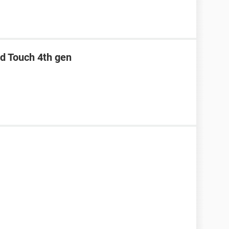
od Touch 4th gen