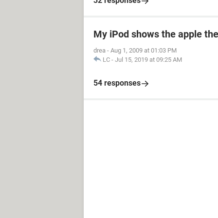
32 responses
My iPod shows the apple the
drea
-
Aug 1, 2009 at 01:03 PM
LC
-
Jul 15, 2019 at 09:25 AM
54 responses