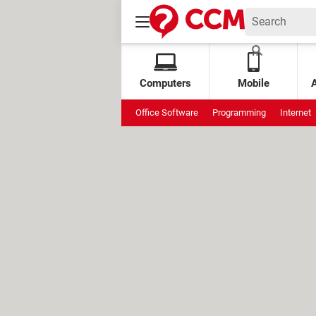
Computers
Mobile
Office Software
Programming
Internet