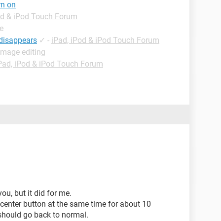
rn on
od & iPod Touch Forum
e
 disappears
✓
-
iPad, iPod & iPod Touch Forum
Image editing
Pad, iPod & iPod Touch Forum
you, but it did for me.
 center button at the same time for about 10
should go back to normal.