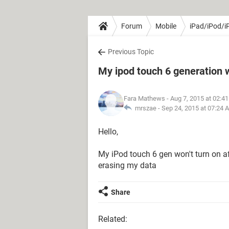
Forum
Mobile
iPad/iPod/i
Previous Topic
My ipod touch 6 generation w
Fara Mathews
- Aug 7, 2015 at 02:4
mrszae -
Sep 24, 2015 at 07:24 
Hello,
My iPod touch 6 gen won't turn on af
erasing my data
Share
Related: