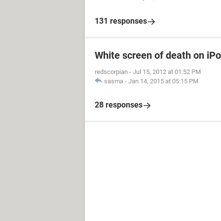
131 responses
White screen of death on iP
redscorpian
-
Jul 15, 2012 at 01:52 PM
sasma
-
Jan 14, 2015 at 05:15 PM
28 responses