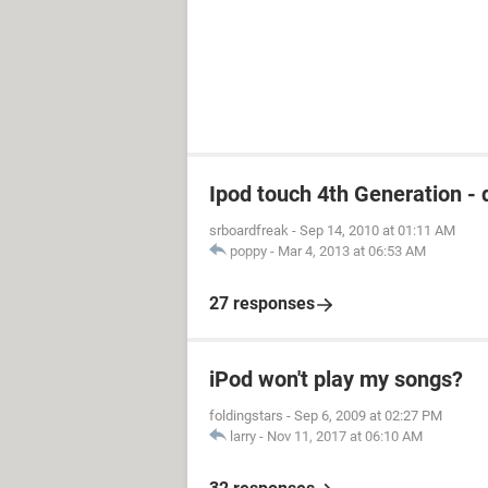
Ipod touch 4th Generation - 
srboardfreak
-
Sep 14, 2010 at 01:11 AM
poppy
-
Mar 4, 2013 at 06:53 AM
27 responses
iPod won't play my songs?
foldingstars
-
Sep 6, 2009 at 02:27 PM
larry
-
Nov 11, 2017 at 06:10 AM