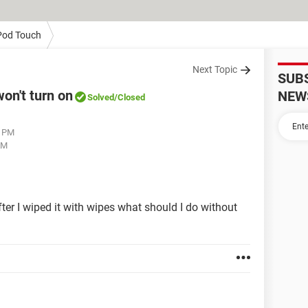
Pod Touch
Next Topic
SUB
on't turn on
NEW
Solved
/Closed
1 PM
AM
ter I wiped it with wipes what should I do without