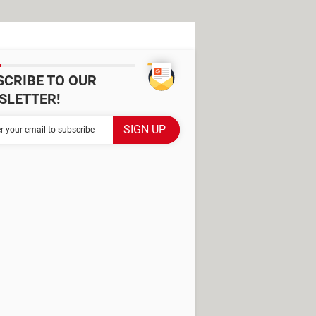
SCRIBE TO OUR
SLETTER!