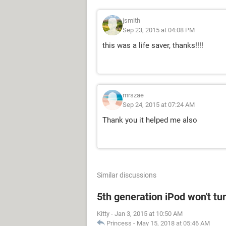
jsmith
Sep 23, 2015 at 04:08 PM
this was a life saver, thanks!!!!
mrszae
Sep 24, 2015 at 07:24 AM
Thank you it helped me also
Similar discussions
5th generation iPod won't tu
Kitty
-
Jan 3, 2015 at 10:50 AM
Princess
-
May 15, 2018 at 05:46 AM