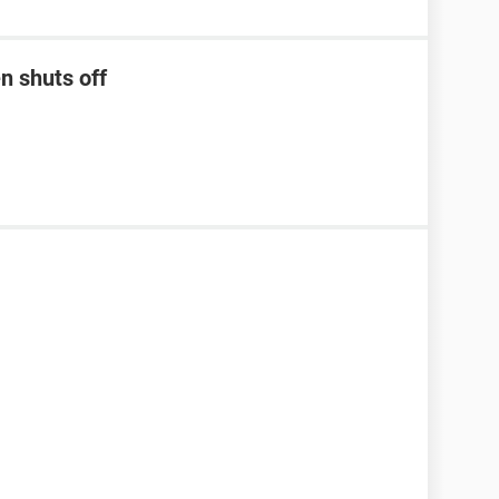
n shuts off