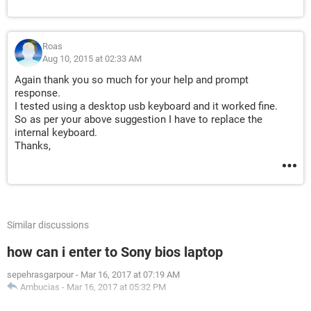
Roas
Aug 10, 2015 at 02:33 AM
Again thank you so much for your help and prompt
response.
I tested using a desktop usb keyboard and it worked fine.
So as per your above suggestion I have to replace the
internal keyboard.
Thanks,
Similar discussions
how can i enter to Sony bios laptop
sepehrasgarpour
-
Mar 16, 2017 at 07:19 AM
Ambucias
-
Mar 16, 2017 at 05:32 PM