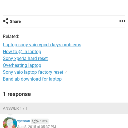
Share
Related:
Laptop sony vaio vpceh keys problems
How to @ in laptop
Sony xperia hard reset
Overheating laptop
Sony vaio laptop factory reset
✓
Bandlab download for laptop
1 response
ANSWER 1 / 1
xpcman
1,824
Aug 8, 2015 at 05:37 PM