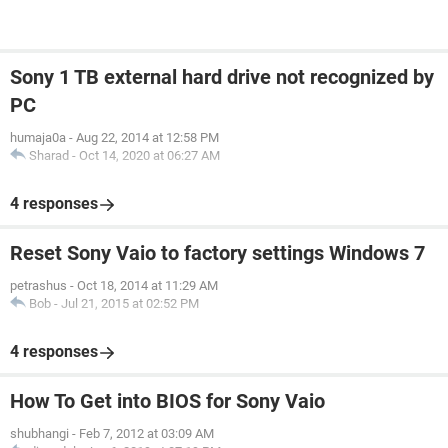
Sony 1 TB external hard drive not recognized by
PC
humaja0a
-
Aug 22, 2014 at 12:58 PM
Sharad
-
Oct 14, 2020 at 06:27 AM
4 responses
Reset Sony Vaio to factory settings Windows 7
petrashus
-
Oct 18, 2014 at 11:29 AM
Bob
-
Jul 21, 2015 at 02:52 PM
4 responses
How To Get into BIOS for Sony Vaio
shubhangi
-
Feb 7, 2012 at 03:09 AM