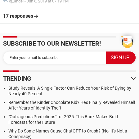
dj_andel
-
Jun 6, 2019 at 07:19 PM
17 responses
SUBSCRIBE TO OUR NEWSLETTER!
TRENDING
Study Reveals: A Single Factor Can Reduce Your Risk of Dying by
Nearly 40 Percent
Remember the Kinder Chocolate Kid? He's Finally Revealed Himself
After Years of Identity Theft
"Outrageous Predictions" for 2025: This Bank Makes Bold
Forecasts for the Future
Why Do Some Names Cause ChatGPT to Crash? (No, It's Not a
Conspiracy)