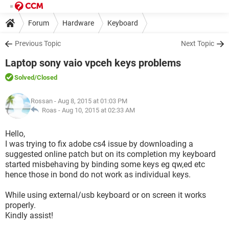
Forum
Hardware
Keyboard
Previous Topic
Next Topic
Laptop sony vaio vpceh keys problems
Solved
/Closed
Rossan
- Aug 8, 2015 at 01:03 PM
Roas -
Aug 10, 2015 at 02:33 AM
Hello,
I was trying to fix adobe cs4 issue by downloading a
suggested online patch but on its completion my keyboard
started misbehaving by binding some keys eg qw,ed etc
hence those in bond do not work as individual keys.
While using external/usb keyboard or on screen it works
properly.
Kindly assist!