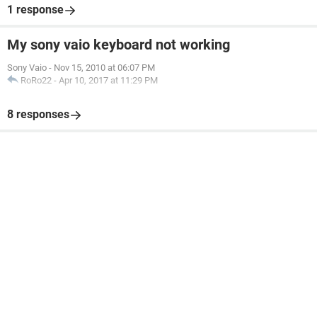
1 response
My sony vaio keyboard not working
Sony Vaio
-
Nov 15, 2010 at 06:07 PM
RoRo22
-
Apr 10, 2017 at 11:29 PM
8 responses