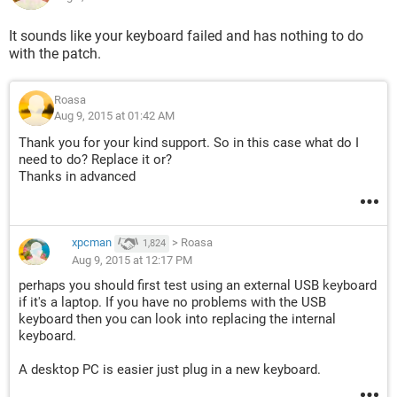
It sounds like your keyboard failed and has nothing to do
with the patch.
Roasa
Aug 9, 2015 at 01:42 AM
Thank you for your kind support. So in this case what do I
need to do? Replace it or?
Thanks in advanced
xpcman
>
Roasa
1,824
Aug 9, 2015 at 12:17 PM
perhaps you should first test using an external USB keyboard
if it's a laptop. If you have no problems with the USB
keyboard then you can look into replacing the internal
keyboard.
A desktop PC is easier just plug in a new keyboard.