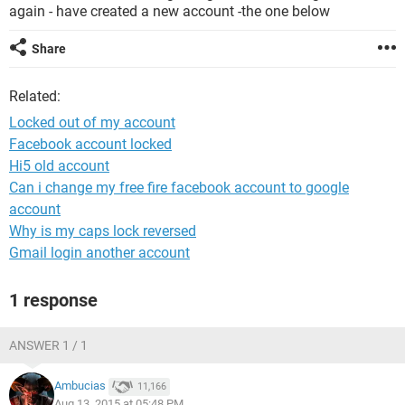
again - have created a new account -the one below
Share
Related:
Locked out of my account
Facebook account locked
Hi5 old account
Can i change my free fire facebook account to google
account
Why is my caps lock reversed
Gmail login another account
1 response
ANSWER 1 / 1
Ambucias
11,166
Aug 13, 2015 at 05:48 PM