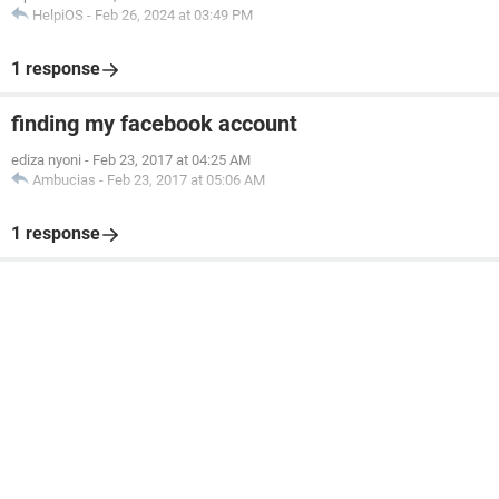
HelpiOS
-
Feb 26, 2024 at 03:49 PM
1 response
finding my facebook account
ediza nyoni
-
Feb 23, 2017 at 04:25 AM
Ambucias
-
Feb 23, 2017 at 05:06 AM
1 response