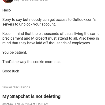
Hello
Sorry to say but nobody can get access to Outlook.com's
servers to unblock your account.
Keep in mind that there thousands of users living the same
predicament and Microsoft must attend to all. Also keep in
mind that they have laid off thousands of employees.
You be patient.
That's the way the cookie crumbles.
Good luck
Similar discussions
My Snapchat is not deleting
arpzz44
-
Feb 26, 2024 at 11:06 AM