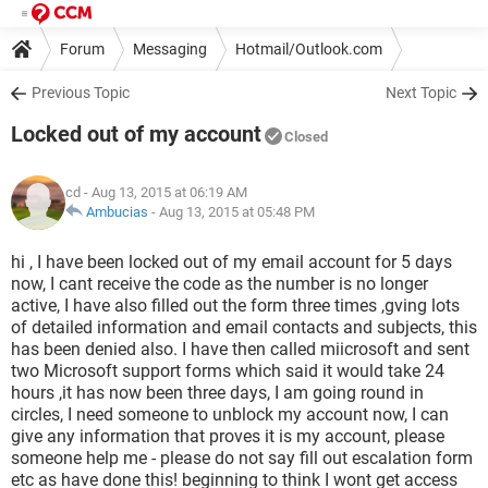
Forum
Messaging
Hotmail/Outlook.com
Previous Topic
Next Topic
Locked out of my account
Closed
cd
- Aug 13, 2015 at 06:19 AM
Ambucias
-
Aug 13, 2015 at 05:48 PM
hi , I have been locked out of my email account for 5 days
now, I cant receive the code as the number is no longer
active, I have also filled out the form three times ,gving lots
of detailed information and email contacts and subjects, this
has been denied also. I have then called miicrosoft and sent
two Microsoft support forms which said it would take 24
hours ,it has now been three days, I am going round in
circles, I need someone to unblock my account now, I can
give any information that proves it is my account, please
someone help me - please do not say fill out escalation form
etc as have done this! beginning to think I wont get access