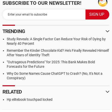
SUBSCRIBE TO OUR NEWSLETTER!
TRENDING
Study Reveals: A Single Factor Can Reduce Your Risk of Dying by
Nearly 40 Percent
Remember the Kinder Chocolate Kid? He's Finally Revealed Himself
After Years of Identity Theft
"Outrageous Predictions" for 2025: This Bank Makes Bold
Forecasts for the Future
Why Do Some Names Cause ChatGPT to Crash? (No, It's Not a
Conspiracy)
RELATED
Hp elitebook touchpad locked