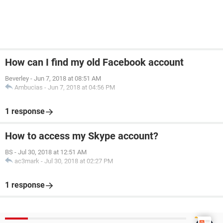
How can I find my old Facebook account
Beverley
-
Jun 7, 2018 at 08:51 AM
Ambucias
-
Jun 7, 2018 at 04:56 PM
1 response
How to access my Skype account?
BS
-
Jul 30, 2018 at 12:51 AM
ac3mark
-
Jul 30, 2018 at 02:27 PM
1 response