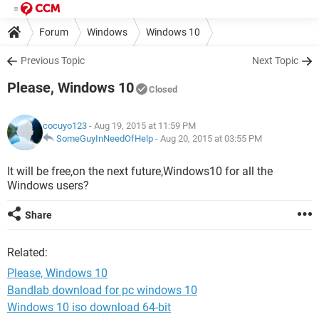
Forum
Windows
Windows 10
Previous Topic
Next Topic
Please, Windows 10
Closed
cocuyo123
- Aug 19, 2015 at 11:59 PM
SomeGuyInNeedOfHelp
-
Aug 20, 2015 at 03:55 PM
It will be free,on the next future,Windows10 for all the
Windows users?
Share
Related:
Please, Windows 10
Bandlab download for pc windows 10
Windows 10 iso download 64-bit