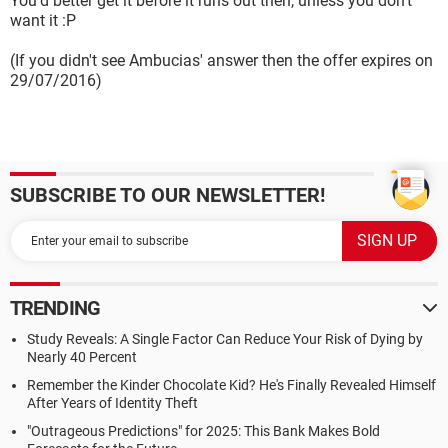
You'd better get it before it runs out then, unless you don't
want it :P
(If you didn't see Ambucias' answer then the offer expires on
29/07/2016)
SUBSCRIBE TO OUR NEWSLETTER!
TRENDING
Study Reveals: A Single Factor Can Reduce Your Risk of Dying by
Nearly 40 Percent
Remember the Kinder Chocolate Kid? He's Finally Revealed Himself
After Years of Identity Theft
"Outrageous Predictions" for 2025: This Bank Makes Bold