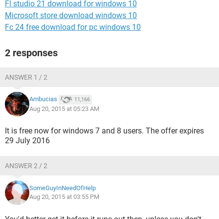
Fl studio 21 download for windows 10
Microsoft store download windows 10
Fc 24 free download for pc windows 10
2 responses
ANSWER 1 / 2
Ambucias
11,166
Aug 20, 2015 at 05:23 AM
It is free now for windows 7 and 8 users. The offer expires
29 July 2016
ANSWER 2 / 2
SomeGuyInNeedOfHelp
Aug 20, 2015 at 03:55 PM