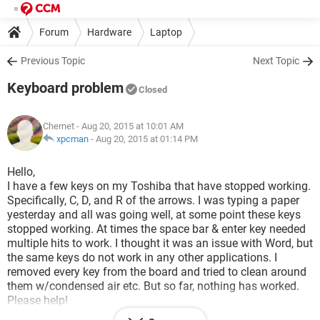
Forum
Hardware
Laptop
Previous Topic
Next Topic
Keyboard problem
Closed
Chernet
- Aug 20, 2015 at 10:01 AM
xpcman
-
Aug 20, 2015 at 01:14 PM
Hello,
I have a few keys on my Toshiba that have stopped working.
Specifically, C, D, and R of the arrows. I was typing a paper
yesterday and all was going well, at some point these keys
stopped working. At times the space bar & enter key needed
multiple hits to work. I thought it was an issue with Word, but
the same keys do not work in any other applications. I
removed every key from the board and tried to clean around
them w/condensed air etc. But so far, nothing has worked.
Please help!
Thanks!