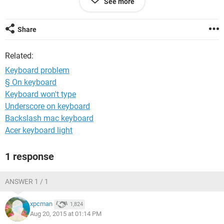
See more
Share
Related:
Keyboard problem
§ On keyboard
Keyboard won't type
Underscore on keyboard
Backslash mac keyboard
Acer keyboard light
1 response
ANSWER 1 / 1
xpcman
1,824
Aug 20, 2015 at 01:14 PM