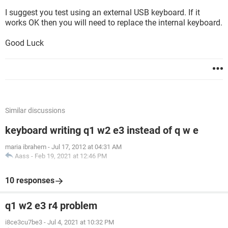
I suggest you test using an external USB keyboard. If it
works OK then you will need to replace the internal keyboard.
Good Luck
Similar discussions
keyboard writing q1 w2 e3 instead of q w e
maria ibrahem
-
Jul 17, 2012 at 04:31 AM
Aass
-
Feb 19, 2021 at 12:46 PM
10 responses
q1 w2 e3 r4 problem
i8ce3cu7be3
-
Jul 4, 2021 at 10:32 PM