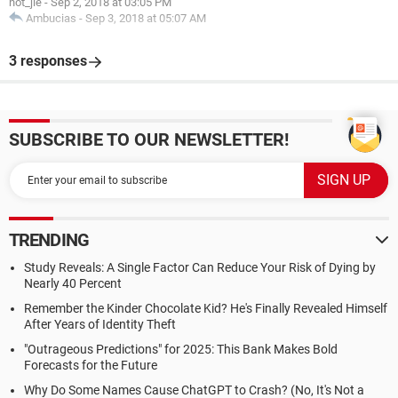
not_jie
-
Sep 2, 2018 at 03:05 PM
Ambucias
-
Sep 3, 2018 at 05:07 AM
3 responses
SUBSCRIBE TO OUR NEWSLETTER!
TRENDING
Study Reveals: A Single Factor Can Reduce Your Risk of Dying by
Nearly 40 Percent
Remember the Kinder Chocolate Kid? He's Finally Revealed Himself
After Years of Identity Theft
"Outrageous Predictions" for 2025: This Bank Makes Bold
Forecasts for the Future
Why Do Some Names Cause ChatGPT to Crash? (No, It's Not a