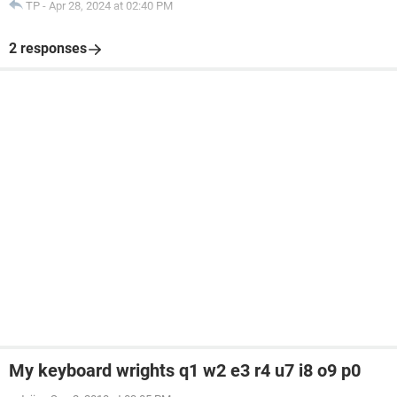
TP
-
Apr 28, 2024 at 02:40 PM
2 responses
My keyboard wrights q1 w2 e3 r4 u7 i8 o9 p0