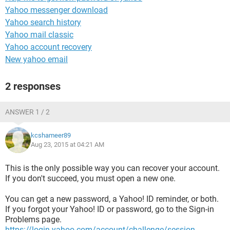
Yahoo messenger download
Yahoo search history
Yahoo mail classic
Yahoo account recovery
New yahoo email
2 responses
ANSWER 1 / 2
kcshameer89
Aug 23, 2015 at 04:21 AM
This is the only possible way you can recover your account.
If you don't succeed, you must open a new one.
You can get a new password, a Yahoo! ID reminder, or both.
If you forgot your Yahoo! ID or password, go to the Sign-in
Problems page.
https://login.yahoo.com/account/challenge/session-