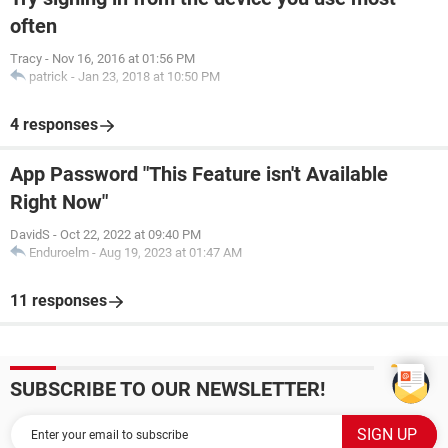
often
Tracy
-
Nov 16, 2016 at 01:56 PM
patrick
-
Jan 23, 2018 at 10:50 PM
4 responses
App Password "This Feature isn't Available
Right Now"
DavidS
-
Oct 22, 2022 at 09:40 PM
Enduroelm
-
Aug 19, 2023 at 01:47 AM
11 responses
SUBSCRIBE TO OUR NEWSLETTER!