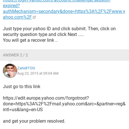
expired?
authMechanism=secondary&done=https%3A%2F%2Fwww.y
ahoo.com%2F
Just type your yahoo ID and click submit. Then, click on
security question type and click Next .....
You will get a recover link ..
ANSWER 2 / 2
ZahidITOG
Aug 23, 2015 at 09:04 AM
Just go to this link
https://edit.europe.yahoo.com/forgotroot?
done=https%3A%2F%2Fmail.yahoo.com&src=&partner=reg&
intl=us&lang=en-US
and get your problem resolved.