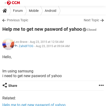
Forum
Mobile
Android
Previous Topic
Next Topic
Help me to get new pasword of yahoo
Closed
Leo Brave
- Aug 23, 2015 at 12:54 AM
ZahidITOG
-
Aug 23, 2015 at 09:04 AM
Hello,
Im using samsung
i need to get new pasword of yahoo
Share
Related:
Help me to get new pasword of yahoo