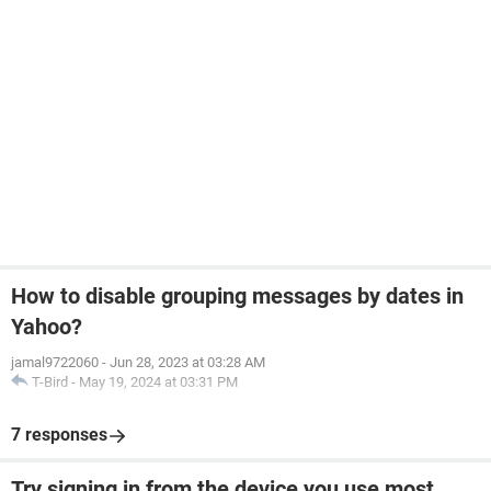
How to disable grouping messages by dates in
Yahoo?
jamal9722060
-
Jun 28, 2023 at 03:28 AM
T-Bird
-
May 19, 2024 at 03:31 PM
7 responses
Try signing in from the device you use most