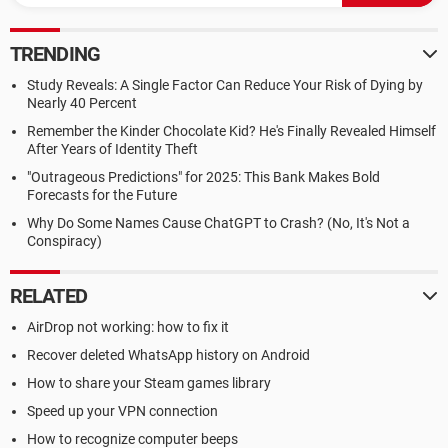
TRENDING
Study Reveals: A Single Factor Can Reduce Your Risk of Dying by
Nearly 40 Percent
Remember the Kinder Chocolate Kid? He's Finally Revealed Himself
After Years of Identity Theft
"Outrageous Predictions" for 2025: This Bank Makes Bold
Forecasts for the Future
Why Do Some Names Cause ChatGPT to Crash? (No, It's Not a
Conspiracy)
RELATED
AirDrop not working: how to fix it
Recover deleted WhatsApp history on Android
How to share your Steam games library
Speed up your VPN connection
How to recognize computer beeps