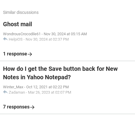
Similar discussions
Ghost mail
WondrousCrocodile61
-
Nov 30, 2024 at 05:15 AM
HelpiOS
-
Nov 30, 2024 at 02:37 PM
1 response
How do I get the Save button back for New
Notes in Yahoo Notepad?
Winter_Max
-
Oct 12, 2021 at 02:22 PM
Zadaman
-
Mar 26, 2023 at 02:07 PM
7 responses