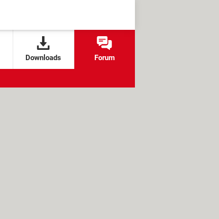
Downloads
Forum