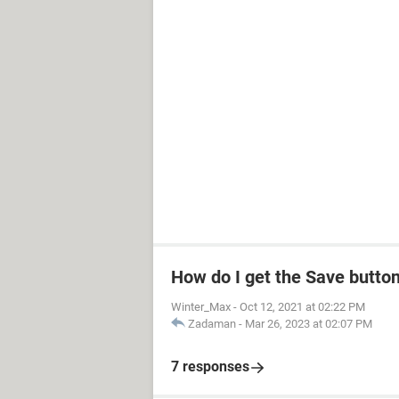
How do I get the Save butto
Winter_Max
-
Oct 12, 2021 at 02:22 PM
Zadaman
-
Mar 26, 2023 at 02:07 PM
7 responses