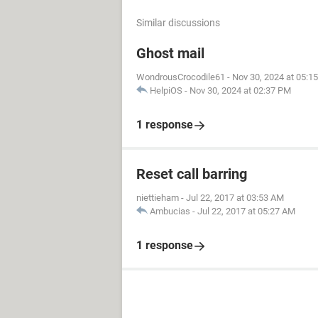
Similar discussions
Ghost mail
WondrousCrocodile61
-
Nov 30, 2024 at 05:1
HelpiOS
-
Nov 30, 2024 at 02:37 PM
1 response
Reset call barring
niettieham
-
Jul 22, 2017 at 03:53 AM
Ambucias
-
Jul 22, 2017 at 05:27 AM
1 response