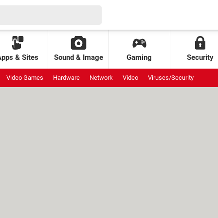
Apps & Sites
Sound & Image
Gaming
Security
Video Games
Hardware
Network
Video
Viruses/Security