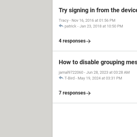
Try signing in from the devi
Tracy
-
Nov 16, 2016 at 01:56 PM
patrick
-
Jan 23, 2018 at 10:50 PM
4 responses
How to disable grouping mes
jamal9722060
-
Jun 28, 2023 at 03:28 AM
T-Bird
-
May 19, 2024 at 03:31 PM
7 responses