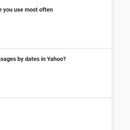
ce you use most often
sages by dates in Yahoo?