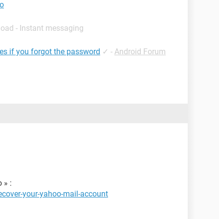
to
load - Instant messaging
les if you forgot the password
✓
-
Android Forum
 » :
ecover-your-yahoo-mail-account