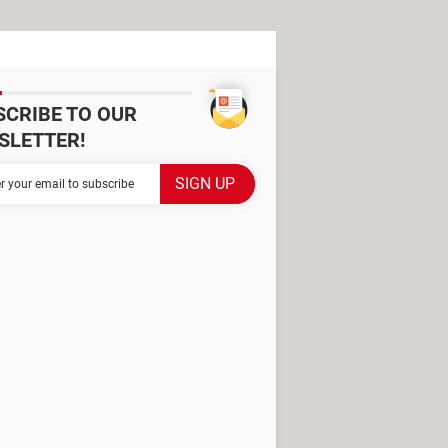
SCRIBE TO OUR
SLETTER!