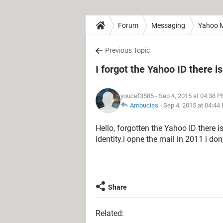
Forum
Messaging
Yahoo M
Previous Topic
I forgot the Yahoo ID there i
youcef3585
- Sep 4, 2015 at 04:38 
Ambucias
-
Sep 4, 2015 at 04:44
Hello, forgotten the Yahoo ID there i
identity.i opne the mail in 2011 i d
Share
Related: