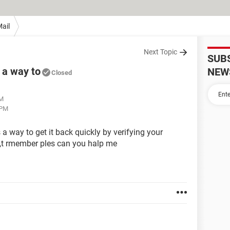
ail
Next Topic
SUB
s a way to
NEW
Closed
PM
 PM
s a way to get it back quickly by verifying your
on,t rmember ples can you halp me