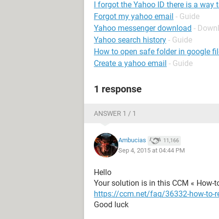
I forgot the Yahoo ID there is a way 
Forgot my yahoo email
- Guide
Yahoo messenger download
- Down
Yahoo search history
- Guide
How to open safe folder in google fi
Create a yahoo email
- Guide
1 response
ANSWER 1 / 1
Ambucias
11,166
Sep 4, 2015 at 04:44 PM
Hello
Your solution is in this CCM « How-to
https://ccm.net/faq/36332-how-to-r
Good luck