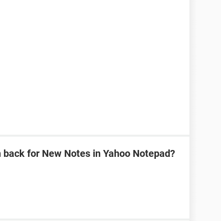
n back for New Notes in Yahoo Notepad?