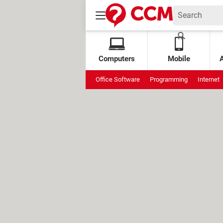
Computers
Mobile
Office Software
Programming
Internet