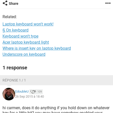
Share
Related:
Laptop keyboard won't work!
§ On keyboard
Keyboard won't type
Acer laptop keyboard light
Where is insert key on laptop keyboard
Underscore on keyboard
1 response
RÉPONSE 1 / 1
EdoubleU
109
26 Sep 2015 à 18:40
hi carmen, does it do anything if you hold down on whatever
key for a little bit? you may have somehow enabled your