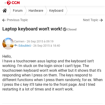
Forum
Hardware
Keyboard
Previous Topic
Next Topic
Laptop keyboard won't work!
Closed
Carmen
- 26 Sep 2015 à 09:19
EdoubleU
-
26 Sep 2015 à 18:40
Hello,
I have a touchscreen asus laptop and the keyboard isn't
working. I'm stuck on the login since I can't type. The
touchscreen keyboard won't work either but it shows that it's
responding when I press on them. The keys respond to
different functions when I press them randomly, for ex. When
I press the c key it'll take me to the front page. And I tried
restarting it a lot of times and it won't work.