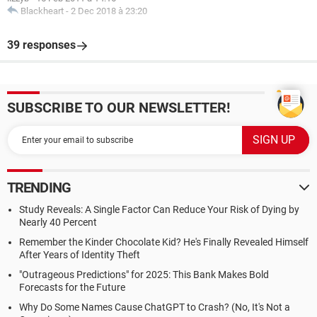
Blackheart
-
2 Dec 2018 à 23:20
39 responses
SUBSCRIBE TO OUR NEWSLETTER!
TRENDING
Study Reveals: A Single Factor Can Reduce Your Risk of Dying by
Nearly 40 Percent
Remember the Kinder Chocolate Kid? He's Finally Revealed Himself
After Years of Identity Theft
"Outrageous Predictions" for 2025: This Bank Makes Bold
Forecasts for the Future
Why Do Some Names Cause ChatGPT to Crash? (No, It's Not a