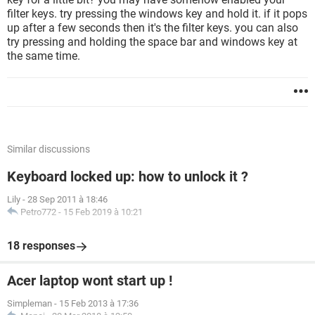
filter keys. try pressing the windows key and hold it. if it pops
up after a few seconds then it's the filter keys. you can also
try pressing and holding the space bar and windows key at
the same time.
Similar discussions
Keyboard locked up: how to unlock it ?
Lily
-
28 Sep 2011 à 18:46
Petro772
-
15 Feb 2019 à 10:21
18 responses
Acer laptop wont start up !
Simpleman
-
15 Feb 2013 à 17:36