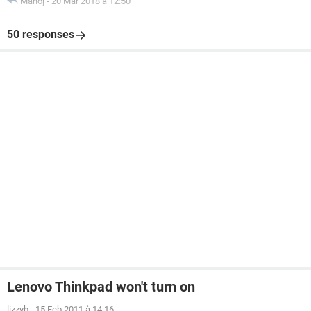
Manoj
-
20 Mar 2018 à 12:50
50 responses
Lenovo Thinkpad won't turn on
lizzyb
-
15 Feb 2011 à 14:16