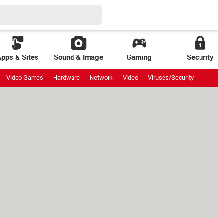
Apps & Sites
Sound & Image
Gaming
Security
Video Games
Hardware
Network
Video
Viruses/Security