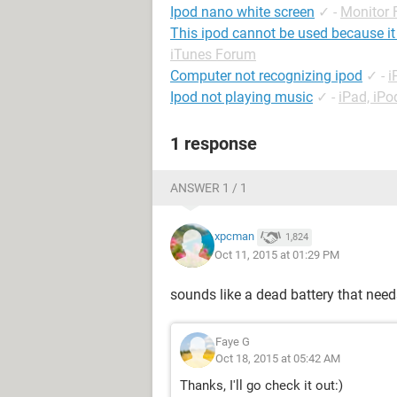
Ipod nano white screen
✓
-
Monitor
This ipod cannot be used because it
iTunes Forum
Computer not recognizing ipod
✓
-
i
Ipod not playing music
✓
-
iPad, iP
1 response
ANSWER 1 / 1
xpcman
1,824
Oct 11, 2015 at 01:29 PM
sounds like a dead battery that need
Faye G
Oct 18, 2015 at 05:42 AM
Thanks, I'll go check it out:)