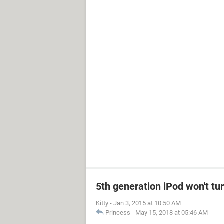
5th generation iPod won't tu
Kitty
-
Jan 3, 2015 at 10:50 AM
Princess
-
May 15, 2018 at 05:46 AM