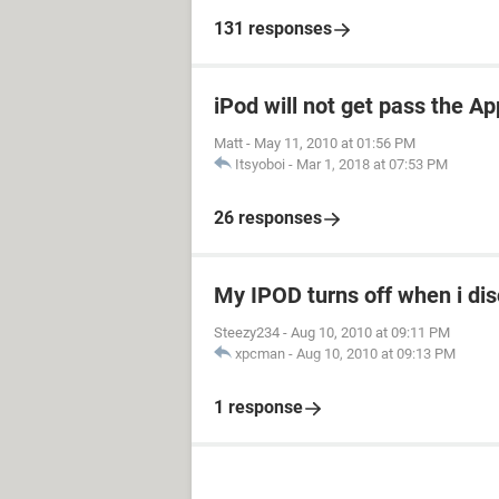
131 responses
iPod will not get pass the Ap
Matt
-
May 11, 2010 at 01:56 PM
Itsyoboi
-
Mar 1, 2018 at 07:53 PM
26 responses
My IPOD turns off when i dis
Steezy234
-
Aug 10, 2010 at 09:11 PM
xpcman
-
Aug 10, 2010 at 09:13 PM
1 response