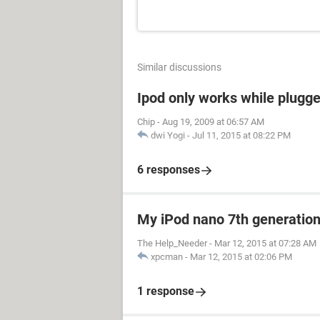
Similar discussions
Ipod only works while plugged
Chip
-
Aug 19, 2009 at 06:57 AM
dwi Yogi
-
Jul 11, 2015 at 08:22 PM
6 responses
My iPod nano 7th generation 
The Help_Needer
-
Mar 12, 2015 at 07:28 AM
xpcman
-
Mar 12, 2015 at 02:06 PM
1 response