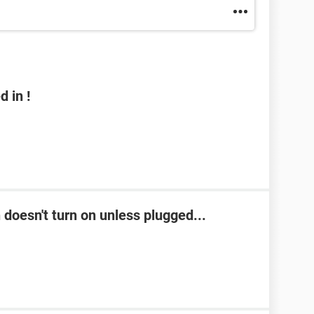
 in !
doesn't turn on unless plugged...