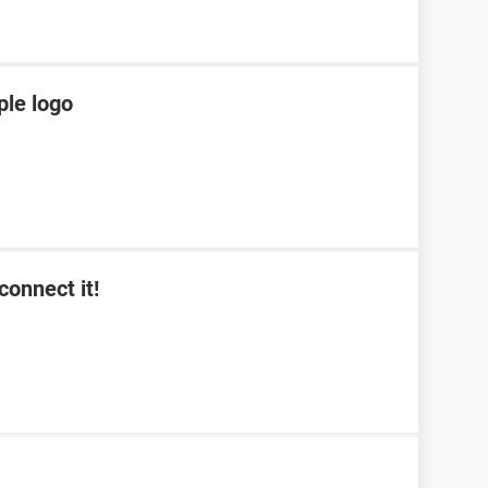
ple logo
connect it!