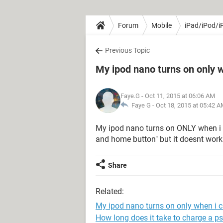
Forum
Mobile
iPad/iPod/i
Previous Topic
My ipod nano turns on only w
Faye.G
- Oct 11, 2015 at 06:06 AM
Faye G -
Oct 18, 2015 at 05:42 
My ipod nano turns on ONLY when i pu
and home button" but it doesnt work
Share
Related:
My ipod nano turns on only when i ch
How long does it take to charge a ps