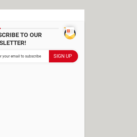
SCRIBE TO OUR
SLETTER!