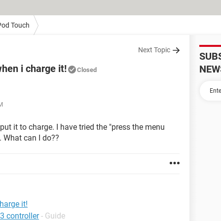
Pod Touch
Next Topic
SUB
hen i charge it!
NEW
Closed
AM
t it to charge. I have tried the "press the menu
. What can I do??
arge it!
3 controller
- Guide