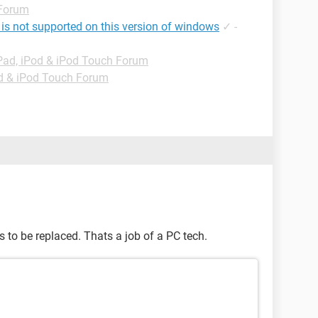
 Forum
 is not supported on this version of windows
✓
-
Pad, iPod & iPod Touch Forum
od & iPod Touch Forum
s to be replaced. Thats a job of a PC tech.