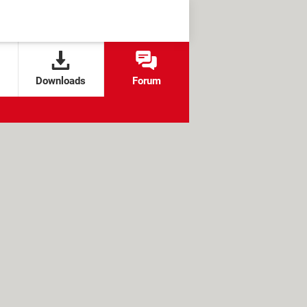
Downloads
Forum