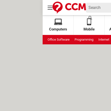
Computers
Mobile
Office Software
Programming
Internet