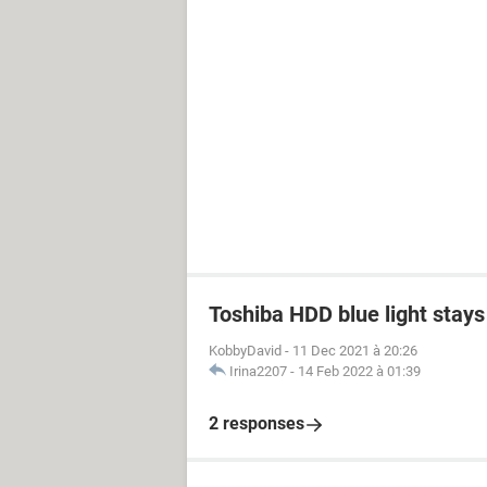
Toshiba HDD blue light stays 
KobbyDavid
-
11 Dec 2021 à 20:26
Irina2207
-
14 Feb 2022 à 01:39
2 responses