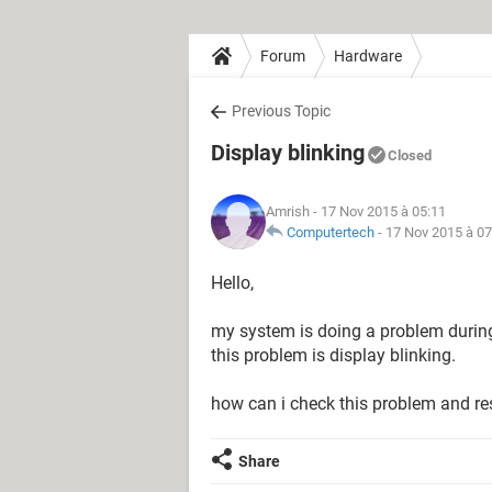
Forum
Hardware
Previous Topic
Display blinking
Closed
Amrish
- 17 Nov 2015 à 05:11
Computertech
-
17 Nov 2015 à 07
Hello,
my system is doing a problem during
this problem is display blinking.
how can i check this problem and re
Share