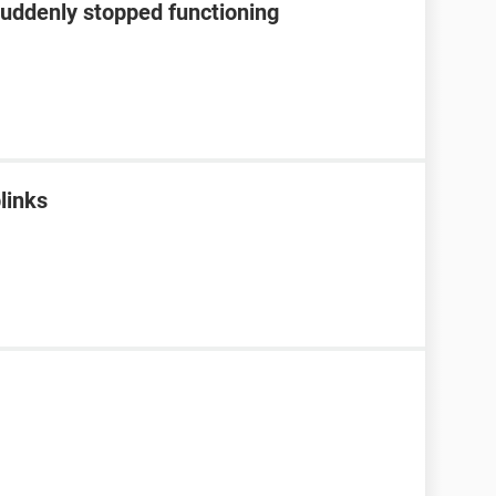
suddenly stopped functioning
blinks