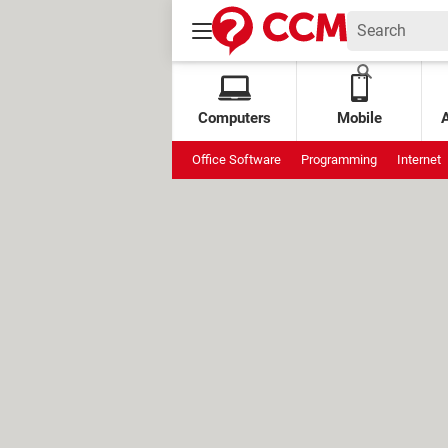
Computers
Mobile
Office Software
Programming
Internet