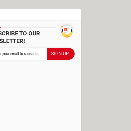
SCRIBE TO OUR
SLETTER!