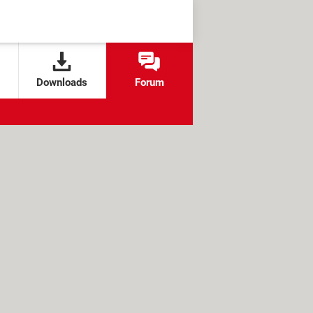
Downloads
Forum