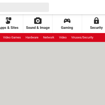
Apps & Sites
Sound & Image
Gaming
Security
Video Games
Hardware
Network
Video
Viruses/Security