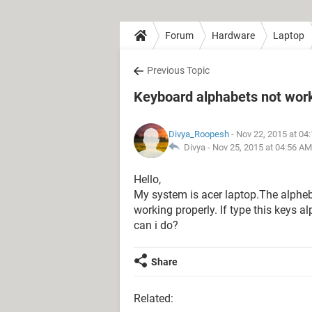
Forum
Hardware
Laptop
Previous Topic
Keyboard alphabets not wor
Divya_Roopesh
- Nov 22, 2015 at 04
Divya -
Nov 25, 2015 at 04:56 AM
Hello,
My system is acer laptop.The alphebet
working properly. If type this keys a
can i do?
Share
Related: