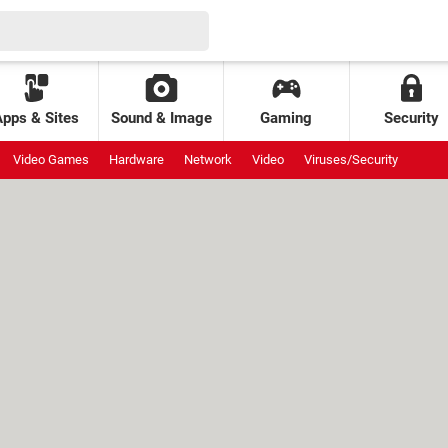
Apps & Sites
Sound & Image
Gaming
Security
Video Games
Hardware
Network
Video
Viruses/Security