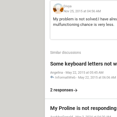
Divya
Nov 25, 2015 at 04:56 AM
My problem is not solved.I have alre
mulfunctioning chance is very less.
Similar discussions
Some keyboard letters not w
Angelina
-
May 22, 2015 at 05:45 AM
InformatiWeb
-
May 22, 2015 at 06:06 AM
2 responses
My Proline is not respondin
AceMacDonald
-
Mar 2, 2024 at 04:20 AM