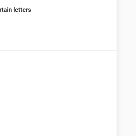
tain letters