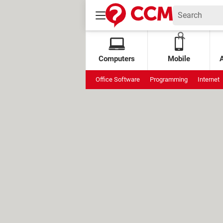
Computers
Mobile
Office Software
Programming
Internet