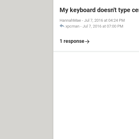
My keyboard doesn't type cer
HannahMae
-
Jul 7, 2016 at 04:24 PM
xpcman
-
Jul 7, 2016 at 07:00 PM
1 response