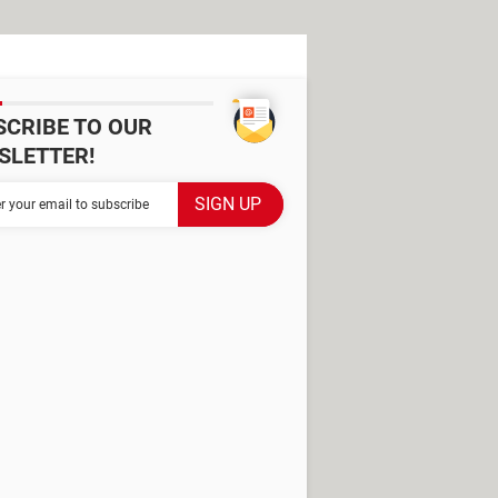
SCRIBE TO OUR
SLETTER!