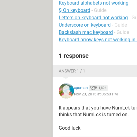
Keyboard alphabets not working
§ On keyboard
- Guide
Letters on keyboard not working
- G
Underscore on keyboard
- Guide
Backslash mac keyboard
- Guide
Keyboard arrow keys not working in 
1 response
ANSWER 1 / 1
xpcman
1,824
Nov 23, 2015 at 06:53 PM
It appears that you have NumLck tu
thinks that NumLck is turned on.
Good luck