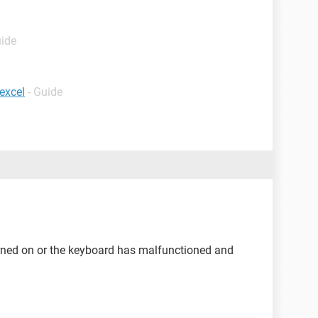
uide
excel
- Guide
rned on or the keyboard has malfunctioned and