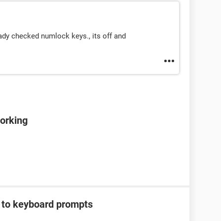
ady checked numlock keys., its off and
orking
g to keyboard prompts