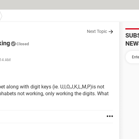
Next Topic
SUB
king
NEW
Closed
:14 AM
 along with digit keys (ie. U,I,O,J,K,L,M,P)is not
lphabets not working, only working the digits. What