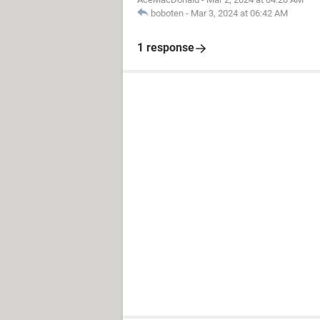
boboten
-
Mar 3, 2024 at 06:42 AM
1 response