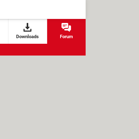
Downloads
Forum