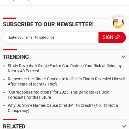
SUBSCRIBE TO OUR NEWSLETTER!
TRENDING
Study Reveals: A Single Factor Can Reduce Your Risk of Dying by
Nearly 40 Percent
Remember the Kinder Chocolate Kid? He's Finally Revealed Himself
After Years of Identity Theft
"Outrageous Predictions" for 2025: This Bank Makes Bold
Forecasts for the Future
Why Do Some Names Cause ChatGPT to Crash? (No, It's Not a
Conspiracy)
RELATED