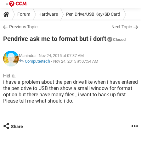
Forum
Hardware
Pen Drive/USB Key/SD Card
Previous Topic
Next Topic
Pendrive ask me to format but i don't
Closed
Manindra
- Nov 24, 2015 at 07:37 AM
Computertech
-
Nov 24, 2015 at 07:54 AM
Hello,
i have a problem about the pen drive like when i have entered
the pen drive to USB then show a small window for format
option but there have many files , i want to back up first .
Please tell me what should i do.
Share