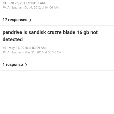
air
-
Jan 25, 2011 at 03:07 AM
Ambucias
-
Oct 9, 2012 at 04:06 AM
17 responses
pendrive is sandisk cruzre blade 16 gb not
detected
kd
-
May 21, 2016 at 03:09 AM
Ambucias
-
May 21, 2016 at 05:14 AM
1 response