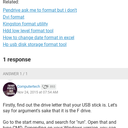
Related:
Pendrive ask me to format but i don't
Dvi format
Kingston format utility
Hdd low level format tool
How to change date format in excel
Hp usb disk storage format tool
1 response
ANSWER 1 / 1
Computertech
893
Nov 24, 2015 at 07:54 AM
Firstly, find out the drive letter that your USB stick is. Let's
say for argument's sake that it is the F drive.
Go to the start menu, and search for "run". Open that and
type CMD. Depending on your Windows version, you can