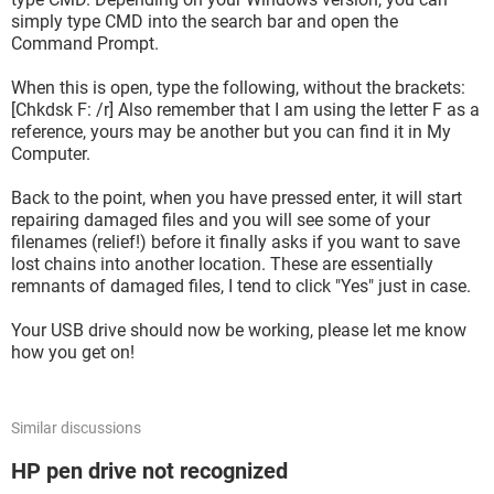
simply type CMD into the search bar and open the
Command Prompt.
When this is open, type the following, without the brackets:
[Chkdsk F: /r] Also remember that I am using the letter F as a
reference, yours may be another but you can find it in My
Computer.
Back to the point, when you have pressed enter, it will start
repairing damaged files and you will see some of your
filenames (relief!) before it finally asks if you want to save
lost chains into another location. These are essentially
remnants of damaged files, I tend to click "Yes" just in case.
Your USB drive should now be working, please let me know
how you get on!
Similar discussions
HP pen drive not recognized