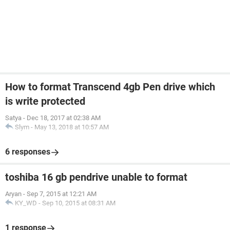
How to format Transcend 4gb Pen drive which
is write protected
Satya
-
Dec 18, 2017 at 02:38 AM
Slym
-
May 13, 2018 at 10:57 AM
6 responses
toshiba 16 gb pendrive unable to format
Aryan
-
Sep 7, 2015 at 12:21 AM
KY_WD
-
Sep 10, 2015 at 08:31 AM
1 response