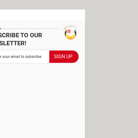
SCRIBE TO OUR
SLETTER!