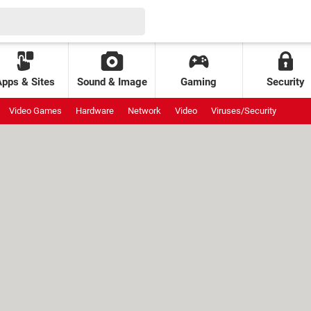
Apps & Sites
Sound & Image
Gaming
Security
Video Games
Hardware
Network
Video
Viruses/Security