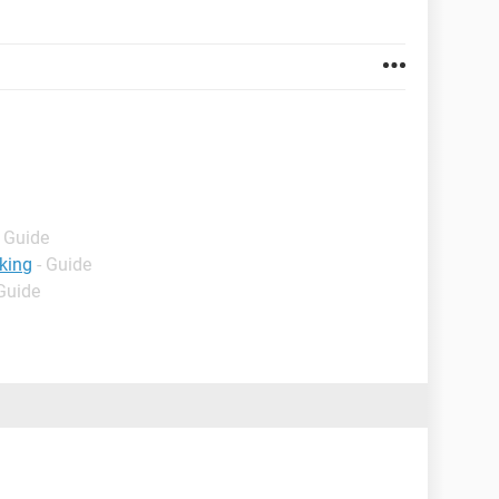
- Guide
king
- Guide
 Guide