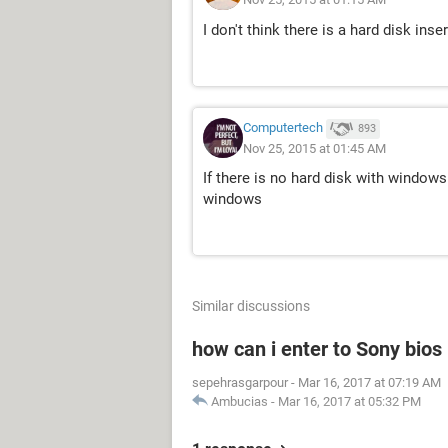
I don't think there is a hard disk inse
Computertech
893
Nov 25, 2015 at 01:45 AM
If there is no hard disk with windows 
windows
Similar discussions
how can i enter to Sony bios
sepehrasgarpour
-
Mar 16, 2017 at 07:19 AM
Ambucias
-
Mar 16, 2017 at 05:32 PM