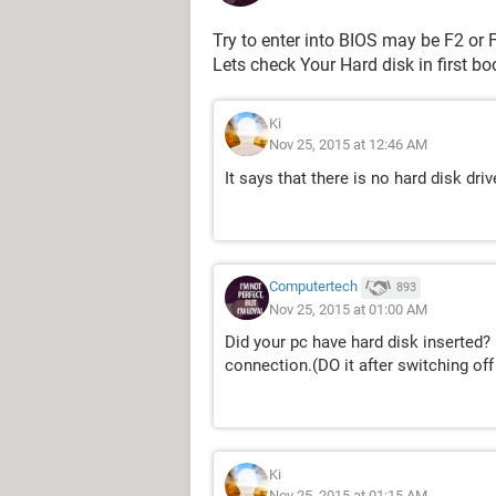
Try to enter into BIOS may be F2 or F
Lets check Your Hard disk in first bo
Ki
Nov 25, 2015 at 12:46 AM
It says that there is no hard disk driv
Computertech
893
Nov 25, 2015 at 01:00 AM
Did your pc have hard disk inserted? i
connection.(DO it after switching off
Ki
Nov 25, 2015 at 01:15 AM