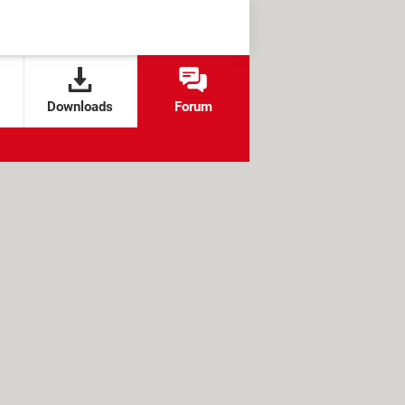
Downloads
Forum