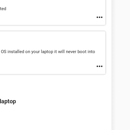
rted
OS installed on your laptop it will never boot into
 laptop