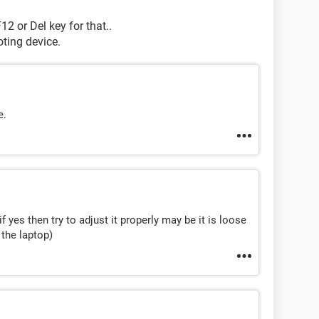
12 or Del key for that..
oting device.
e.
f yes then try to adjust it properly may be it is loose
 the laptop)