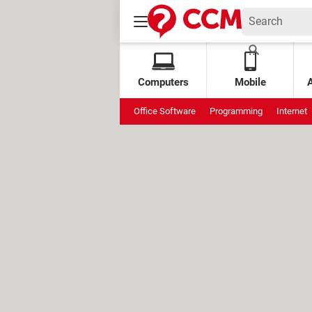
Computers
Mobile
Office Software
Programming
Internet