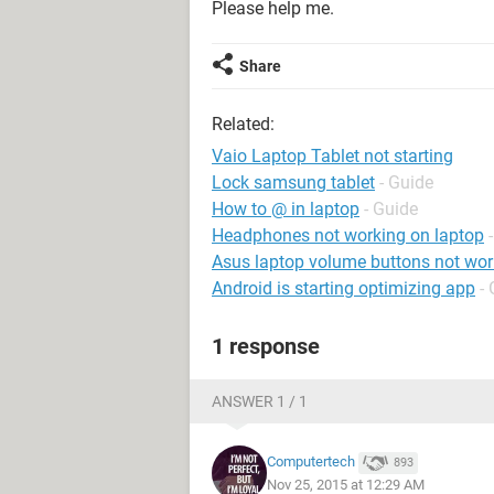
Please help me.
Share
Related:
Vaio Laptop Tablet not starting
Lock samsung tablet
- Guide
How to @ in laptop
- Guide
Headphones not working on laptop
Asus laptop volume buttons not wor
Android is starting optimizing app
-
1 response
ANSWER 1 / 1
Computertech
893
Nov 25, 2015 at 12:29 AM