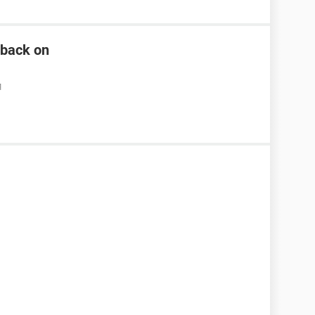
n back on
M