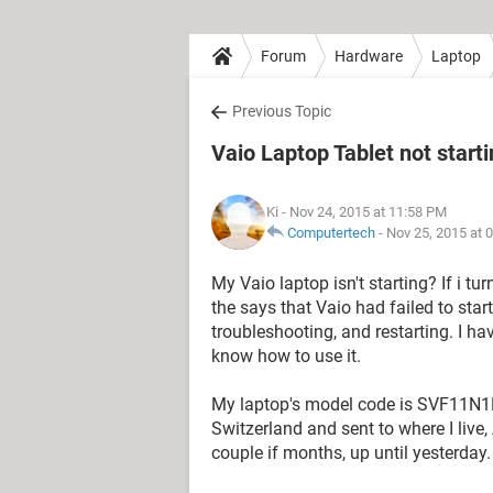
Forum
Hardware
Laptop
Previous Topic
Vaio Laptop Tablet not start
Ki
- Nov 24, 2015 at 11:58 PM
Computertech
-
Nov 25, 2015 at 
My Vaio laptop isn't starting? If i turn
the says that Vaio had failed to star
troubleshooting, and restarting. I hav
know how to use it.
My laptop's model code is SVF11N1
Switzerland and sent to where I live, 
couple if months, up until yesterday.