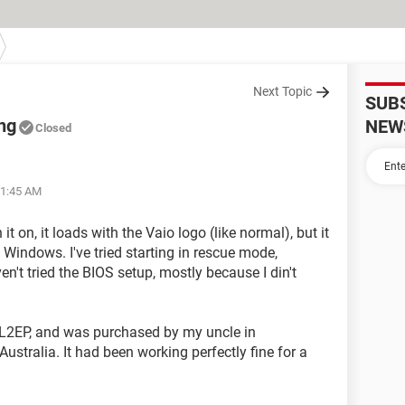
Next Topic
SUB
ing
NEW
Closed
01:45 AM
 it on, it loads with the Vaio logo (like normal), but it
t Windows. I've tried starting in rescue mode,
en't tried the BIOS setup, mostly because I din't
L2EP, and was purchased by my uncle in
Australia. It had been working perfectly fine for a