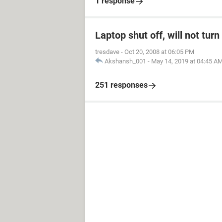
1 response
Laptop shut off, will not tur
tresdave
-
Oct 20, 2008 at 06:05 PM
Akshansh_001
-
May 14, 2019 at 04:45 A
251 responses