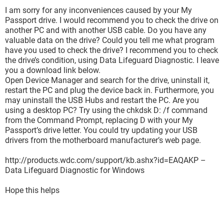
I am sorry for any inconveniences caused by your My
Passport drive. I would recommend you to check the drive on
another PC and with another USB cable. Do you have any
valuable data on the drive? Could you tell me what program
have you used to check the drive? I recommend you to check
the drive’s condition, using Data Lifeguard Diagnostic. I leave
you a download link below.
Open Device Manager and search for the drive, uninstall it,
restart the PC and plug the device back in. Furthermore, you
may uninstall the USB Hubs and restart the PC. Are you
using a desktop PC? Try using the chkdsk D: /f command
from the Command Prompt, replacing D with your My
Passport’s drive letter. You could try updating your USB
drivers from the motherboard manufacturer’s web page.
http://products.wdc.com/support/kb.ashx?id=EAQAKP –
Data Lifeguard Diagnostic for Windows
Hope this helps