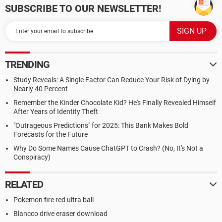
SUBSCRIBE TO OUR NEWSLETTER!
TRENDING
Study Reveals: A Single Factor Can Reduce Your Risk of Dying by
Nearly 40 Percent
Remember the Kinder Chocolate Kid? He's Finally Revealed Himself
After Years of Identity Theft
"Outrageous Predictions" for 2025: This Bank Makes Bold
Forecasts for the Future
Why Do Some Names Cause ChatGPT to Crash? (No, It's Not a
Conspiracy)
RELATED
Pokemon fire red ultra ball
Blancco drive eraser download