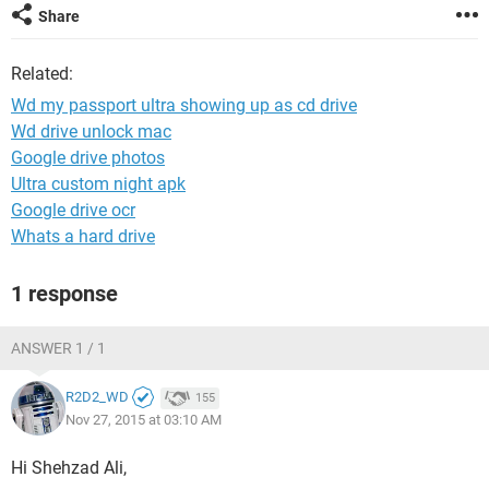
Share
Related:
Wd my passport ultra showing up as cd drive
Wd drive unlock mac
Google drive photos
Ultra custom night apk
Google drive ocr
Whats a hard drive
1 response
ANSWER 1 / 1
R2D2_WD
155
Nov 27, 2015 at 03:10 AM
Hi Shehzad Ali,