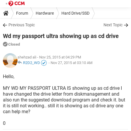
Forum
Hardware
Hard Drive/SSD
Previous Topic
Next Topic
Wd my passport ultra showing up as cd drive
Closed
shehzad ali
- Nov 25, 2015 at 04:29 PM
R2D2_WD
-
Nov 27, 2015 at 03:10 AM
Hello,
MY WD MY PASSPORT ULTRA IS showing up as cd drive I
have changed the drive letter from diskmanagement and
also run the suggested download program and check it. but
it is still not working.. still it is showing as cd drive any one
can help me?
0