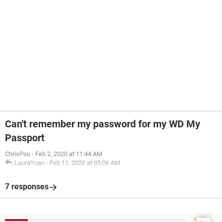
Can't remember my password for my WD My
Passport
ChrisPou
-
Feb 2, 2020 at 11:44 AM
LauraYuan
-
Feb 11, 2020 at 05:06 AM
7 responses