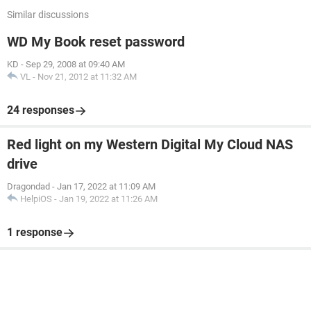
Similar discussions
WD My Book reset password
KD
-
Sep 29, 2008 at 09:40 AM
VL
-
Nov 21, 2012 at 11:32 AM
24 responses
Red light on my Western Digital My Cloud NAS
drive
Dragondad
-
Jan 17, 2022 at 11:09 AM
HelpiOS
-
Jan 19, 2022 at 11:26 AM
1 response