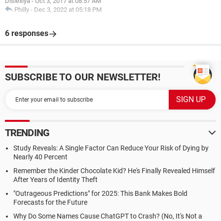
Dislexiya
-
Oct 3, 2017 at 08:57 AM
Philly
-
Dec 3, 2022 at 05:18 PM
6 responses
SUBSCRIBE TO OUR NEWSLETTER!
TRENDING
Study Reveals: A Single Factor Can Reduce Your Risk of Dying by
Nearly 40 Percent
Remember the Kinder Chocolate Kid? He's Finally Revealed Himself
After Years of Identity Theft
"Outrageous Predictions" for 2025: This Bank Makes Bold
Forecasts for the Future
Why Do Some Names Cause ChatGPT to Crash? (No, It's Not a