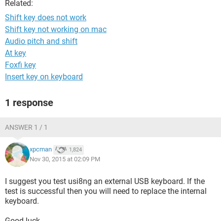
Related:
Shift key does not work
Shift key not working on mac
Audio pitch and shift
At key
Foxfi key
Insert key on keyboard
1 response
ANSWER 1 / 1
xpcman
1,824
Nov 30, 2015 at 02:09 PM
I suggest you test usi8ng an external USB keyboard. If the
test is successful then you will need to replace the internal
keyboard.
Good luck