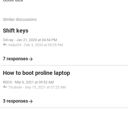
Similar discussions
Shift keys
Od-ray
-
Jan 21, 2020 at 04:54 PM
HelpiOS
-
Feb 3, 2020 at 05:25 PM
7 responses
How to boot proline laptop
REDX
-
Mar 6, 2021 at 09:52 AM
Thulisile
-
Sep 15, 2021 at 07:22 AM
3 responses