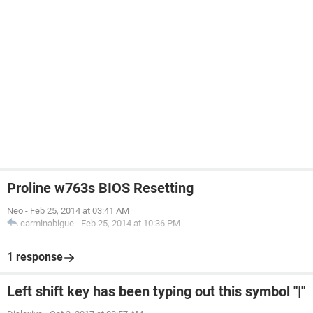
Proline w763s BIOS Resetting
Neo
-
Feb 25, 2014 at 03:41 AM
carminabigue
-
Feb 25, 2014 at 10:36 PM
1 response
Left shift key has been typing out this symbol "|"