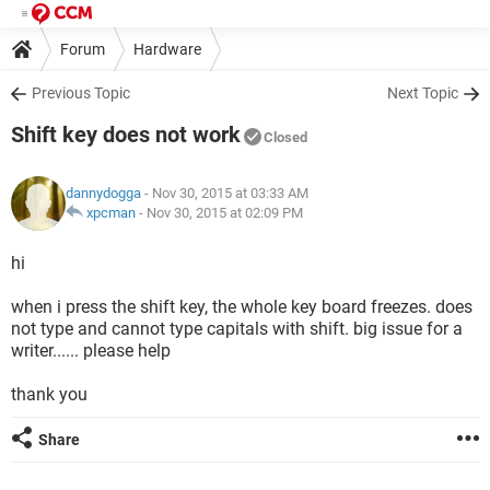
Forum
Hardware
Previous Topic
Next Topic
Shift key does not work
Closed
dannydogga
- Nov 30, 2015 at 03:33 AM
xpcman
-
Nov 30, 2015 at 02:09 PM
hi
when i press the shift key, the whole key board freezes. does
not type and cannot type capitals with shift. big issue for a
writer...... please help
thank you
Share