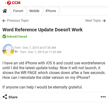
Forum
Mobile
iPhone
Previous Topic
Next Topic
Word Reference Update Doesn't Work
Solved
/Closed
Tom
- Dec 7, 2015 at 07:30 AM
Tom -
Dec 7, 2015 at 11:25 AM
I have an old iPhone with iOS 6 and could use wordreference
until I did the latest update today. Now it will not launch, it
shows the WR PAGE which closes down after a few seconds.
How can I reinstate the older version on my iPhone?
If anyone can help I would be eternally grateful.
Share