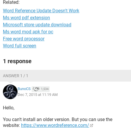
Related:
Word Reference Update Doesn't Work
Ms word pdf extension
Microsoft store update download
Ms word mod apk for pc
Free word processor
Word full screen
1 response
ANSWER 1 / 1
BunoCS
1,534
Dec 7, 2015 at 11:19 AM
Hello,
You can't install an older version. But you can use the
website:
https://www.wordreference.com/