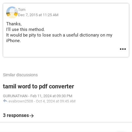
Tom
Dec 7, 2015 at 11:25 AM
Thanks,
I'll use this method.
It would be pity to lose such a useful dictionary on my
iPhone.
Similar discussions
tamil word to pdf converter
GURUNATHAN
-
Feb 11, 2024 at 09:30 PM
evabrown2508
-
Oct 4, 2024 at 09:45 AM
3 responses