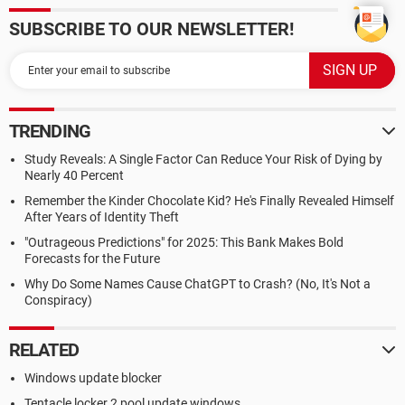
SUBSCRIBE TO OUR NEWSLETTER!
TRENDING
Study Reveals: A Single Factor Can Reduce Your Risk of Dying by
Nearly 40 Percent
Remember the Kinder Chocolate Kid? He's Finally Revealed Himself
After Years of Identity Theft
"Outrageous Predictions" for 2025: This Bank Makes Bold
Forecasts for the Future
Why Do Some Names Cause ChatGPT to Crash? (No, It's Not a
Conspiracy)
RELATED
Windows update blocker
Tentacle locker 2 pool update windows