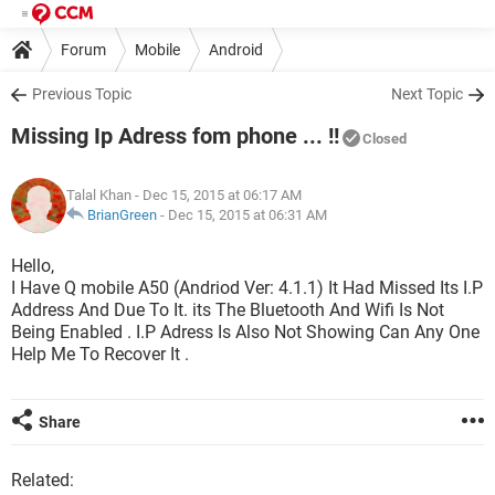
Forum
Mobile
Android
Previous Topic
Next Topic
Missing Ip Adress fom phone ... !!
Closed
Talal Khan
- Dec 15, 2015 at 06:17 AM
BrianGreen
-
Dec 15, 2015 at 06:31 AM
Hello,
I Have Q mobile A50 (Andriod Ver: 4.1.1) It Had Missed Its I.P
Address And Due To It. its The Bluetooth And Wifi Is Not
Being Enabled . I.P Adress Is Also Not Showing Can Any One
Help Me To Recover It .
Share
Related: