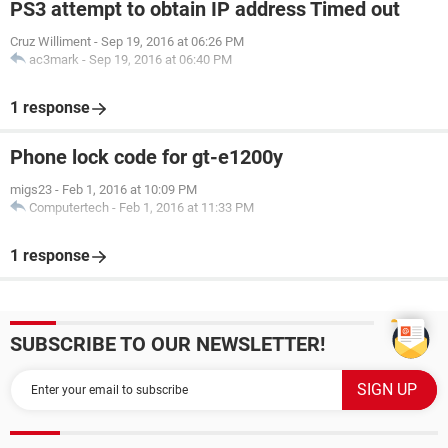
PS3 attempt to obtain IP address Timed out
Cruz Williment
-
Sep 19, 2016 at 06:26 PM
ac3mark
-
Sep 19, 2016 at 06:40 PM
1 response
Phone lock code for gt-e1200y
migs23
-
Feb 1, 2016 at 10:09 PM
Computertech
-
Feb 1, 2016 at 11:33 PM
1 response
SUBSCRIBE TO OUR NEWSLETTER!