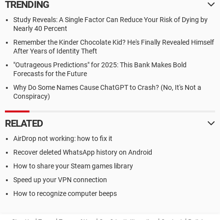
TRENDING
Study Reveals: A Single Factor Can Reduce Your Risk of Dying by
Nearly 40 Percent
Remember the Kinder Chocolate Kid? He's Finally Revealed Himself
After Years of Identity Theft
"Outrageous Predictions" for 2025: This Bank Makes Bold
Forecasts for the Future
Why Do Some Names Cause ChatGPT to Crash? (No, It's Not a
Conspiracy)
RELATED
AirDrop not working: how to fix it
Recover deleted WhatsApp history on Android
How to share your Steam games library
Speed up your VPN connection
How to recognize computer beeps