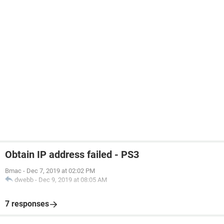
Obtain IP address failed - PS3
Bmac
-
Dec 7, 2019 at 02:02 PM
dwebb
-
Dec 9, 2019 at 08:05 AM
7 responses