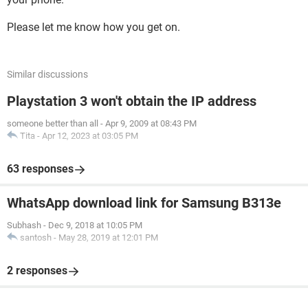
Please let me know how you get on.
Similar discussions
Playstation 3 won't obtain the IP address
someone better than all
-
Apr 9, 2009 at 08:43 PM
Tita
-
Apr 12, 2023 at 03:05 PM
63 responses
WhatsApp download link for Samsung B313e
Subhash
-
Dec 9, 2018 at 10:05 PM
santosh
-
May 28, 2019 at 12:01 PM
2 responses