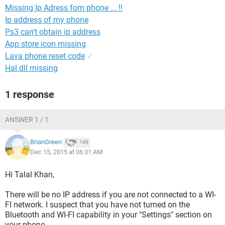
Missing Ip Adress fom phone ... !!
Ip address of my phone
Ps3 can't obtain ip address
App store icon missing
Lava phone reset code
✓
Hal.dll missing
1 response
ANSWER 1 / 1
BrianGreen
149
Dec 15, 2015 at 06:31 AM
Hi Talal Khan,
There will be no IP address if you are not connected to a WI-
FI network. I suspect that you have not turned on the
Bluetooth and WI-FI capability in your "Settings" section on
your phone.