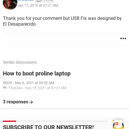
Jan 17, 2016 at 07:21 AM
Thank you for your comment but USB Fix was designed by
El Desaparecido
Similar discussions
How to boot proline laptop
REDX
-
Mar 6, 2021 at 09:52 AM
Thulisile
-
Sep 15, 2021 at 07:22 AM
3 responses
SUBSCRIBE TO OUR NEWSLETTER!