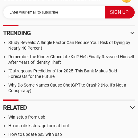
TRENDING
Study Reveals: A Single Factor Can Reduce Your Risk of Dying by
Nearly 40 Percent
Remember the Kinder Chocolate Kid? He's Finally Revealed Himself
After Years of Identity Theft
"Outrageous Predictions" for 2025: This Bank Makes Bold
Forecasts for the Future
Why Do Some Names Cause ChatGPT to Crash? (No, It's Not a
Conspiracy)
RELATED
Win setup from usb
Hp usb disk storage format tool
How to update ps3 with usb