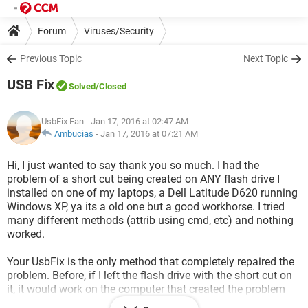
Forum
Viruses/Security
Previous Topic
Next Topic
USB Fix
Solved
/Closed
UsbFix Fan
- Jan 17, 2016 at 02:47 AM
Ambucias
-
Jan 17, 2016 at 07:21 AM
Hi, I just wanted to say thank you so much. I had the
problem of a short cut being created on ANY flash drive I
installed on one of my laptops, a Dell Latitude D620 running
Windows XP, ya its a old one but a good workhorse. I tried
many different methods (attrib using cmd, etc) and nothing
worked.
Your UsbFix is the only method that completely repaired the
problem. Before, if I left the flash drive with the short cut on
it, it would work on the computer that created the problem
but if I moved the flash drive to another newer computer the