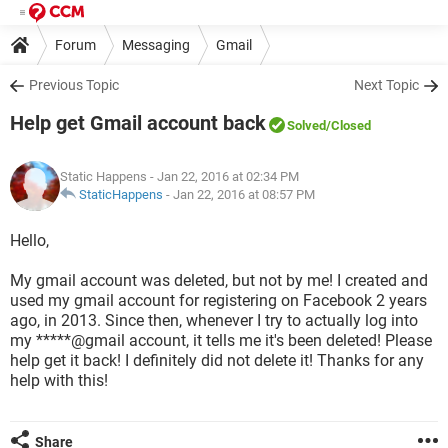
Forum
Messaging
Gmail
Previous Topic
Next Topic
Help get Gmail account back
Solved
/Closed
Static Happens
- Jan 22, 2016 at 02:34 PM
StaticHappens
-
Jan 22, 2016 at 08:57 PM
Hello,
My gmail account was deleted, but not by me! I created and
used my gmail account for registering on Facebook 2 years
ago, in 2013. Since then, whenever I try to actually log into
my *****@gmail account, it tells me it's been deleted! Please
help get it back! I definitely did not delete it! Thanks for any
help with this!
Share