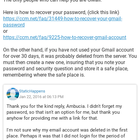
Here is how to recover your password, (click this link)
https://ccm.net/faq/31449-how-to-recover-your-gmail-
password
or
https://ccm.net/faq/9225-how-to-recover-gmail-account
On the other hand, if you have not used your Gmail account
for over 30 days, it was probably deleted from the server. You
must then create a new one, insuring that you note your
password and security question and store it a safe place,
remembering where the safe place is.
StaticHappens
Jan 22, 2016 at 06:13 PM
Thank you for the kind reply, Ambucia. I didn't forget my
password, so that isn't an option for me, but thank you
anyhow for providing me with a link for that.
I'm not sure why my email account was deleted in the first
place. Perhaps it was that I did not login for the period of