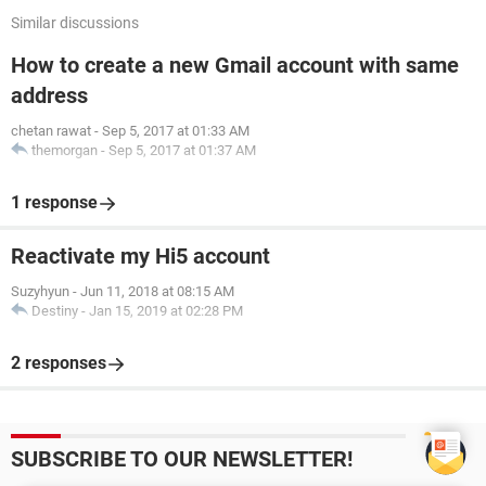
Similar discussions
How to create a new Gmail account with same
address
chetan rawat
-
Sep 5, 2017 at 01:33 AM
themorgan
-
Sep 5, 2017 at 01:37 AM
1 response
Reactivate my Hi5 account
Suzyhyun
-
Jun 11, 2018 at 08:15 AM
Destiny
-
Jan 15, 2019 at 02:28 PM
2 responses
SUBSCRIBE TO OUR NEWSLETTER!