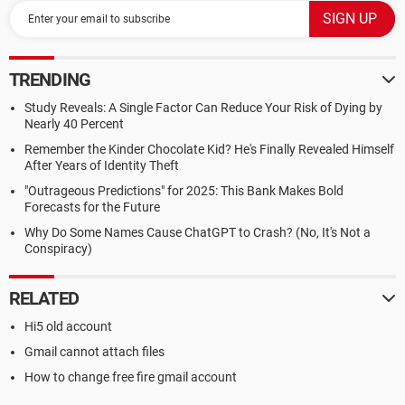
TRENDING
Study Reveals: A Single Factor Can Reduce Your Risk of Dying by
Nearly 40 Percent
Remember the Kinder Chocolate Kid? He's Finally Revealed Himself
After Years of Identity Theft
"Outrageous Predictions" for 2025: This Bank Makes Bold
Forecasts for the Future
Why Do Some Names Cause ChatGPT to Crash? (No, It's Not a
Conspiracy)
RELATED
Hi5 old account
Gmail cannot attach files
How to change free fire gmail account