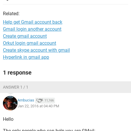
Related:
Help get Gmail account back
Gmail login another account
Create gmail account
Orkut login gmail account
Create skype account with gmail
Hyperlink in gmail app
1 response
ANSWER 1 / 1
Ambucias
11,166
Jan 22, 2016 at 04:40 PM
Hello
The only people who can help you are GMail: