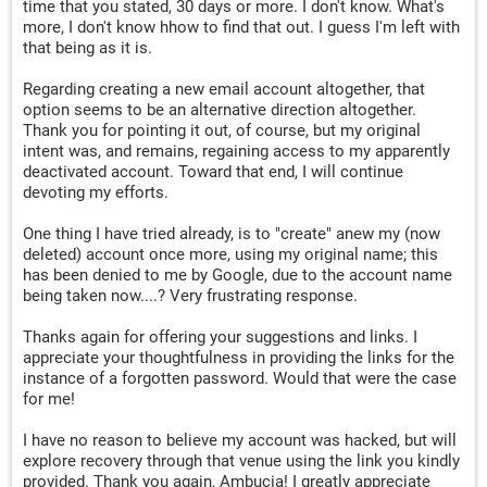
time that you stated, 30 days or more. I don't know. What's
more, I don't know hhow to find that out. I guess I'm left with
that being as it is.
Regarding creating a new email account altogether, that
option seems to be an alternative direction altogether.
Thank you for pointing it out, of course, but my original
intent was, and remains, regaining access to my apparently
deactivated account. Toward that end, I will continue
devoting my efforts.
One thing I have tried already, is to "create" anew my (now
deleted) account once more, using my original name; this
has been denied to me by Google, due to the account name
being taken now....? Very frustrating response.
Thanks again for offering your suggestions and links. I
appreciate your thoughtfulness in providing the links for the
instance of a forgotten password. Would that were the case
for me!
I have no reason to believe my account was hacked, but will
explore recovery through that venue using the link you kindly
provided. Thank you again, Ambucia! I greatly appreciate