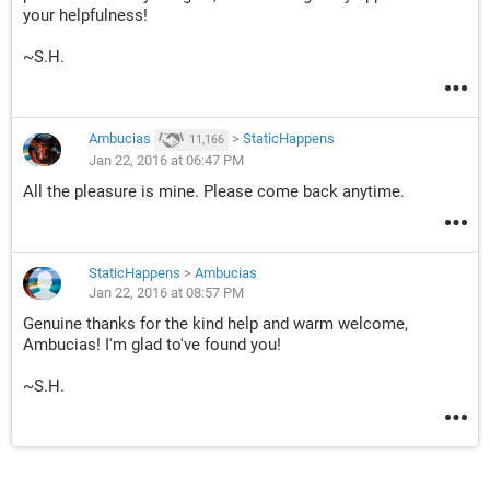
your helpfulness!
~S.H.
Ambucias
>
StaticHappens
11,166
Jan 22, 2016 at 06:47 PM
All the pleasure is mine. Please come back anytime.
StaticHappens
>
Ambucias
Jan 22, 2016 at 08:57 PM
Genuine thanks for the kind help and warm welcome,
Ambucias! I'm glad to've found you!
~S.H.