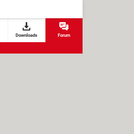
Downloads
Forum