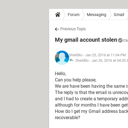
Forum
Messaging
Gmail
Previous Topic
My gmail account stolen
Cl
Sheldito
- Jan 25, 2016 at 11:04 PM
Sheldito -
Jan 26, 2016 at 04:20
Hello,
Can you help please,
We are have been having the same i
The reply is that the email is unreco
and I had to create a temporary add
although for months I have been g
How do I get my Gmail address back 
recoverable?