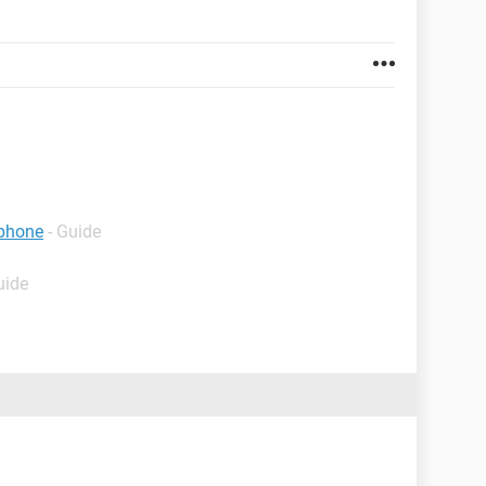
 phone
- Guide
uide