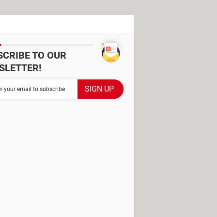
SCRIBE TO OUR
SLETTER!