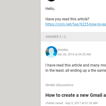
Hello,
Have you read this article?
https://ccm.net/faq/9225-how-to-re
ANSWER 2 / 2
Sheldito
Jan 26, 2016 at 04:20 AM
I have read this article and many mor
in the least, all ending up a the sam
Similar discussions
How to create a new Gmail 
chetan rawat
-
Sep 5, 2017 at 01:33 AM