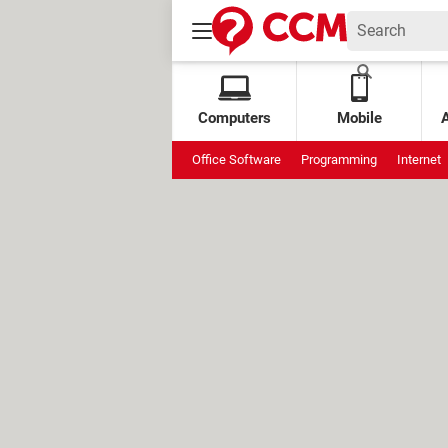
Computers
Mobile
Office Software
Programming
Internet