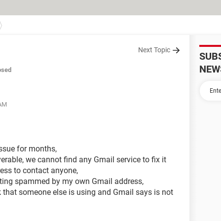
Next Topic
SUB
NEW
osed
 AM
ssue for months,
verable, we cannot find any Gmail service to fix it
ress to contact anyone,
etting spammed by my own Gmail address,
that someone else is using and Gmail says is not