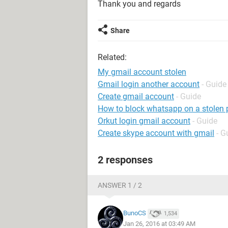
Thank you and regards
Share
Related:
My gmail account stolen
Gmail login another account
- Guide
Create gmail account
- Guide
How to block whatsapp on a stolen
Orkut login gmail account
- Guide
Create skype account with gmail
- G
2 responses
ANSWER 1 / 2
BunoCS
1,534
Jan 26, 2016 at 03:49 AM