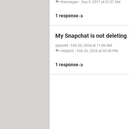
themorgan
-
Sep 5, 2017 at 01:37 AM
1 response
My Snapchat is not deleting
arpzz44
-
Feb 26, 2024 at 11:06 AM
HelpiOS
-
Feb 26, 2024 at 03:49 PM
1 response