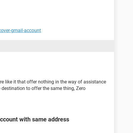
cover-gmail-account
e like it that offer nothing in the way of assistance
e destination to offer the same thing, Zero
account with same address