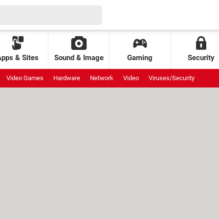
Apps & Sites
Sound & Image
Gaming
Security
Video Games
Hardware
Network
Video
Viruses/Security