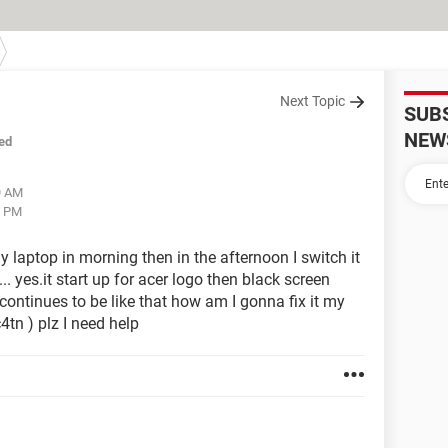
Next Topic
SUB
NEW
ed
9 AM
7 PM
 laptop in morning then in the afternoon I switch it
... yes.it start up for acer logo then black screen
 continues to be like that how am I gonna fix it my
c4tn ) plz I need help