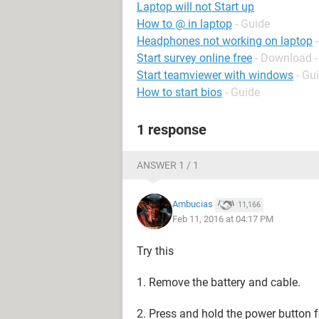
Laptop will not Start up
How to @ in laptop
- Guide
Headphones not working on laptop
Start survey online free
- Download -
Start teamviewer with windows
- Gu
How to start bios
- Guide
1 response
ANSWER 1 / 1
Ambucias
11,166
Feb 11, 2016 at 04:17 PM
Try this
1. Remove the battery and cable.
2. Press and hold the power button 