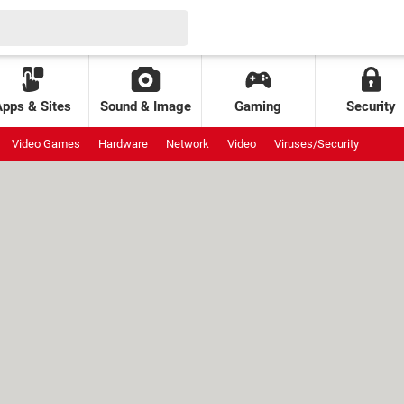
Apps & Sites
Sound & Image
Gaming
Security
Video Games
Hardware
Network
Video
Viruses/Security