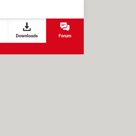
Downloads
Forum