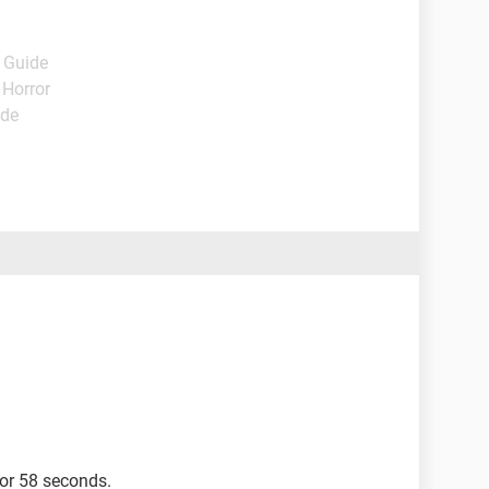
- Guide
 Horror
ide
for 58 seconds.