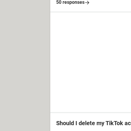
50 responses
Should I delete my TikTok ac