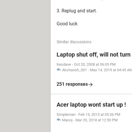
3. Replug and start.
Good luck
Similar discussions
Laptop shut off, will not tur
tresdave
-
Oct 20, 2008 at 06:05 PM
Akshansh_001
-
May 14, 2019 at 04:45 A
251 responses
Acer laptop wont start up !
Simpleman
-
Feb 15, 2013 at 05:36 PM
Manoj
-
Mar 20, 2018 at 12:50 PM