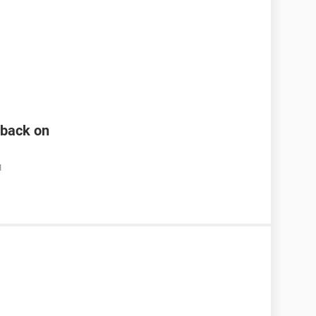
n back on
M