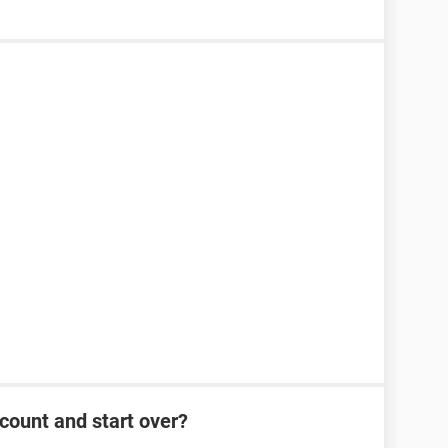
count and start over?