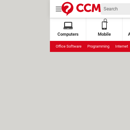
Computers
Mobile
Office Software
Programming
Internet