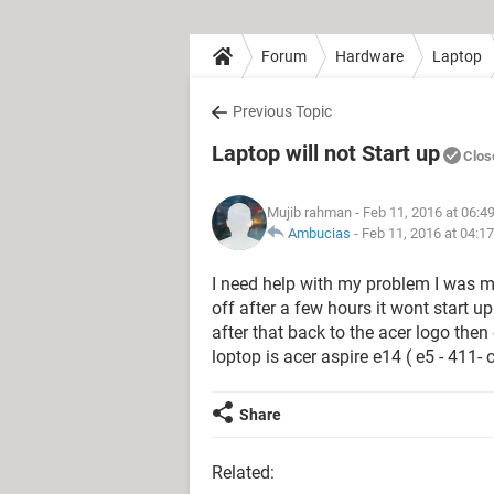
Forum
Hardware
Laptop
Previous Topic
Laptop will not Start up
Clos
Mujib rahman
- Feb 11, 2016 at 06:4
Ambucias
-
Feb 11, 2016 at 04:1
I need help with my problem I was my
off after a few hours it wont start up
after that back to the acer logo then
loptop is acer aspire e14 ( e5 - 411- 
Share
Related: