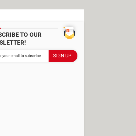
SCRIBE TO OUR
SLETTER!