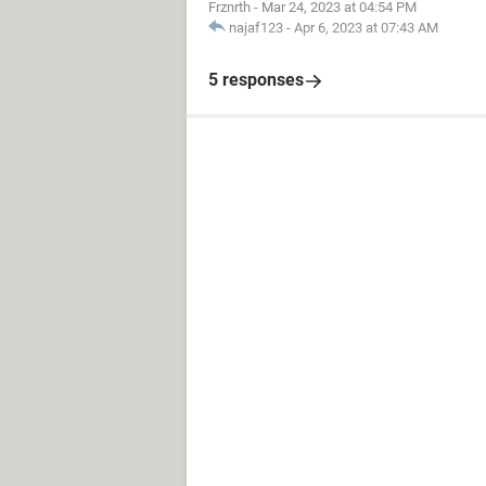
Frznrth
-
Mar 24, 2023 at 04:54 PM
najaf123
-
Apr 6, 2023 at 07:43 AM
5 responses