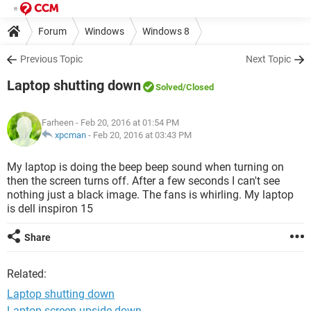
Forum
Windows
Windows 8
Previous Topic
Next Topic
Laptop shutting down
Solved
/Closed
Farheen
- Feb 20, 2016 at 01:54 PM
xpcman
-
Feb 20, 2016 at 03:43 PM
My laptop is doing the beep beep sound when turning on
then the screen turns off. After a few seconds I can't see
nothing just a black image. The fans is whirling. My laptop
is dell inspiron 15
Share
Related:
Laptop shutting down
Laptop screen upside down