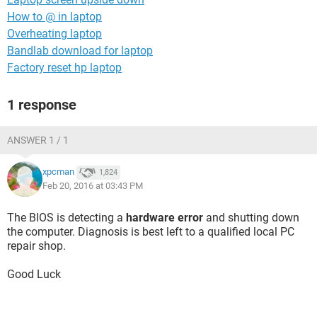
How to @ in laptop
Overheating laptop
Bandlab download for laptop
Factory reset hp laptop
1 response
ANSWER 1 / 1
xpcman
1,824
Feb 20, 2016 at 03:43 PM
The BIOS is detecting a
hardware error
and shutting down
the computer. Diagnosis is best left to a qualified local PC
repair shop.
Good Luck