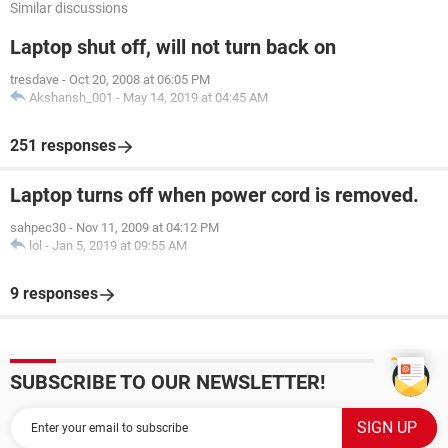
Similar discussions
Laptop shut off, will not turn back on
tresdave
-
Oct 20, 2008 at 06:05 PM
Akshansh_001
-
May 14, 2019 at 04:45 AM
251 responses
Laptop turns off when power cord is removed.
sahpec30
-
Nov 11, 2009 at 04:12 PM
lol
-
Jan 5, 2019 at 09:55 AM
9 responses
SUBSCRIBE TO OUR NEWSLETTER!