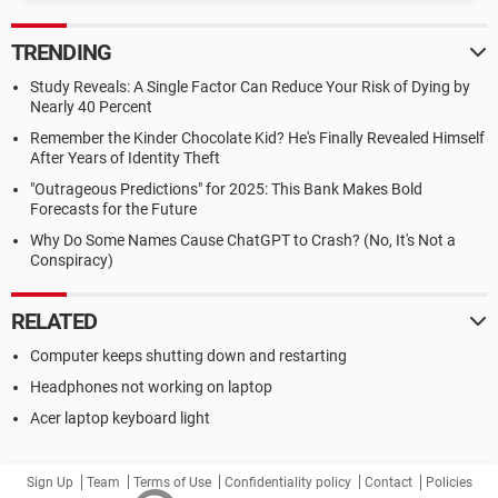
TRENDING
Study Reveals: A Single Factor Can Reduce Your Risk of Dying by
Nearly 40 Percent
Remember the Kinder Chocolate Kid? He's Finally Revealed Himself
After Years of Identity Theft
"Outrageous Predictions" for 2025: This Bank Makes Bold
Forecasts for the Future
Why Do Some Names Cause ChatGPT to Crash? (No, It's Not a
Conspiracy)
RELATED
Computer keeps shutting down and restarting
Headphones not working on laptop
Acer laptop keyboard light
Sign Up
Team
Terms of Use
Confidentiality policy
Contact
Policies