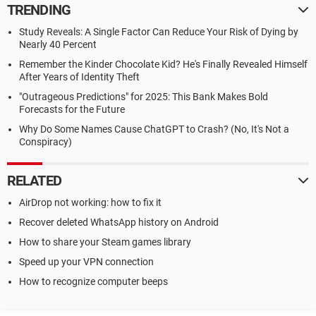
TRENDING
Study Reveals: A Single Factor Can Reduce Your Risk of Dying by
Nearly 40 Percent
Remember the Kinder Chocolate Kid? He's Finally Revealed Himself
After Years of Identity Theft
"Outrageous Predictions" for 2025: This Bank Makes Bold
Forecasts for the Future
Why Do Some Names Cause ChatGPT to Crash? (No, It's Not a
Conspiracy)
RELATED
AirDrop not working: how to fix it
Recover deleted WhatsApp history on Android
How to share your Steam games library
Speed up your VPN connection
How to recognize computer beeps