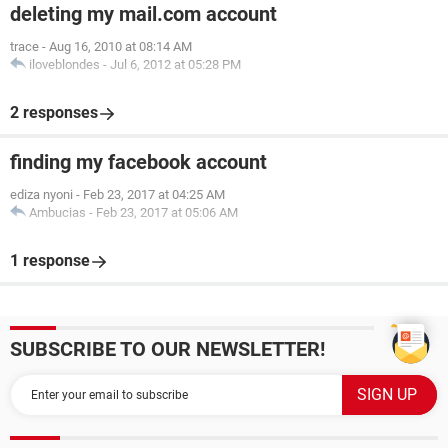
deleting my mail.com account
trace
-
Aug 16, 2010 at 08:14 AM
iloveblondes
-
Jul 6, 2012 at 05:28 PM
2 responses
finding my facebook account
ediza nyoni
-
Feb 23, 2017 at 04:25 AM
Ambucias
-
Feb 23, 2017 at 05:06 AM
1 response
SUBSCRIBE TO OUR NEWSLETTER!