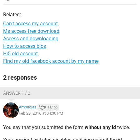
Related:
Can't access my account
Ms access free download
Access and downloading
How to access bios
Hi5 old account
Find my old facebook account by my name
2 responses
ANSWER 1 / 2
Ambucias
11,166
Feb 23, 2016 at 04:30 PM
You say that you submitted the form
without any id
twice.
Your account will stay disabled until you submit the id.