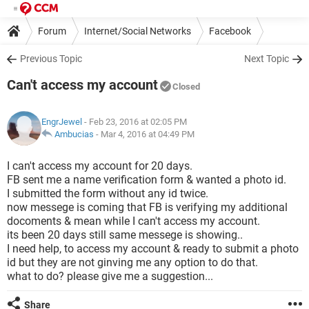
Forum
Internet/Social Networks
Facebook
Previous Topic
Next Topic
Can't access my account
Closed
EngrJewel
- Feb 23, 2016 at 02:05 PM
Ambucias
-
Mar 4, 2016 at 04:49 PM
I can't access my account for 20 days.
FB sent me a name verification form & wanted a photo id.
I submitted the form without any id twice.
now messege is coming that FB is verifying my additional
docoments & mean while I can't access my account.
its been 20 days still same messege is showing..
I need help, to access my account & ready to submit a photo
id but they are not ginving me any option to do that.
what to do? please give me a suggestion...
Share