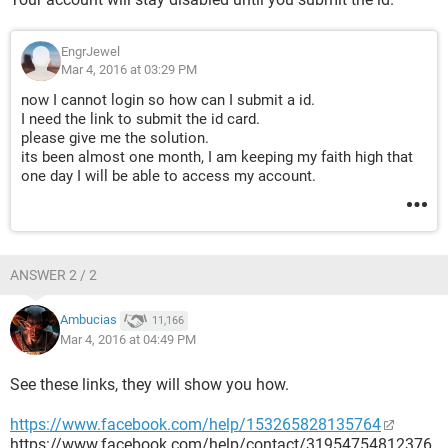
EngrJewel
Mar 4, 2016 at 03:29 PM
now I cannot login so how can I submit a id.
I need the link to submit the id card.
please give me the solution.
its been almost one month, I am keeping my faith high that
one day I will be able to access my account.
ANSWER 2 / 2
Ambucias
11,166
Mar 4, 2016 at 04:49 PM
See these links, they will show you how.
https://www.facebook.com/help/153265828135764
https://www.facebook.com/help/contact/31954754812376