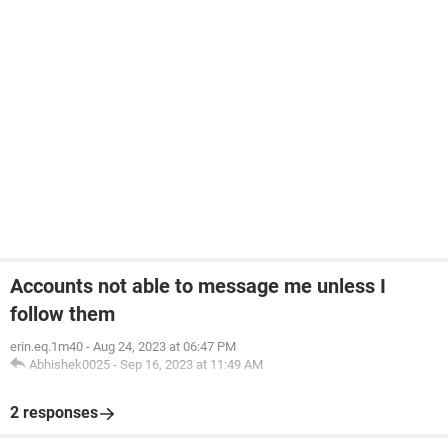
Accounts not able to message me unless I
follow them
erin.eq.1m40
-
Aug 24, 2023 at 06:47 PM
Abhishek0025
-
Sep 16, 2023 at 11:49 AM
2 responses