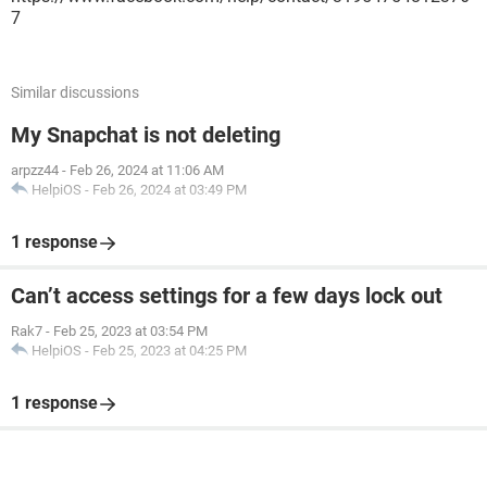
7
Similar discussions
My Snapchat is not deleting
arpzz44
-
Feb 26, 2024 at 11:06 AM
HelpiOS
-
Feb 26, 2024 at 03:49 PM
1 response
Can’t access settings for a few days lock out
Rak7
-
Feb 25, 2023 at 03:54 PM
HelpiOS
-
Feb 25, 2023 at 04:25 PM
1 response