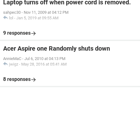
Laptop turns off when power cord is removed.
sahpec30
-
Nov 11, 2009 at 04:12 PM
lol
-
Jan 5, 2019 at 09:55 AM
9 responses
Acer Aspire one Randomly shuts down
AnnieMaC
-
Jul 6, 2010 at 04:13 PM
jwigz
-
May 28, 2016 at 05:41 AM
8 responses