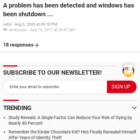
A problem has been detected and windows has
been shutdown ...
vatul
-
Aug 6, 2009 at 09:18 PM
Ambucias
-
Aug 19, 2011 at 04:47 AM
18 responses
SUBSCRIBE TO OUR NEWSLETTER!
TRENDING
Study Reveals: A Single Factor Can Reduce Your Risk of Dying by
Nearly 40 Percent
Remember the Kinder Chocolate Kid? He's Finally Revealed Himself
After Years of Identity Theft