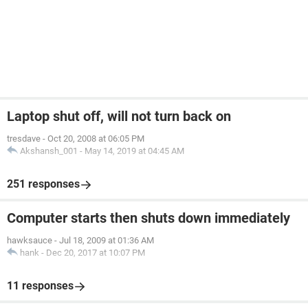
Laptop shut off, will not turn back on
tresdave
-
Oct 20, 2008 at 06:05 PM
Akshansh_001
-
May 14, 2019 at 04:45 AM
251 responses
Computer starts then shuts down immediately
hawksauce
-
Jul 18, 2009 at 01:36 AM
hank
-
Dec 20, 2017 at 10:07 PM
11 responses