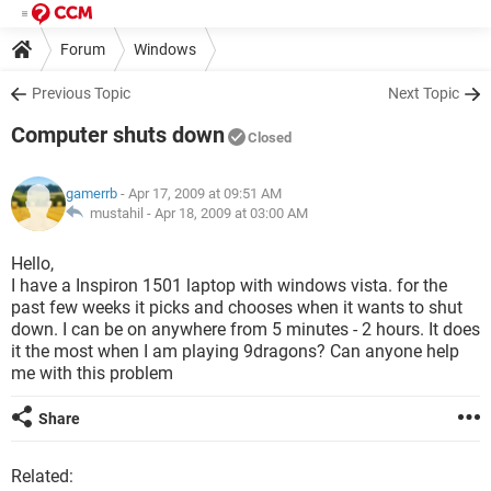
Forum
Windows
Previous Topic
Next Topic
Computer shuts down
Closed
gamerrb
- Apr 17, 2009 at 09:51 AM
mustahil -
Apr 18, 2009 at 03:00 AM
Hello,
I have a Inspiron 1501 laptop with windows vista. for the
past few weeks it picks and chooses when it wants to shut
down. I can be on anywhere from 5 minutes - 2 hours. It does
it the most when I am playing 9dragons? Can anyone help
me with this problem
Share
Related: