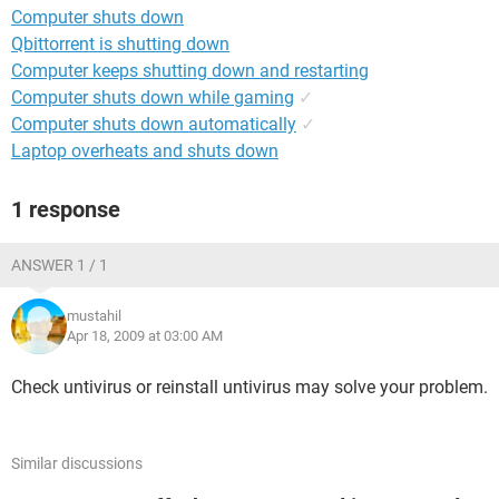
Computer shuts down
Qbittorrent is shutting down
Computer keeps shutting down and restarting
Computer shuts down while gaming
✓
Computer shuts down automatically
✓
Laptop overheats and shuts down
1 response
ANSWER 1 / 1
mustahil
Apr 18, 2009 at 03:00 AM
Check untivirus or reinstall untivirus may solve your problem.
Similar discussions