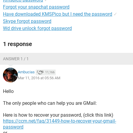
Forgot your snapchat password
Have downloaded KMSPico but I need the password
✓
Skype forgot password
Wd drive unlock forgot password
1 response
ANSWER 1 / 1
Ambucias
11,166
Mar 11, 2016 at 05:56 AM
Hello
The only people who can help you are GMail:
Here is how to recover your password, (click this link)
https://ccm.net/faq/31449-how-to-recover-your-gmail-
password
or