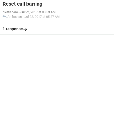
Reset call barring
niettieham
-
Jul 22, 2017 at 03:53 AM
Ambucias
-
Jul 22, 2017 at 05:27 AM
1 response