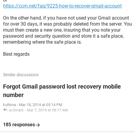
https://ccm.net/faq/9225-how-to-recover-gmail-account
On the other hand, if you have not used your Gmail account
for over 30 days, it was probably deleted from the server. You
must then create a new one, insuring that you note your
password and security question and store it a safe place,
remembering where the safe place is.
Best regards
Similar discussions
Forgot Gmail password lost recovery mobile
number
kuttima
-
Mar 18, 2014 at 05:14 PM
ac3mark
-
Mar 7, 2019 at 08:17 AM
185 responses