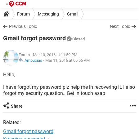
Forum
Messaging
Gmail
Previous Topic
Next Topic
Gmail forgot password
Closed
Forum
- Mar 10, 2016 at 11:59 PM
Ambucias
-
Mar 11, 2016 at 05:56 AM
Hello,
I have forgot my password plz help me in recovering it, I also
forgot my security question.. Get in touch asap
Share
Related:
Gmail forgot password
Kmspico password
✓