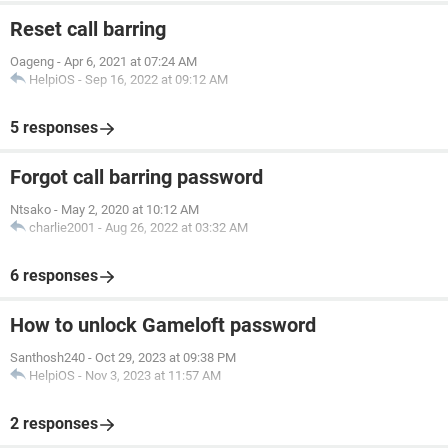
Reset call barring
Oageng
-
Apr 6, 2021 at 07:24 AM
HelpiOS
-
Sep 16, 2022 at 09:12 AM
5 responses
Forgot call barring password
Ntsako
-
May 2, 2020 at 10:12 AM
charlie2001
-
Aug 26, 2022 at 03:32 AM
6 responses
How to unlock Gameloft password
Santhosh240
-
Oct 29, 2023 at 09:38 PM
HelpiOS
-
Nov 3, 2023 at 11:57 AM
2 responses