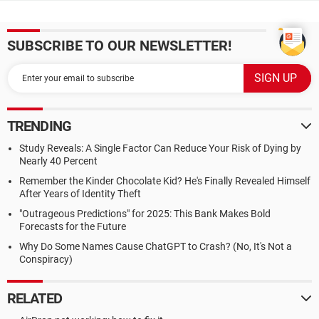
SUBSCRIBE TO OUR NEWSLETTER!
TRENDING
Study Reveals: A Single Factor Can Reduce Your Risk of Dying by
Nearly 40 Percent
Remember the Kinder Chocolate Kid? He's Finally Revealed Himself
After Years of Identity Theft
"Outrageous Predictions" for 2025: This Bank Makes Bold
Forecasts for the Future
Why Do Some Names Cause ChatGPT to Crash? (No, It's Not a
Conspiracy)
RELATED