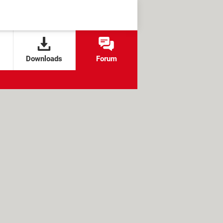
Downloads
Forum