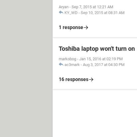
Aryan
-
Sep 7, 2015 at 12:21 AM
KY_WD
-
Sep 10, 2015 at 08:31 AM
1 response
Toshiba laptop won't turn on
markobog
-
Jan 15, 2016 at 02:19 PM
ac3mark
-
Aug 3, 2017 at 04:30 PM
16 responses