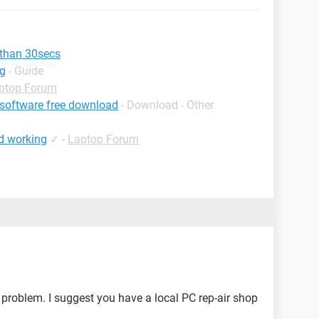
 than 30secs
ng
- Guide
ptop Forum
 software free download
- Download - Other
d working
✓
-
Laptop Forum
 problem. I suggest you have a local PC rep-air shop