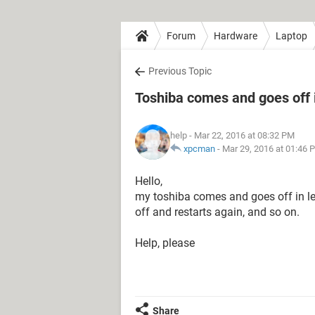
Forum
Hardware
Laptop
Previous Topic
Toshiba comes and goes off 
help
- Mar 22, 2016 at 08:32 PM
xpcman
-
Mar 29, 2016 at 01:46 
Hello,
my toshiba comes and goes off in le
off and restarts again, and so on.
Help, please
Share