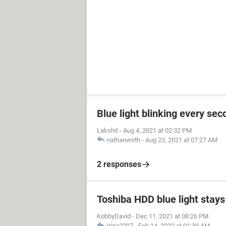
Blue light blinking every sec
Lakshit
-
Aug 4, 2021 at 02:32 PM
nathanwirth
-
Aug 23, 2021 at 07:27 AM
2 responses
Toshiba HDD blue light stays 
KobbyDavid
-
Dec 11, 2021 at 08:26 PM
Irina2207
-
Feb 14, 2022 at 01:39 AM