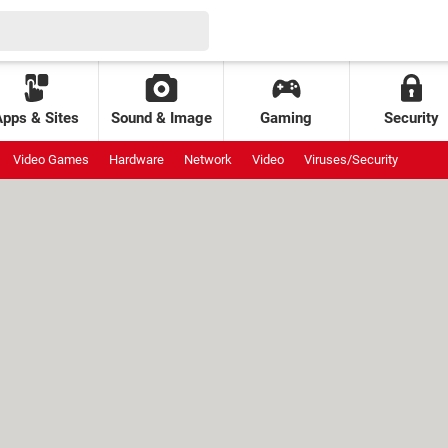
Apps & Sites
Sound & Image
Gaming
Security
Video Games
Hardware
Network
Video
Viruses/Security