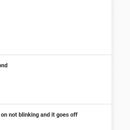
ond
on not blinking and it goes off