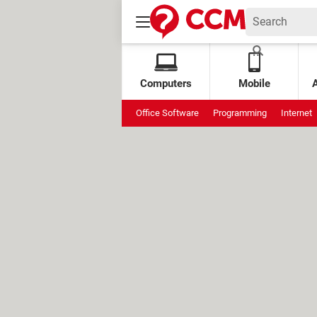
Computers
Mobile
Office Software
Programming
Internet