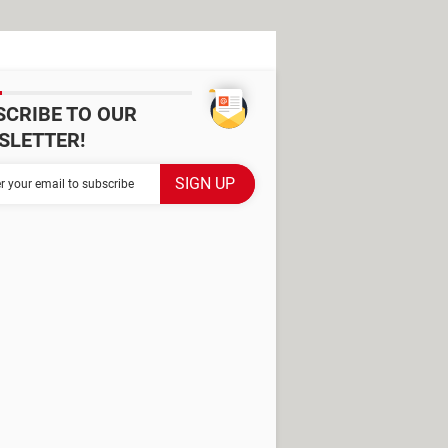
SCRIBE TO OUR
SLETTER!