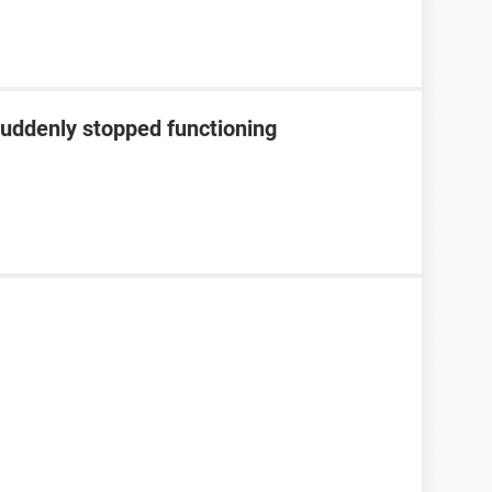
suddenly stopped functioning