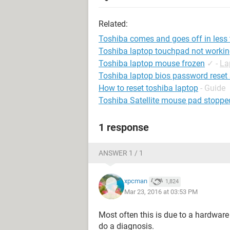
Related:
Toshiba comes and goes off in less
Toshiba laptop touchpad not worki
Toshiba laptop mouse frozen
✓
-
La
Toshiba laptop bios password reset
How to reset toshiba laptop
- Guide
Toshiba Satellite mouse pad stoppe
1 response
ANSWER 1 / 1
xpcman
1,824
Mar 23, 2016 at 03:53 PM
Most often this is due to a hardware
do a diagnosis.