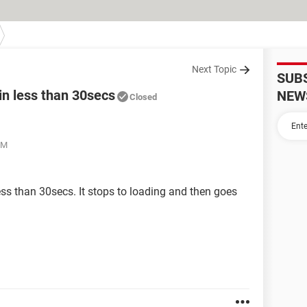
Next Topic
SUB
in less than 30secs
NEW
Closed
PM
ss than 30secs. It stops to loading and then goes