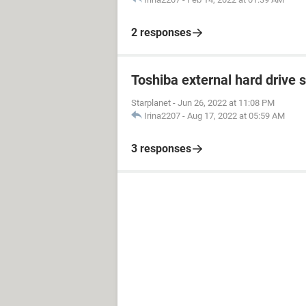
2 responses
Toshiba external hard drive 
Starplanet
-
Jun 26, 2022 at 11:08 PM
Irina2207
-
Aug 17, 2022 at 05:59 AM
3 responses