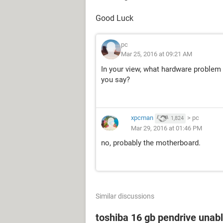
Good Luck
pc
Mar 25, 2016 at 09:21 AM
In your view, what hardware problem c
you say?
xpcman
>
pc
1,824
Mar 29, 2016 at 01:46 PM
no, probably the motherboard.
Similar discussions
toshiba 16 gb pendrive unabl