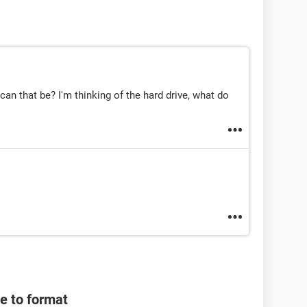
an that be? I'm thinking of the hard drive, what do
e to format