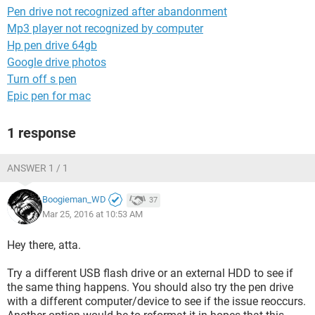
Pen drive not recognized after abandonment
Mp3 player not recognized by computer
Hp pen drive 64gb
Google drive photos
Turn off s pen
Epic pen for mac
1 response
ANSWER 1 / 1
Boogieman_WD
37
Mar 25, 2016 at 10:53 AM
Hey there, atta.
Try a different USB flash drive or an external HDD to see if
the same thing happens. You should also try the pen drive
with a different computer/device to see if the issue reoccurs.