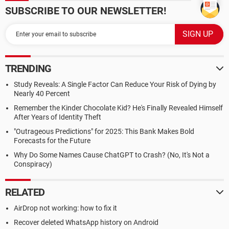
SUBSCRIBE TO OUR NEWSLETTER!
TRENDING
Study Reveals: A Single Factor Can Reduce Your Risk of Dying by
Nearly 40 Percent
Remember the Kinder Chocolate Kid? He's Finally Revealed Himself
After Years of Identity Theft
"Outrageous Predictions" for 2025: This Bank Makes Bold
Forecasts for the Future
Why Do Some Names Cause ChatGPT to Crash? (No, It's Not a
Conspiracy)
RELATED
AirDrop not working: how to fix it
Recover deleted WhatsApp history on Android