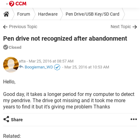
Forum
Hardware
Pen Drive/USB Key/SD Card
Previous Topic
Next Topic
Pen drive not recognized after abandonment
Closed
atta
- Mar 25, 2016 at 08:57 AM
Boogieman_WD
-
Mar 25, 2016 at 10:53 AM
Hello,
Good day, it takes a longer period for my computer to detect
my pendrive. The drive got missing and it took me more
years to find it but it's giving me problem Thanks
Share
Related: