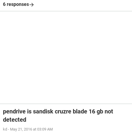
6 responses
pendrive is sandisk cruzre blade 16 gb not
detected
kd
-
May 21, 2016 at 03:09 AM