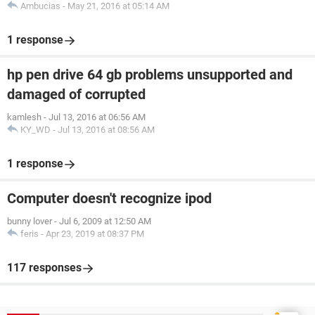
Ambucias
-
May 21, 2016 at 05:14 AM
1 response
hp pen drive 64 gb problems unsupported and
damaged of corrupted
kamlesh
-
Jul 13, 2016 at 06:56 AM
KY_WD
-
Jul 13, 2016 at 08:56 AM
1 response
Computer doesn't recognize ipod
bunny lover
-
Jul 6, 2009 at 12:50 AM
feris
-
Apr 23, 2019 at 08:37 PM
117 responses