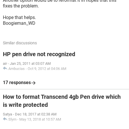
Another option would be to reformat it in hopes that this
fixes the problem.
Hope that helps.
Boogieman_WD
Similar discussions
HP pen drive not recognized
air
-
Jan 25, 2011 at 03:07 AM
Ambucias
-
Oct 9, 2012 at 04:06 AM
17 responses
How to format Transcend 4gb Pen drive which
is write protected
Satya
-
Dec 18, 2017 at 02:38 AM
Slym
-
May 13, 2018 at 10:57 AM