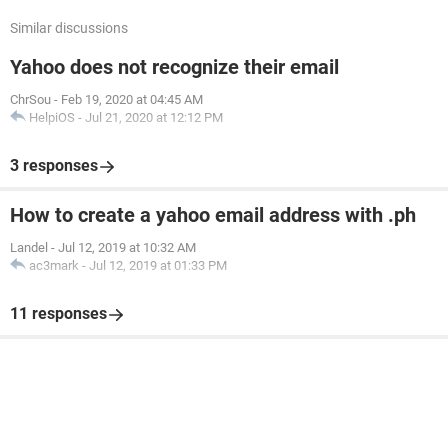
Similar discussions
Yahoo does not recognize their email
ChrSou
-
Feb 19, 2020 at 04:45 AM
HelpiOS
-
Jul 21, 2020 at 12:12 PM
3 responses
How to create a yahoo email address with .ph
Landel
-
Jul 12, 2019 at 10:32 AM
ac3mark
-
Jul 12, 2019 at 01:33 PM
11 responses