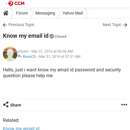
Forum
Messaging
Yahoo Mail
Previous Topic
Next Topic
Know my email id
Closed
shyam
- Mar 31, 2016 at 06:36 AM
BunoCS
-
Mar 31, 2016 at 07:31 AM
Hello, just i want know my email id password and security
question please help me
Share
Related:
Know my email id