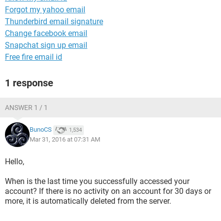
Forgot my yahoo email
Thunderbird email signature
Change facebook email
Snapchat sign up email
Free fire email id
1 response
ANSWER 1 / 1
BunoCS
1,534
Mar 31, 2016 at 07:31 AM
Hello,
When is the last time you successfully accessed your
account? If there is no activity on an account for 30 days or
more, it is automatically deleted from the server.