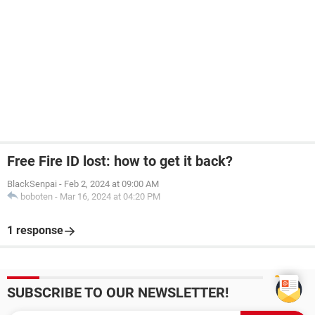
Free Fire ID lost: how to get it back?
BlackSenpai
-
Feb 2, 2024 at 09:00 AM
boboten
-
Mar 16, 2024 at 04:20 PM
1 response
SUBSCRIBE TO OUR NEWSLETTER!