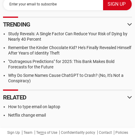
TRENDING
Study Reveals: A Single Factor Can Reduce Your Risk of Dying by
Nearly 40 Percent
Remember the Kinder Chocolate Kid? He's Finally Revealed Himself
After Years of Identity Theft
"Outrageous Predictions" for 2025: This Bank Makes Bold
Forecasts for the Future
Why Do Some Names Cause ChatGPT to Crash? (No, It's Not a
Conspiracy)
RELATED
How to type email on laptop
Netflix change email
Sign Up
Team
Terms of Use
Confidentiality policy
Contact
Policies