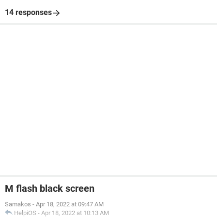
14 responses
M flash black screen
Samakos
-
Apr 18, 2022 at 09:47 AM
HelpiOS
-
Apr 18, 2022 at 10:13 AM