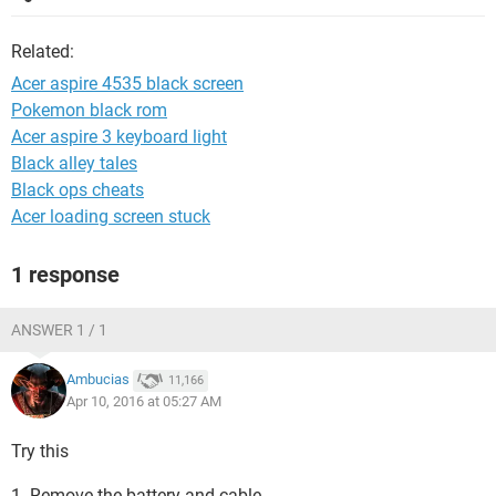
Related:
Acer aspire 4535 black screen
Pokemon black rom
Acer aspire 3 keyboard light
Black alley tales
Black ops cheats
Acer loading screen stuck
1 response
ANSWER 1 / 1
Ambucias
11,166
Apr 10, 2016 at 05:27 AM
Try this
1. Remove the battery and cable.