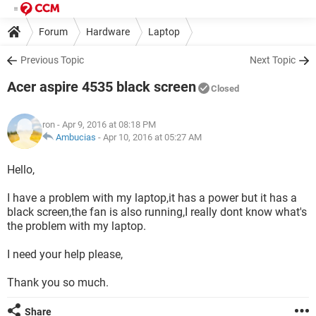
Forum
Hardware
Laptop
Previous Topic
Next Topic
Acer aspire 4535 black screen
Closed
ron
- Apr 9, 2016 at 08:18 PM
Ambucias
-
Apr 10, 2016 at 05:27 AM
Hello,
I have a problem with my laptop,it has a power but it has a
black screen,the fan is also running,I really dont know what's
the problem with my laptop.
I need your help please,
Thank you so much.
Share