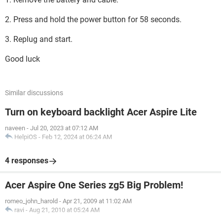
2. Press and hold the power button for 58 seconds.
3. Replug and start.
Good luck
Similar discussions
Turn on keyboard backlight Acer Aspire Lite
naveen
-
Jul 20, 2023 at 07:12 AM
HelpiOS
-
Feb 12, 2024 at 06:24 AM
4 responses
Acer Aspire One Series zg5 Big Problem!
romeo_john_harold
-
Apr 21, 2009 at 11:02 AM
ravi
-
Aug 21, 2010 at 05:24 AM