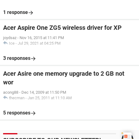
1 response
Acer Aspire One ZG5 wireless driver for XP
joydsaz
-
Nov 16, 2015 at 11:41 PM
Ice
-
Jul 29, 2021 at 04:25 PM
3 responses
Acer Asire one memory upgrade to 2 GB not
wor
acong88
-
Dec 14, 2009 at 11:50 PM
thecman
-
Jan 25, 2011 at 11:10 AM
5 responses