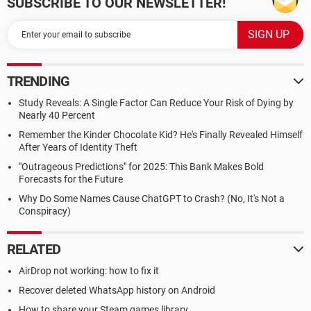
SUBSCRIBE TO OUR NEWSLETTER!
TRENDING
Study Reveals: A Single Factor Can Reduce Your Risk of Dying by
Nearly 40 Percent
Remember the Kinder Chocolate Kid? He's Finally Revealed Himself
After Years of Identity Theft
"Outrageous Predictions" for 2025: This Bank Makes Bold
Forecasts for the Future
Why Do Some Names Cause ChatGPT to Crash? (No, It's Not a
Conspiracy)
RELATED
AirDrop not working: how to fix it
Recover deleted WhatsApp history on Android
How to share your Steam games library