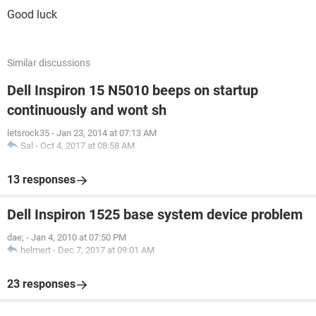
Good luck
Similar discussions
Dell Inspiron 15 N5010 beeps on startup
continuously and wont sh
letsrock35
-
Jan 23, 2014 at 07:13 AM
Sal
-
Oct 4, 2017 at 08:58 AM
13 responses
Dell Inspiron 1525 base system device problem
dae;
-
Jan 4, 2010 at 07:50 PM
helmert
-
Dec 7, 2017 at 09:01 AM
23 responses