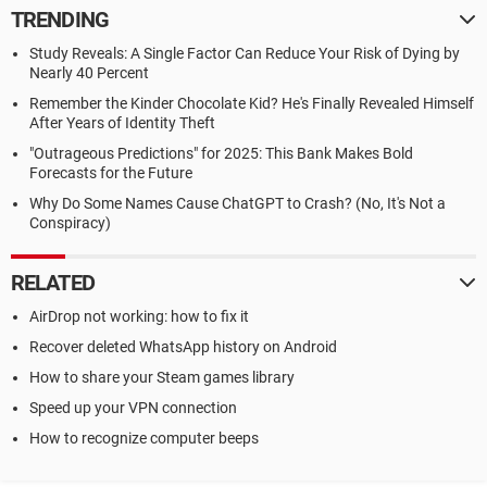
TRENDING
Study Reveals: A Single Factor Can Reduce Your Risk of Dying by
Nearly 40 Percent
Remember the Kinder Chocolate Kid? He's Finally Revealed Himself
After Years of Identity Theft
"Outrageous Predictions" for 2025: This Bank Makes Bold
Forecasts for the Future
Why Do Some Names Cause ChatGPT to Crash? (No, It's Not a
Conspiracy)
RELATED
AirDrop not working: how to fix it
Recover deleted WhatsApp history on Android
How to share your Steam games library
Speed up your VPN connection
How to recognize computer beeps