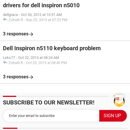
drivers for dell inspiron n5010
dellgrace
-
Oct 30, 2012 at 10:51 AM
Zohaib R
-
Sep 23, 2013 at 07:22 PM
3 responses
Dell Inspiron n5110 keyboard problem
Leks77
-
Oct 22, 2013 at 08:24 AM
Zohaib R
-
Oct 23, 2013 at 08:40 PM
3 responses
SUBSCRIBE TO OUR NEWSLETTER!