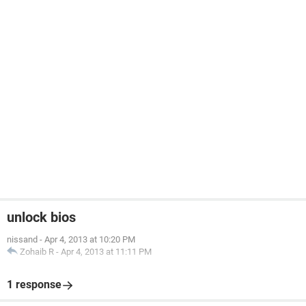
unlock bios
nissand
-
Apr 4, 2013 at 10:20 PM
Zohaib R
-
Apr 4, 2013 at 11:11 PM
1 response