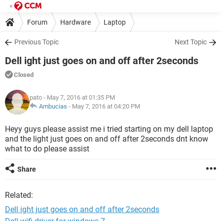
Forum
Hardware
Laptop
Previous Topic
Next Topic
Dell ight just goes on and off after 2seconds
Closed
pato
- May 7, 2016 at 01:35 PM
Ambucias
-
May 7, 2016 at 04:20 PM
Heyy guys please assist me i tried starting on my dell laptop
and the light just goes on and off after 2seconds dnt know
what to do please assist
Share
Related:
Dell ight just goes on and off after 2seconds