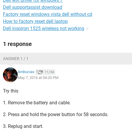
Dell wifi driver for windows 7
Dell supportassist download
Factory reset windows vista dell without cd
How to factory reset dell laptop
Dell inspiron 1525 wireless not working
✓
1 response
ANSWER 1 / 1
Ambucias
11,166
May 7, 2016 at 04:20 PM
Try this
1. Remove the battery and cable.
2. Press and hold the power button for 58 seconds.
3. Replug and start.