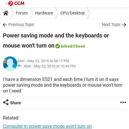
Forum
Hardware
CPU/Desktop
Previous Topic
Next Topic
Power saving mode and the keyboards or
mouse won't turn on
Solved
/Closed
Abel
- May 22, 2016 at 08:17 PM
Abel -
May 22, 2016 at 10:44 PM
I have a dimension E521 and each time I turn it on it says
power saving mode and the keyboards or mouse won't turn
on I need
Share
Related:
Computer in power save mode won't turn on