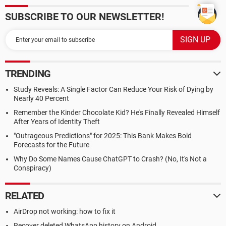
SUBSCRIBE TO OUR NEWSLETTER!
TRENDING
Study Reveals: A Single Factor Can Reduce Your Risk of Dying by
Nearly 40 Percent
Remember the Kinder Chocolate Kid? He's Finally Revealed Himself
After Years of Identity Theft
"Outrageous Predictions" for 2025: This Bank Makes Bold
Forecasts for the Future
Why Do Some Names Cause ChatGPT to Crash? (No, It's Not a
Conspiracy)
RELATED
AirDrop not working: how to fix it
Recover deleted WhatsApp history on Android