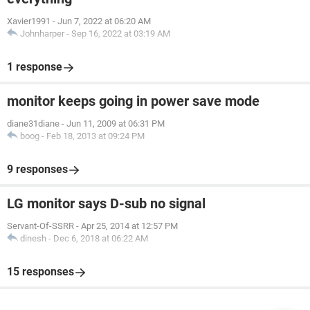
Xavier1991
-
Jun 7, 2022 at 06:20 AM
Johnharper
-
Sep 16, 2022 at 03:19 AM
1 response
monitor keeps going in power save mode
diane31diane
-
Jun 11, 2009 at 06:31 PM
boog
-
Feb 18, 2013 at 09:24 PM
9 responses
LG monitor says D-sub no signal
Servant-Of-SSRR
-
Apr 25, 2014 at 12:57 PM
dinesh
-
Dec 6, 2018 at 06:22 AM
15 responses