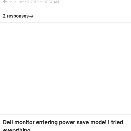
hello
-
Mar 8, 2019 at 07:37 AM
2 responses
Dell monitor entering power save mode! I tried
everything