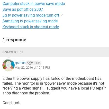
Computer stuck in power save mode
Save as pdf office 2007
Lg tv power saving mode turn off
✓
Samsung tv power saving mode
Keyboard stuck in shortcut mode
1 response
ANSWER 1 / 1
xpcman
1,824
May 22, 2016 at 10:13 PM
Either the power supply has failed or the motherboard has
failed. The monitor is in "power save" mode because it's not
receiving a video signal. I suggest you have a local PC repair
shop diagnose the problem.
Good luck