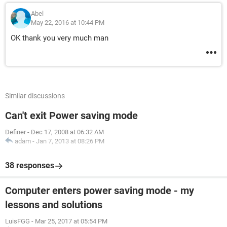
Abel
May 22, 2016 at 10:44 PM
OK thank you very much man
Similar discussions
Can't exit Power saving mode
Definer
-
Dec 17, 2008 at 06:32 AM
adam
-
Jan 7, 2013 at 08:26 PM
38 responses
Computer enters power saving mode - my
lessons and solutions
LuisFGG
-
Mar 25, 2017 at 05:54 PM