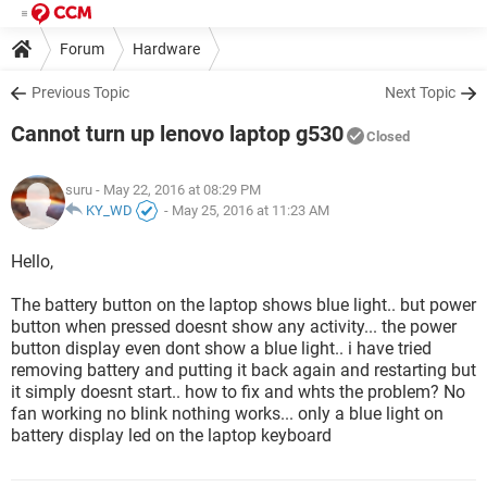
Forum
Hardware
Previous Topic
Next Topic
Cannot turn up lenovo laptop g530
Closed
suru
- May 22, 2016 at 08:29 PM
KY_WD
-
May 25, 2016 at 11:23 AM
Hello,
The battery button on the laptop shows blue light.. but power
button when pressed doesnt show any activity... the power
button display even dont show a blue light.. i have tried
removing battery and putting it back again and restarting but
it simply doesnt start.. how to fix and whts the problem? No
fan working no blink nothing works... only a blue light on
battery display led on the laptop keyboard