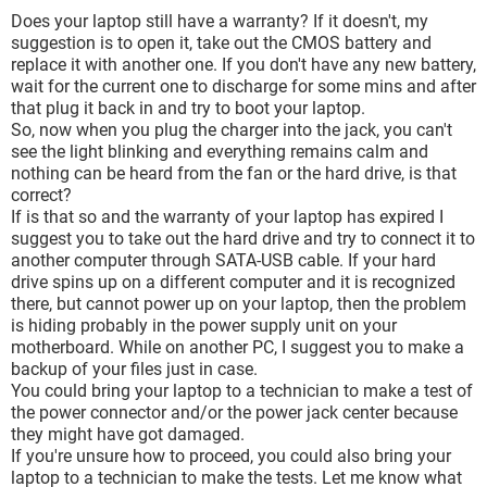
Does your laptop still have a warranty? If it doesn't, my
suggestion is to open it, take out the CMOS battery and
replace it with another one. If you don't have any new battery,
wait for the current one to discharge for some mins and after
that plug it back in and try to boot your laptop.
So, now when you plug the charger into the jack, you can't
see the light blinking and everything remains calm and
nothing can be heard from the fan or the hard drive, is that
correct?
If is that so and the warranty of your laptop has expired I
suggest you to take out the hard drive and try to connect it to
another computer through SATA-USB cable. If your hard
drive spins up on a different computer and it is recognized
there, but cannot power up on your laptop, then the problem
is hiding probably in the power supply unit on your
motherboard. While on another PC, I suggest you to make a
backup of your files just in case.
You could bring your laptop to a technician to make a test of
the power connector and/or the power jack center because
they might have got damaged.
If you're unsure how to proceed, you could also bring your
laptop to a technician to make the tests. Let me know what