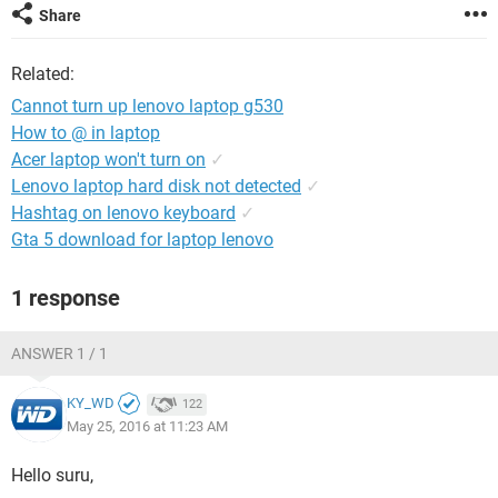
Share
Related:
Cannot turn up lenovo laptop g530
How to @ in laptop
Acer laptop won't turn on
✓
Lenovo laptop hard disk not detected
✓
Hashtag on lenovo keyboard
✓
Gta 5 download for laptop lenovo
1 response
ANSWER 1 / 1
KY_WD
122
May 25, 2016 at 11:23 AM
Hello suru,