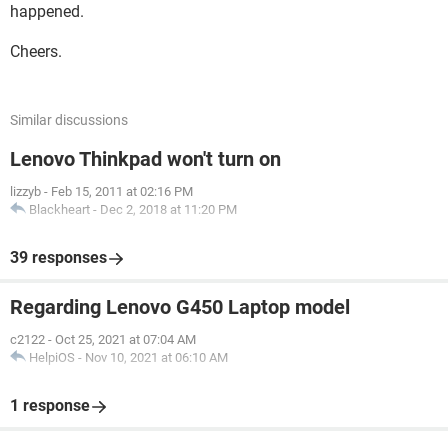
happened.
Cheers.
Similar discussions
Lenovo Thinkpad won't turn on
lizzyb
-
Feb 15, 2011 at 02:16 PM
Blackheart
-
Dec 2, 2018 at 11:20 PM
39 responses
Regarding Lenovo G450 Laptop model
c2122
-
Oct 25, 2021 at 07:04 AM
HelpiOS
-
Nov 10, 2021 at 06:10 AM
1 response