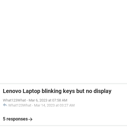
Lenovo Laptop blinking keys but no display
What123What
-
Mar 6, 2023 at 07:58 AM
What123What
-
Mar 14, 2023 at 03:27 AM
5 responses