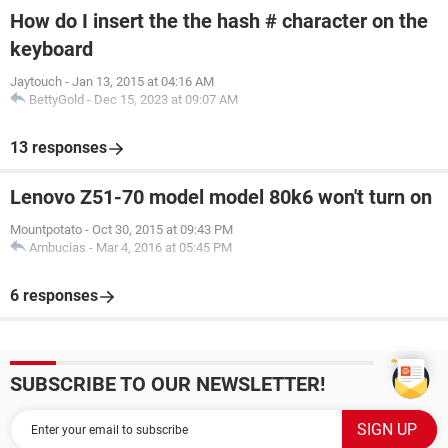
How do I insert the the hash # character on the
keyboard
Jaytouch
-
Jan 13, 2015 at 04:16 AM
BettyGold
-
Dec 15, 2023 at 09:07 AM
13 responses
Lenovo Z51-70 model model 80k6 won't turn on
Mountpotato
-
Oct 30, 2015 at 09:43 PM
Ambucias
-
Mar 4, 2016 at 05:45 PM
6 responses
SUBSCRIBE TO OUR NEWSLETTER!