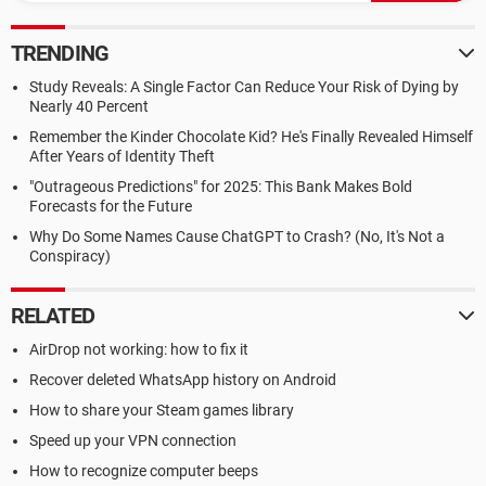
TRENDING
Study Reveals: A Single Factor Can Reduce Your Risk of Dying by
Nearly 40 Percent
Remember the Kinder Chocolate Kid? He's Finally Revealed Himself
After Years of Identity Theft
"Outrageous Predictions" for 2025: This Bank Makes Bold
Forecasts for the Future
Why Do Some Names Cause ChatGPT to Crash? (No, It's Not a
Conspiracy)
RELATED
AirDrop not working: how to fix it
Recover deleted WhatsApp history on Android
How to share your Steam games library
Speed up your VPN connection
How to recognize computer beeps