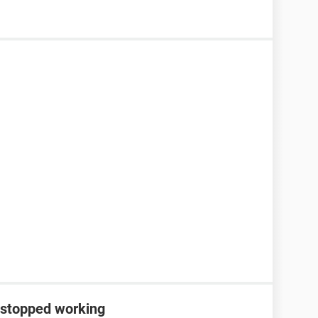
 stopped working