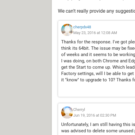
We can't really provide any suggest
cherpdx48
May 23, 2016 at 12:08 AM
Thanks for the response. I've got p
think its 64bit. The issue may be fix
of weeks and it seems to be working
I was doing, on both Chrome and Edge.
get the Start to come up. Which leads
Factory settings, will I be able to ge
it "know" to upgrade to 10? Thanks fo
Cherryl
Jun 19, 2016 at 02:30 PM
Unfortunately, I am still having this 
was advised to delete some unused pro