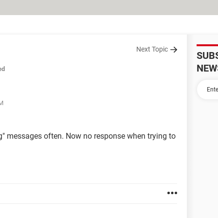
Next Topic
SUB
NEW
ed
PM
ng" messages often. Now no response when trying to