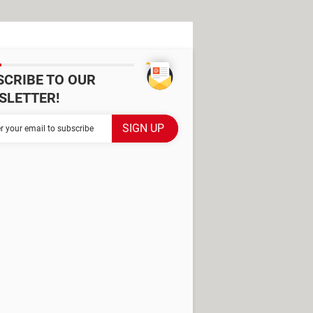
SCRIBE TO OUR
SLETTER!