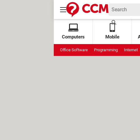
Computers
Mobile
Office Software
Programming
Internet