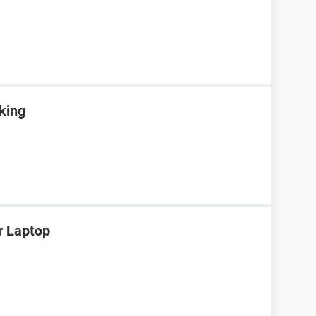
rking
r Laptop