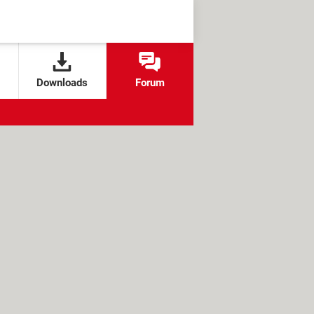
Downloads
Forum