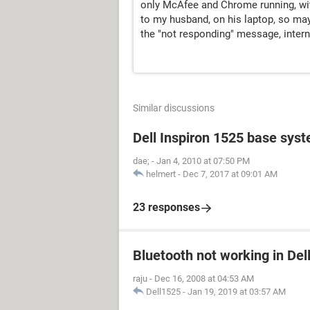
only McAfee and Chrome running, wit
to my husband, on his laptop, so may
the "not responding" message, interne
Similar discussions
Dell Inspiron 1525 base sys
dae;
-
Jan 4, 2010 at 07:50 PM
helmert
-
Dec 7, 2017 at 09:01 AM
23 responses
Bluetooth not working in Del
raju
-
Dec 16, 2008 at 04:53 AM
Dell1525
-
Jan 19, 2019 at 03:57 AM