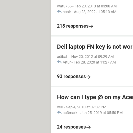
wat3755
-
Feb 20, 2013 at 03:08 AM
nasir
-
Aug 23, 2022 at 05:13 AM
218 responses
Dell laptop FN key is not wo
adibah
-
Nov 20, 2012 at 09:29 AM
Artur
-
Feb 28, 2020 at 11:27 AM
93 responses
How can I type @ on my Ace
vee
-
Sep 4, 2010 at 07:37 PM
ac3mark
-
Jan 25, 2019 at 05:50 PM
24 responses