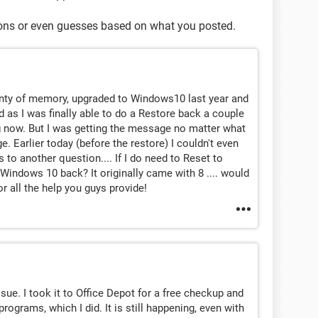
ions or even guesses based on what you posted.
lenty of memory, upgraded to Windows10 last year and
ed as I was finally able to do a Restore back a couple
 now. But I was getting the message no matter what
 Earlier today (before the restore) I couldn't even
 to another question.... If I do need to Reset to
t Windows 10 back? It originally came with 8 .... would
r all the help you guys provide!
issue. I took it to Office Depot for a free checkup and
grams, which I did. It is still happening, even with