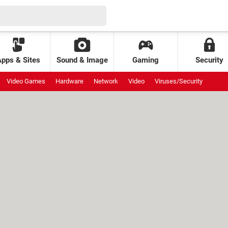
Apps & Sites
Sound & Image
Gaming
Security
Video Games
Hardware
Network
Video
Viruses/Security