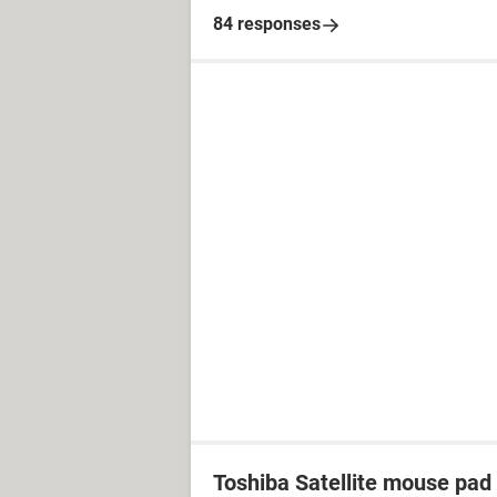
84 responses
Toshiba Satellite mouse pad