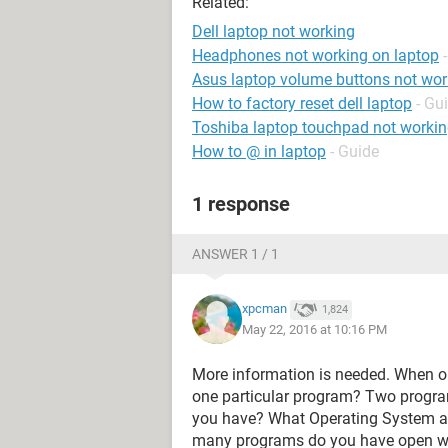
Related:
Dell laptop not working
Headphones not working on laptop
Asus laptop volume buttons not wor
How to factory reset dell laptop
- Gu
Toshiba laptop touchpad not worki
How to @ in laptop
- Guide
1 response
ANSWER 1 / 1
xpcman
1,824
May 22, 2016 at 10:16 PM
More information is needed. When or 
one particular program? Two prog
you have? What Operating System a
many programs do you have open w