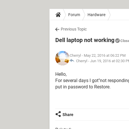
Forum
Hardware
Previous Topic
Dell laptop not working
Clos
Cherryl
- May 22, 2016 at 06:22 PM
Cherryl -
Jun 19, 2016 at 02:30 
Hello,
For several days I got"not respondi
put in password to Restore.
Share