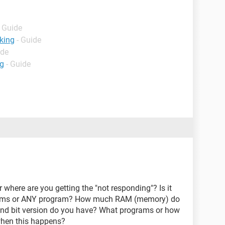
- Guide
king
- Guide
ide
ng
- Guide
where are you getting the "not responding"? Is it
rams or ANY program? How much RAM (memory) do
nd bit version do you have? What programs or how
hen this happens?