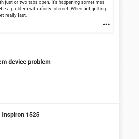
h just or two tabs open. It's happening sometimes
be a problem with xfinity internet. When not getting
t really fast.
tem device problem
l Inspiron 1525