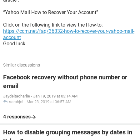
“Yahoo Mail How to Recover Your Account”
Click on the following link to view the How-to:
https://ccm.net/faq/36332-how-to-recover-your-yahoo-mail-
account
Good luck
Similar discussions
Facebook recovery without phone number or
email
Jaydeltacharlie
-
Jan 19, 2019 at 03:14 AM
sarabjot
-
Mar 23, 2019 at 06:57 AM
4 responses
How to disable grouping messages by dates in