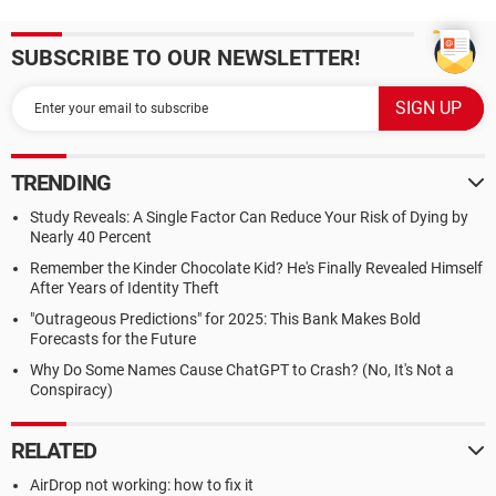
SUBSCRIBE TO OUR NEWSLETTER!
TRENDING
Study Reveals: A Single Factor Can Reduce Your Risk of Dying by
Nearly 40 Percent
Remember the Kinder Chocolate Kid? He's Finally Revealed Himself
After Years of Identity Theft
"Outrageous Predictions" for 2025: This Bank Makes Bold
Forecasts for the Future
Why Do Some Names Cause ChatGPT to Crash? (No, It's Not a
Conspiracy)
RELATED
AirDrop not working: how to fix it