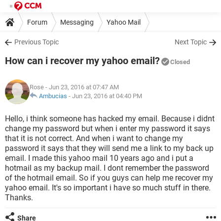
Forum
Messaging
Yahoo Mail
Previous Topic
Next Topic
How can i recover my yahoo email?
Closed
Rose
- Jun 23, 2016 at 07:47 AM
Ambucias
-
Jun 23, 2016 at 04:40 PM
Hello, i think someone has hacked my email. Because i didnt
change my password but when i enter my password it says
that it is not correct. And when i want to change my
password it says that they will send me a link to my back up
email. I made this yahoo mail 10 years ago and i put a
hotmail as my backup mail. I dont remember the password
of the hotmail email. So if you guys can help me recover my
yahoo email. It's so important i have so much stuff in there.
Thanks.
Share