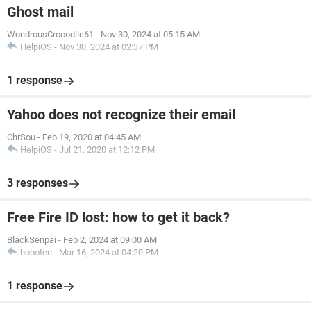
Ghost mail
WondrousCrocodile61
-
Nov 30, 2024 at 05:15 AM
HelpiOS
-
Nov 30, 2024 at 02:37 PM
1 response
Yahoo does not recognize their email
ChrSou
-
Feb 19, 2020 at 04:45 AM
HelpiOS
-
Jul 21, 2020 at 12:12 PM
3 responses
Free Fire ID lost: how to get it back?
BlackSenpai
-
Feb 2, 2024 at 09:00 AM
boboten
-
Mar 16, 2024 at 04:20 PM
1 response