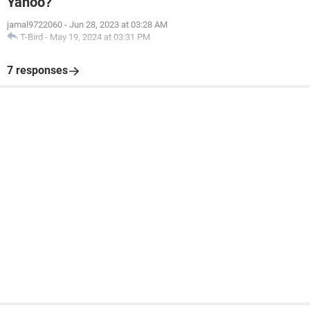
Yahoo?
jamal9722060
-
Jun 28, 2023 at 03:28 AM
T-Bird
-
May 19, 2024 at 03:31 PM
7 responses