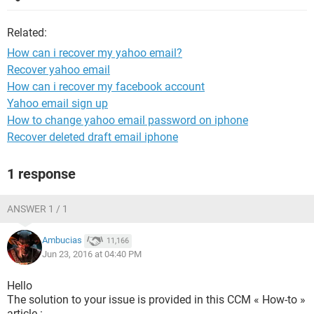
Related:
How can i recover my yahoo email?
Recover yahoo email
How can i recover my facebook account
Yahoo email sign up
How to change yahoo email password on iphone
Recover deleted draft email iphone
1 response
ANSWER 1 / 1
Ambucias
11,166
Jun 23, 2016 at 04:40 PM
Hello
The solution to your issue is provided in this CCM « How-to »
article :