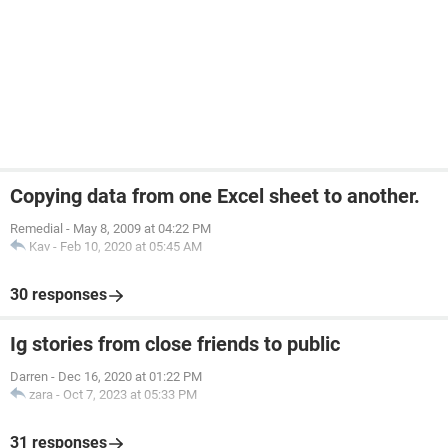
Copying data from one Excel sheet to another.
Remedial
-
May 8, 2009 at 04:22 PM
Kav
-
Feb 10, 2020 at 05:45 AM
30 responses
Ig stories from close friends to public
Darren
-
Dec 16, 2020 at 01:22 PM
zara
-
Oct 7, 2023 at 05:33 PM
31 responses