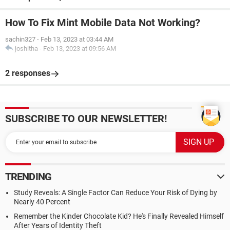
How To Fix Mint Mobile Data Not Working?
sachin327
-
Feb 13, 2023 at 03:44 AM
joshitha
-
Feb 13, 2023 at 09:56 AM
2 responses
SUBSCRIBE TO OUR NEWSLETTER!
TRENDING
Study Reveals: A Single Factor Can Reduce Your Risk of Dying by
Nearly 40 Percent
Remember the Kinder Chocolate Kid? He's Finally Revealed Himself
After Years of Identity Theft