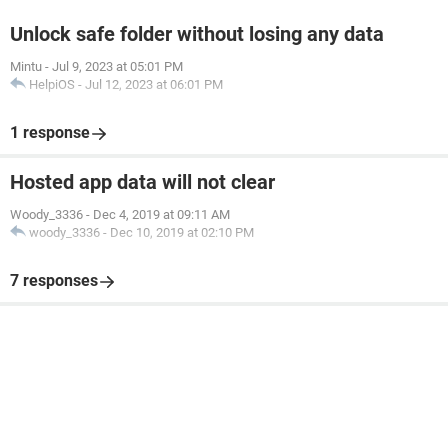
Unlock safe folder without losing any data
Mintu
-
Jul 9, 2023 at 05:01 PM
HelpiOS
-
Jul 12, 2023 at 06:01 PM
1 response
Hosted app data will not clear
Woody_3336
-
Dec 4, 2019 at 09:11 AM
woody_3336
-
Dec 10, 2019 at 02:10 PM
7 responses