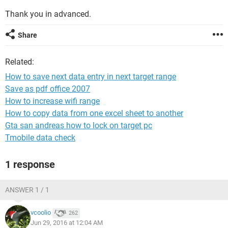
Thank you in advanced.
Share
Related:
How to save next data entry in next target range
Save as pdf office 2007
How to increase wifi range
How to copy data from one excel sheet to another
Gta san andreas how to lock on target pc
Tmobile data check
1 response
ANSWER 1 / 1
vcoolio
262
Jun 29, 2016 at 12:04 AM