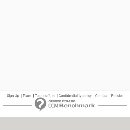
Sign Up
Team
Terms of Use
Confidentiality policy
Contact
Policies