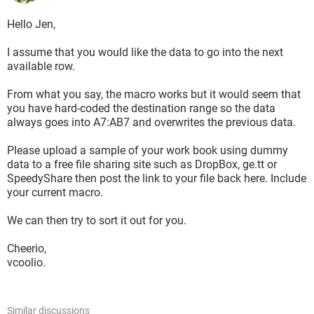
Hello Jen,
I assume that you would like the data to go into the next
available row.
From what you say, the macro works but it would seem that
you have hard-coded the destination range so the data
always goes into A7:AB7 and overwrites the previous data.
Please upload a sample of your work book using dummy
data to a free file sharing site such as DropBox, ge.tt or
SpeedyShare then post the link to your file back here. Include
your current macro.
We can then try to sort it out for you.
Cheerio,
vcoolio.
Similar discussions