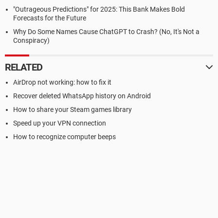
"Outrageous Predictions" for 2025: This Bank Makes Bold
Forecasts for the Future
Why Do Some Names Cause ChatGPT to Crash? (No, It's Not a
Conspiracy)
RELATED
AirDrop not working: how to fix it
Recover deleted WhatsApp history on Android
How to share your Steam games library
Speed up your VPN connection
How to recognize computer beeps