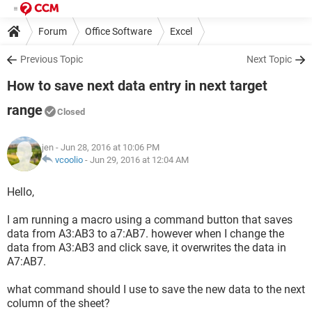
Forum
Office Software
Excel
Previous Topic
Next Topic
How to save next data entry in next target
range
Closed
jen
- Jun 28, 2016 at 10:06 PM
vcoolio
-
Jun 29, 2016 at 12:04 AM
Hello,
I am running a macro using a command button that saves
data from A3:AB3 to a7:AB7. however when I change the
data from A3:AB3 and click save, it overwrites the data in
A7:AB7.
what command should I use to save the new data to the next
column of the sheet?