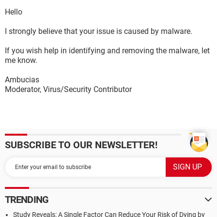
Hello
I strongly believe that your issue is caused by malware.
If you wish help in identifying and removing the malware, let
me know.
Ambucias
Moderator, Virus/Security Contributor
SUBSCRIBE TO OUR NEWSLETTER!
TRENDING
Study Reveals: A Single Factor Can Reduce Your Risk of Dying by