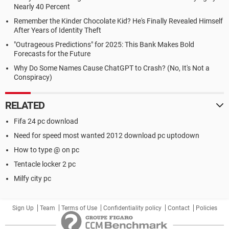
Nearly 40 Percent
Remember the Kinder Chocolate Kid? He's Finally Revealed Himself
After Years of Identity Theft
"Outrageous Predictions" for 2025: This Bank Makes Bold
Forecasts for the Future
Why Do Some Names Cause ChatGPT to Crash? (No, It's Not a
Conspiracy)
RELATED
Fifa 24 pc download
Need for speed most wanted 2012 download pc uptodown
How to type @ on pc
Tentacle locker 2 pc
Milfy city pc
Sign Up
Team
Terms of Use
Confidentiality policy
Contact
Policies