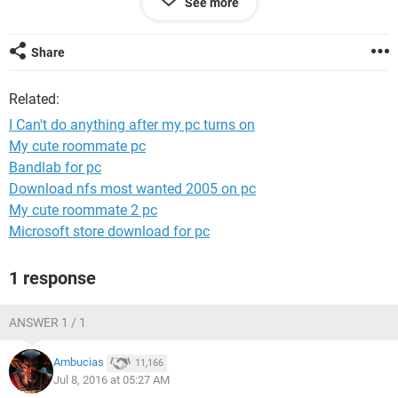
See more
Share
Related:
I Can't do anything after my pc turns on
My cute roommate pc
Bandlab for pc
Download nfs most wanted 2005 on pc
My cute roommate 2 pc
Microsoft store download for pc
1 response
ANSWER 1 / 1
Ambucias
11,166
Jul 8, 2016 at 05:27 AM