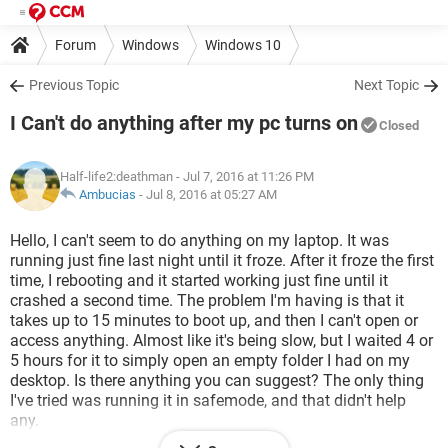
Forum
Windows
Windows 10
Previous Topic
Next Topic
I Can't do anything after my pc turns on
Closed
Half-life2:deathman
- Jul 7, 2016 at 11:26 PM
Ambucias
-
Jul 8, 2016 at 05:27 AM
Hello, I can't seem to do anything on my laptop. It was
running just fine last night until it froze. After it froze the first
time, I rebooting and it started working just fine until it
crashed a second time. The problem I'm having is that it
takes up to 15 minutes to boot up, and then I can't open or
access anything. Almost like it's being slow, but I waited 4 or
5 hours for it to simply open an empty folder I had on my
desktop. Is there anything you can suggest? The only thing
I've tried was running it in safemode, and that didn't help
any.