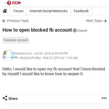
Forum
Internet/Social Networks
Facebook
Previous Topic
Next Topic
How to open blocked fb account
Closed
Facebook account
Muhtoo kutu
- Jul 20, 2016 at 09:59 PM
Blocked Profile -
Feb 27, 2019 at 11:33 AM
Hello, I would like to open my fb account that I have blocked
by myself.I would like to know how to reopen it.
Share