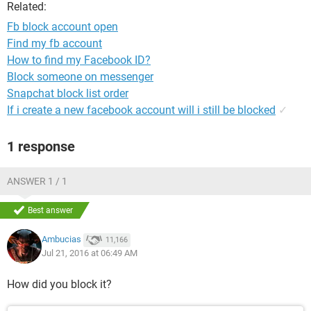
Related:
Fb block account open
Find my fb account
How to find my Facebook ID?
Block someone on messenger
Snapchat block list order
If i create a new facebook account will i still be blocked
✓
1 response
ANSWER 1 / 1
Best answer
Ambucias
11,166
Jul 21, 2016 at 06:49 AM
How did you block it?