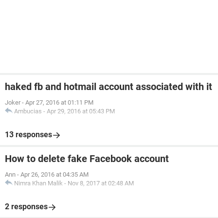
haked fb and hotmail account associated with it
Joker
-
Apr 27, 2016 at 01:11 PM
Ambucias
-
Apr 29, 2016 at 05:43 PM
13 responses
How to delete fake Facebook account
Ann
-
Apr 26, 2016 at 04:35 AM
Nimra Khan Malik
-
Nov 8, 2017 at 02:48 AM
2 responses