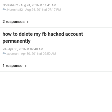
Noresha82
-
Aug 24, 2016 at 11:41 AM
Noresha82
-
Aug 24, 2016 at 07:17 PM
2 responses
how to delete my fb hacked account
permanently
lol
-
Apr 30, 2016 at 02:48 AM
xpcman
-
Apr 30, 2016 at 02:50 AM
1 response