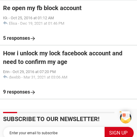
Re open my fb block account
Kk
-
Oct 25, 2016 at 01:12 AM
Elisa
-
Dec 19, 2021 at 01:46 PM
5 responses
How i unlock my lock facebook account and
need to confirm my age
Erin
-
Oct 29, 2016 at 07:20 PM
dwebb
-
Mar 31, 2021 at 03:06 AM
9 responses
SUBSCRIBE TO OUR NEWSLETTER!