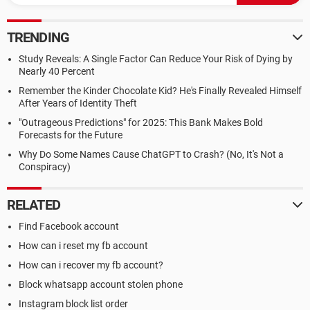
TRENDING
Study Reveals: A Single Factor Can Reduce Your Risk of Dying by
Nearly 40 Percent
Remember the Kinder Chocolate Kid? He's Finally Revealed Himself
After Years of Identity Theft
"Outrageous Predictions" for 2025: This Bank Makes Bold
Forecasts for the Future
Why Do Some Names Cause ChatGPT to Crash? (No, It's Not a
Conspiracy)
RELATED
Find Facebook account
How can i reset my fb account
How can i recover my fb account?
Block whatsapp account stolen phone
Instagram block list order