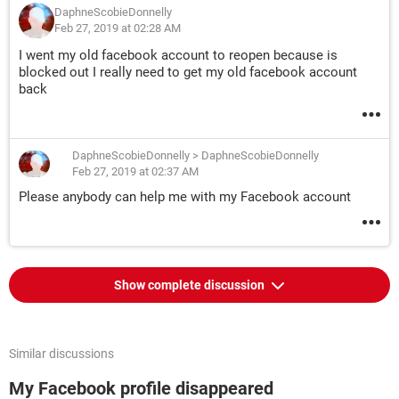
DaphneScobieDonnelly
Feb 27, 2019 at 02:28 AM
I went my old facebook account to reopen because is
blocked out I really need to get my old facebook account
back
DaphneScobieDonnelly
>
DaphneScobieDonnelly
Feb 27, 2019 at 02:37 AM
Please anybody can help me with my Facebook account
Show complete discussion
Similar discussions
My Facebook profile disappeared