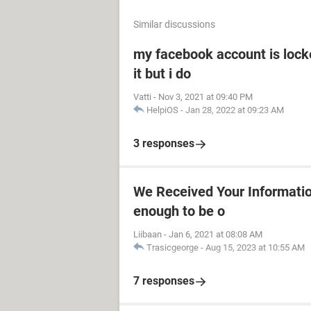
Similar discussions
my facebook account is locke
it but i do
Vatti
-
Nov 3, 2021 at 09:40 PM
HelpiOS
-
Jan 28, 2022 at 09:23 AM
3 responses
We Received Your Information 
enough to be o
Liibaan
-
Jan 6, 2021 at 08:08 AM
Trasicgeorge
-
Aug 15, 2023 at 10:55 AM
7 responses