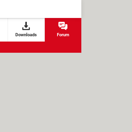
Downloads
Forum