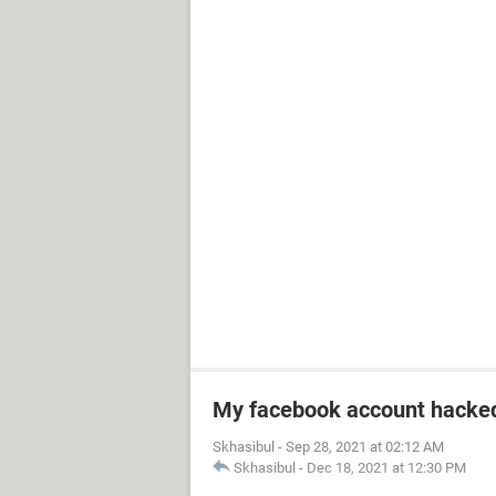
My facebook account hacke
Skhasibul
-
Sep 28, 2021 at 02:12 AM
Skhasibul
-
Dec 18, 2021 at 12:30 PM