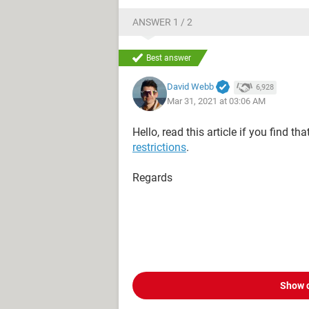
ANSWER 1 / 2
Best answer
David Webb
6,928
Mar 31, 2021 at 03:06 AM
Hello, read this article if you find th
restrictions
.
Regards
Show 