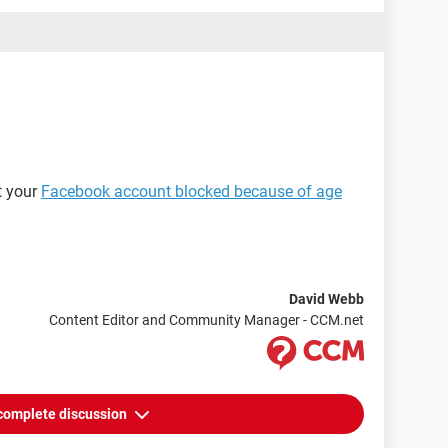
at your
Facebook account blocked because of age
David Webb
Content Editor and Community Manager - CCM.net
complete discussion