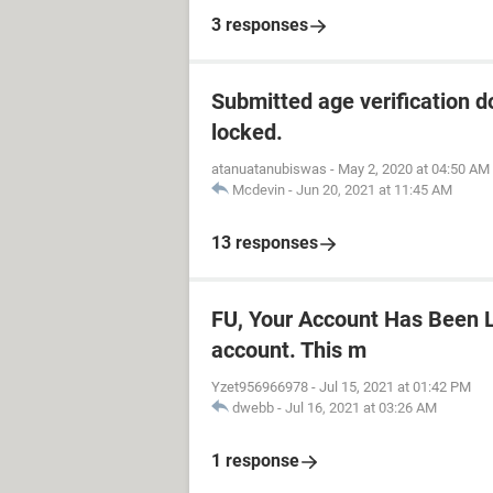
3 responses
Submitted age verification d
locked.
atanuatanubiswas
-
May 2, 2020 at 04:50 AM
Mcdevin
-
Jun 20, 2021 at 11:45 AM
13 responses
FU, Your Account Has Been L
account. This m
Yzet956966978
-
Jul 15, 2021 at 01:42 PM
dwebb
-
Jul 16, 2021 at 03:26 AM
1 response