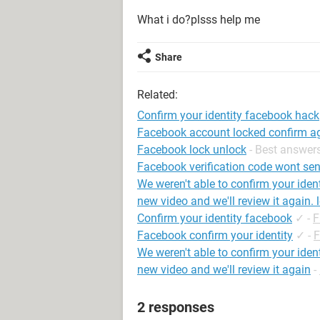
What i do?plsss help me
Share
Related:
Confirm your identity facebook hack
Facebook account locked confirm a
Facebook lock unlock
- Best answer
Facebook verification code wont send
We weren't able to confirm your iden
new video and we'll review it again. 
Confirm your identity facebook
✓
-
F
Facebook confirm your identity
✓
-
F
We weren't able to confirm your iden
new video and we'll review it again
-
2 responses