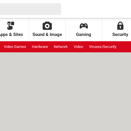
Apps & Sites
Sound & Image
Gaming
Security
Video Games
Hardware
Network
Video
Viruses/Security