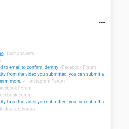
ge
- Best answers
s
 to email to confirm identity
-
Facebook Forum
tity from the video you submitted. you can submit a
learn more.
✓
-
Instagram Forum
acebook Forum
acebook Forum
tity from the video you submitted. you can submit a
Instagram Forum