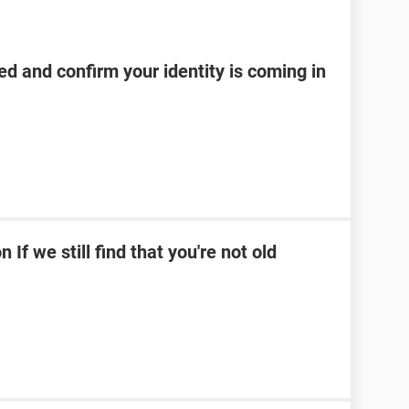
d and confirm your identity is coming in
If we still find that you're not old