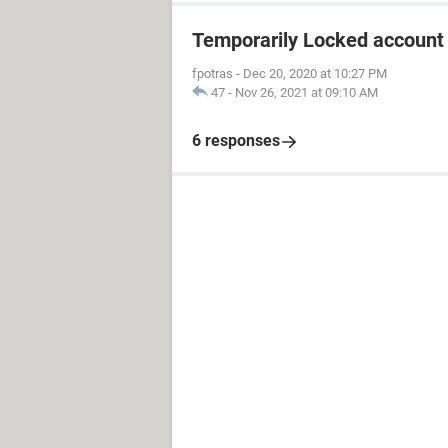
Temporarily Locked account
fpotras
-
Dec 20, 2020 at 10:27 PM
47
-
Nov 26, 2021 at 09:10 AM
6 responses