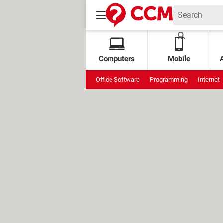
Computers
Mobile
Office Software
Programming
Internet