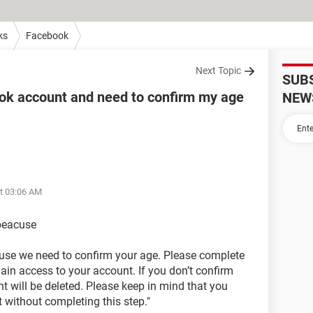
ks
Facebook
Next Topic
SUB
ok account and need to confirm my age
NEW
at 03:06 AM
 beacuse
use we need to confirm your age. Please complete
ain access to your account. If you don’t confirm
t will be deleted. Please keep in mind that you
 without completing this step."