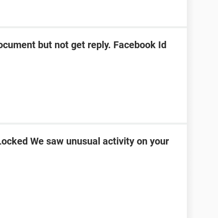
ocument but not get reply. Facebook Id
ocked We saw unusual activity on your