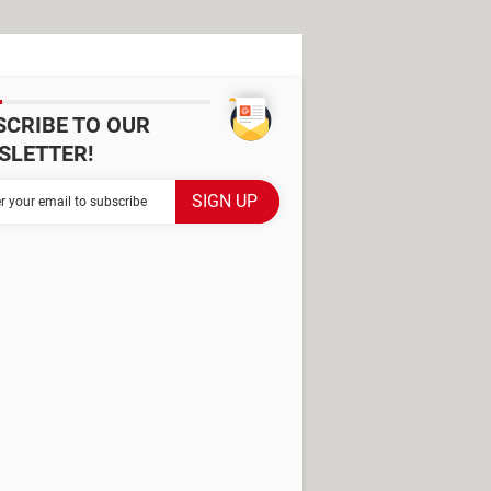
SCRIBE TO OUR
SLETTER!