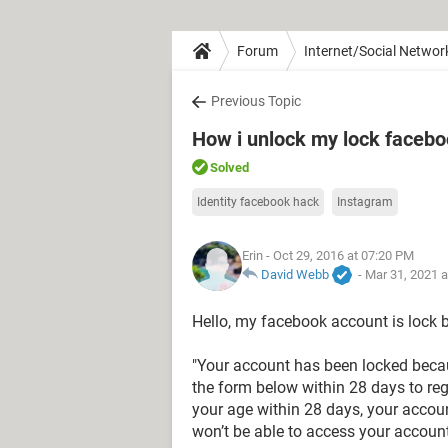
Forum
Internet/Social Networ
Previous Topic
How i unlock my lock facebo
Solved
Identity facebook hack
Instagram
Erin
- Oct 29, 2016 at 07:20 PM
David Webb
-
Mar 31, 2021 
Hello, my facebook account is lock
"Your account has been locked beca
the form below within 28 days to reg
your age within 28 days, your accoun
won’t be able to access your account