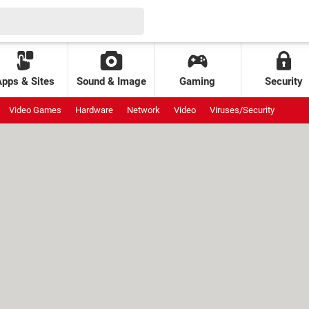
Apps & Sites
Sound & Image
Gaming
Security
Video Games
Hardware
Network
Video
Viruses/Security