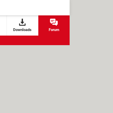
Downloads
Forum