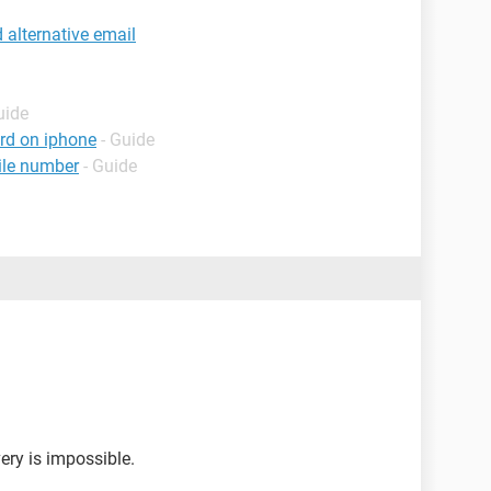
alternative email
uide
rd on iphone
- Guide
ile number
- Guide
ery is impossible.