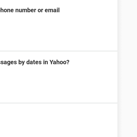
phone number or email
sages by dates in Yahoo?