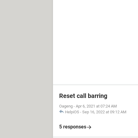
Reset call barring
Oageng
-
Apr 6, 2021 at 07:24 AM
HelpiOS
-
Sep 16, 2022 at 09:12 AM
5 responses