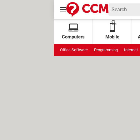
Computers
Mobile
Office Software
Programming
Internet