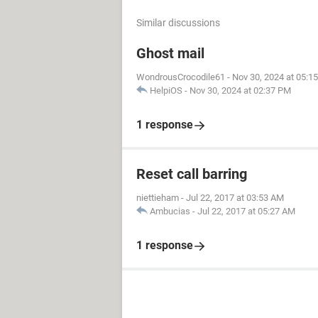
Similar discussions
Ghost mail
WondrousCrocodile61
-
Nov 30, 2024 at 05:1
HelpiOS
-
Nov 30, 2024 at 02:37 PM
1 response
Reset call barring
niettieham
-
Jul 22, 2017 at 03:53 AM
Ambucias
-
Jul 22, 2017 at 05:27 AM
1 response