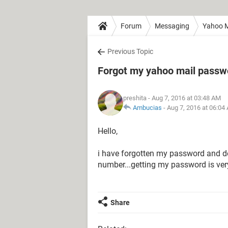
Forum
Messaging
Yahoo M
Previous Topic
Forgot my yahoo mail passwo
preshita
- Aug 7, 2016 at 03:48 AM
Ambucias
-
Aug 7, 2016 at 06:04
Hello,
i have forgotten my password and d
number...getting my password is ver
Share