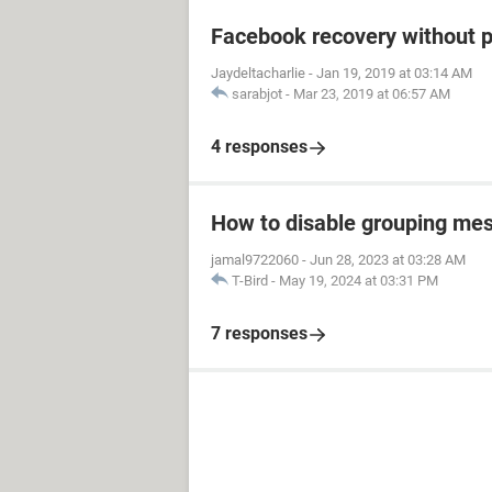
Facebook recovery without 
Jaydeltacharlie
-
Jan 19, 2019 at 03:14 AM
sarabjot
-
Mar 23, 2019 at 06:57 AM
4 responses
How to disable grouping mes
jamal9722060
-
Jun 28, 2023 at 03:28 AM
T-Bird
-
May 19, 2024 at 03:31 PM
7 responses