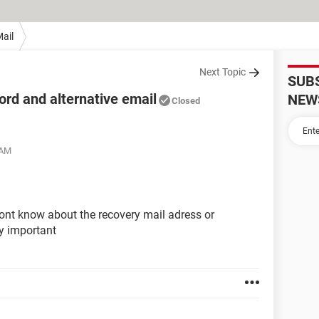
ail
Next Topic
SUB
rd and alternative email
NEW
Closed
 AM
ont know about the recovery mail adress or
y important