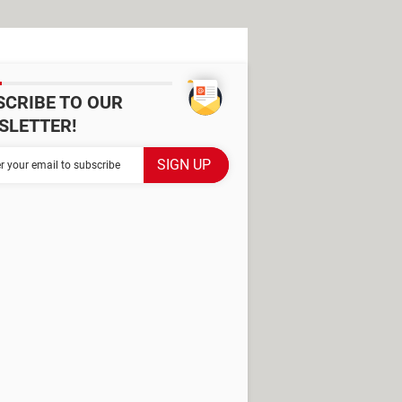
SCRIBE TO OUR
SLETTER!