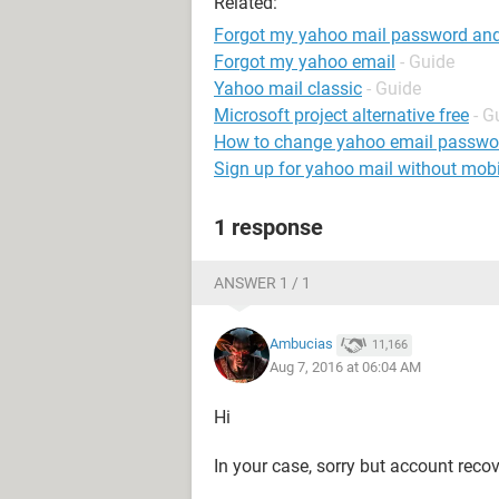
Related:
Forgot my yahoo mail password and 
Forgot my yahoo email
- Guide
Yahoo mail classic
- Guide
Microsoft project alternative free
- G
How to change yahoo email passwo
Sign up for yahoo mail without mob
1 response
ANSWER 1 / 1
Ambucias
11,166
Aug 7, 2016 at 06:04 AM
Hi
In your case, sorry but account recov