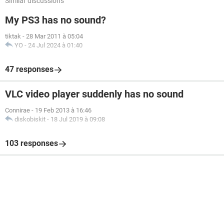
Similar discussions
My PS3 has no sound?
tiktak
-
28 Mar 2011 à 05:04
YO
-
24 Jul 2024 à 01:40
47 responses
VLC video player suddenly has no sound
Connirae
-
19 Feb 2013 à 16:46
diskobiskit
-
18 Jul 2019 à 09:08
103 responses