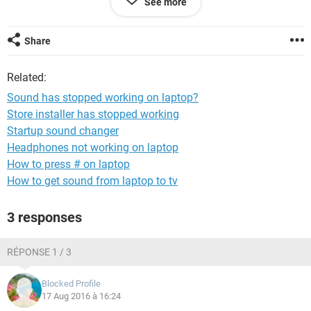
See more
headphones, and disabled and enabled both the speakers
and the headphones, but nothing seems to work.
Share
I have a Lenovo Thinkpad 11e (around a month old) with
Windows 10 on it.
Related:
Anybody have any suggestions? I can't seem to find anyone
Sound has stopped working on laptop?
who's had the same error as me.
Store installer has stopped working
Startup sound changer
Headphones not working on laptop
How to press # on laptop
How to get sound from laptop to tv
3 responses
RÉPONSE 1 / 3
Blocked Profile
17 Aug 2016 à 16:24