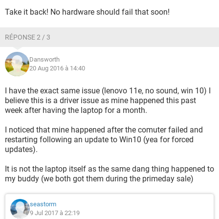
Take it back! No hardware should fail that soon!
RÉPONSE 2 / 3
Dansworth
20 Aug 2016 à 14:40
I have the exact same issue (lenovo 11e, no sound, win 10) I
believe this is a driver issue as mine happened this past
week after having the laptop for a month.
I noticed that mine happened after the comuter failed and
restarting following an update to Win10 (yea for forced
updates).
It is not the laptop itself as the same dang thing happened to
my buddy (we both got them during the primeday sale)
seastorm
9 Jul 2017 à 22:19