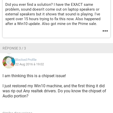
Did you ever find a solution? I have the EXACT same
problem, sound doesn't come out on laptop speakers or
external speakers but it shows that sound is playing. I've
spent over 15 hours trying to fix this now. Also happened
after a Win10 update. Also got mine on the Prime sale.
RÉPONSE 3 / 3
Blocked Profile
22 Aug 2016 à 19:02
I am thinking this is a chipset issue!
I just restored my Win10 machine, and the first thing it did
was rip out Any realtek drivers. Do you know the chipset of
Audio portion?