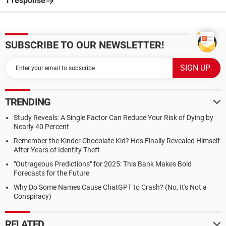
1 response
SUBSCRIBE TO OUR NEWSLETTER!
TRENDING
Study Reveals: A Single Factor Can Reduce Your Risk of Dying by
Nearly 40 Percent
Remember the Kinder Chocolate Kid? He's Finally Revealed Himself
After Years of Identity Theft
"Outrageous Predictions" for 2025: This Bank Makes Bold
Forecasts for the Future
Why Do Some Names Cause ChatGPT to Crash? (No, It's Not a
Conspiracy)
RELATED