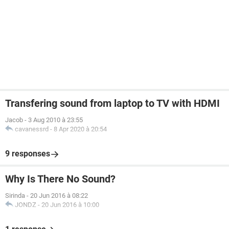
Transfering sound from laptop to TV with HDMI
Jacob
-
3 Aug 2010 à 23:55
cavanessrd
-
8 Apr 2020 à 20:54
9 responses
Why Is There No Sound?
Sirinda
-
20 Jun 2016 à 08:22
JONDZ
-
20 Jun 2016 à 10:00