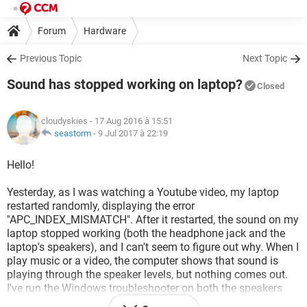
Forum
Hardware
Previous Topic
Next Topic
Sound has stopped working on laptop?
Closed
cloudyskies
- 17 Aug 2016 à 15:51
seastorm
-
9 Jul 2017 à 22:19
Hello!
Yesterday, as I was watching a Youtube video, my laptop
restarted randomly, displaying the error
"APC_INDEX_MISMATCH". After it restarted, the sound on my
laptop stopped working (both the headphone jack and the
laptop's speakers), and I can't seem to figure out why. When I
play music or a video, the computer shows that sound is
playing through the speaker levels, but nothing comes out.
I've run the Windows troubleshooter on both the speakers
and the headphones, updated the driver software for my