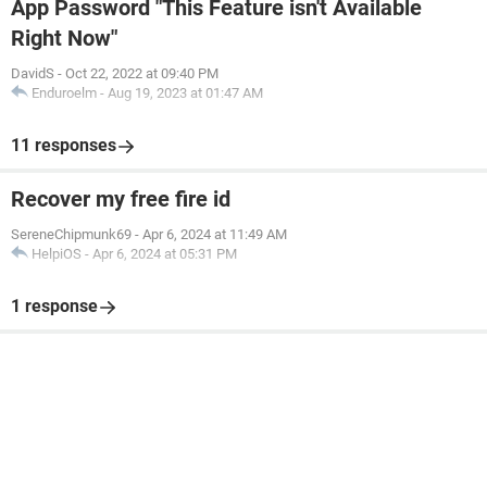
App Password "This Feature isn't Available
Right Now"
DavidS
-
Oct 22, 2022 at 09:40 PM
Enduroelm
-
Aug 19, 2023 at 01:47 AM
11 responses
Recover my free fire id
SereneChipmunk69
-
Apr 6, 2024 at 11:49 AM
HelpiOS
-
Apr 6, 2024 at 05:31 PM
1 response