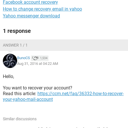
Facebook account recovery
How to change recovery email in yahoo
Yahoo messenger download
1 response
ANSWER 1 / 1
BunoCS
1,534
Aug 31, 2016 at 04:22 AM
Hello,
You want to recover your account?
Read this article:
https://ccm.net/faq/36332-how-to-recover-
your-yahoo-mail-account
Similar discussions