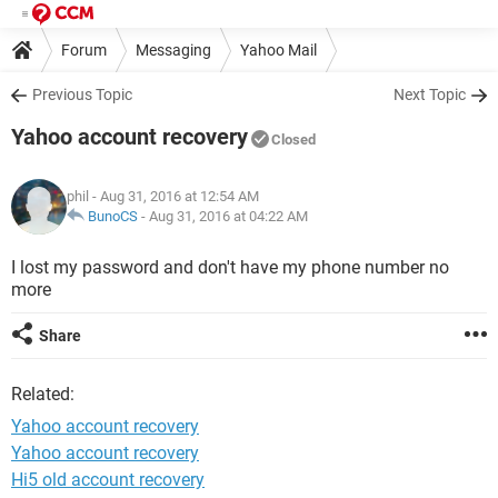
Forum
Messaging
Yahoo Mail
Previous Topic
Next Topic
Yahoo account recovery
Closed
phil
- Aug 31, 2016 at 12:54 AM
BunoCS
-
Aug 31, 2016 at 04:22 AM
I lost my password and don't have my phone number no
more
Share
Related:
Yahoo account recovery
Yahoo account recovery
Hi5 old account recovery