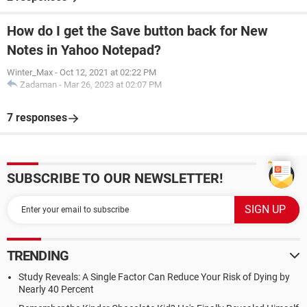
How do I get the Save button back for New
Notes in Yahoo Notepad?
Winter_Max
-
Oct 12, 2021 at 02:22 PM
Zadaman
-
Mar 26, 2023 at 02:07 PM
7 responses
SUBSCRIBE TO OUR NEWSLETTER!
TRENDING
Study Reveals: A Single Factor Can Reduce Your Risk of Dying by
Nearly 40 Percent