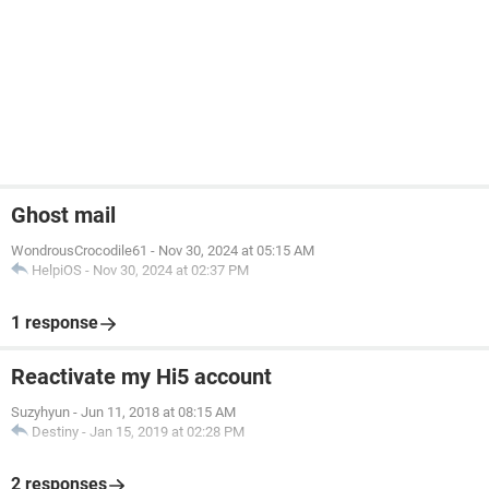
Ghost mail
WondrousCrocodile61
-
Nov 30, 2024 at 05:15 AM
HelpiOS
-
Nov 30, 2024 at 02:37 PM
1 response
Reactivate my Hi5 account
Suzyhyun
-
Jun 11, 2018 at 08:15 AM
Destiny
-
Jan 15, 2019 at 02:28 PM
2 responses